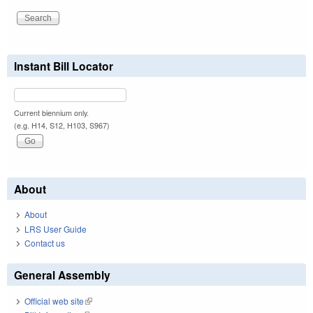
Instant Bill Locator
Current biennium only.
(e.g. H14, S12, H103, S967)
About
About
LRS User Guide
Contact us
General Assembly
Official web site
(link is external)