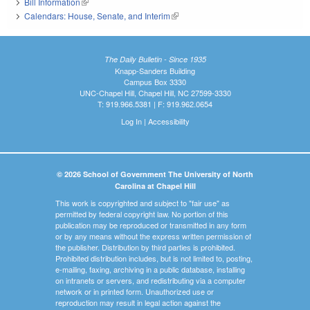
Bill Information
(link is external)
Calendars: House, Senate, and Interim
(link is external)
The Daily Bulletin - Since 1935
Knapp-Sanders Building
Campus Box 3330
UNC-Chapel Hill, Chapel Hill, NC 27599-3330
T: 919.966.5381 | F: 919.962.0654
Log In
|
Accessibility
© 2026 School of Government The University of North
Carolina at Chapel Hill
This work is copyrighted and subject to "fair use" as
permitted by federal copyright law. No portion of this
publication may be reproduced or transmitted in any form
or by any means without the express written permission of
the publisher. Distribution by third parties is prohibited.
Prohibited distribution includes, but is not limited to, posting,
e-mailing, faxing, archiving in a public database, installing
on intranets or servers, and redistributing via a computer
network or in printed form. Unauthorized use or
reproduction may result in legal action against the