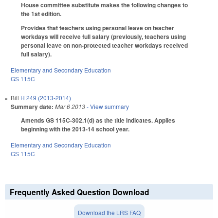
House committee substitute makes the following changes to
the 1st edition.
Provides that teachers using personal leave on teacher
workdays will receive full salary (previously, teachers using
personal leave on non-protected teacher workdays received
full salary).
Elementary and Secondary Education
GS 115C
Bill
H 249 (2013-2014)
Summary date:
Mar 6 2013
- View summary
Amends GS 115C-302.1(d) as the title indicates. Applies
beginning with the 2013-14 school year.
Elementary and Secondary Education
GS 115C
Frequently Asked Question Download
Download the LRS FAQ