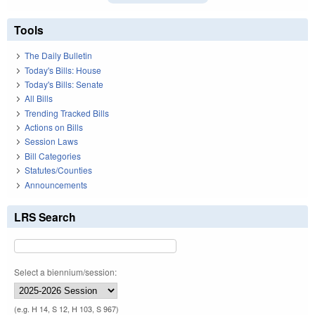
Tools
The Daily Bulletin
Today's Bills: House
Today's Bills: Senate
All Bills
Trending Tracked Bills
Actions on Bills
Session Laws
Bill Categories
Statutes/Counties
Announcements
LRS Search
Select a biennium/session:
(e.g. H 14, S 12, H 103, S 967)