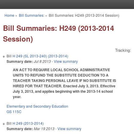
Skip to main content
Home
»
Bill Summaries:
»
Bill Summaries: H249 (2013-2014 Session)
You are here
Bill Summaries: H249 (2013-2014
Session)
Tracking:
Bill
H 249 (SL 2013-240) (2013-2014)
Summary date:
Jul 8 2013
- View summary
AN ACT TO REQUIRE LOCAL SCHOOL ADMINISTRATIVE
UNITS TO REFUND THE SUBSTITUTE DEDUCTION TO A
TEACHER TAKING PERSONAL LEAVE IF NO SUBSTITUTE IS
HIRED FOR THAT TEACHER. Enacted July 3, 2013. Effective
July 3, 2013, and applies beginning with the 2013-14 school
year.
Elementary and Secondary Education
GS 115C
Bill
H 249 (2013-2014)
Summary date:
Mar 19 2013
- View summary