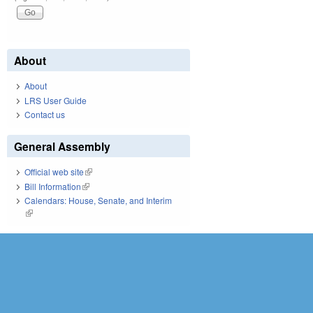
About
About
LRS User Guide
Contact us
General Assembly
Official web site
(link is external)
Bill Information
(link is external)
Calendars: House, Senate, and Interim
(link is external)