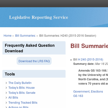
Legislative Reporting Service
You are here
Home
»
Bill Summaries:
»
Bill Summaries: H240 (2015-2016 Session)
Bill Summarie
Frequently Asked Question
Download
Bill
H 240 (2015-2016)
Download the LRS FAQ
Summary date:
Mar 16 2
Amends GS 163-166.13(e
Tools
by the University of N
North Carolina, and (
The Daily Bulletin
voters 70 years old a
Today's Bills: House
Government
,
Elections
Today's Bills: Senate
GS 163
All Bills
Trending Tracked Bills
Actions on Bills