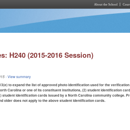
About the School
Cours
Skip to main content
s: H240 (2015-2016 Session)
015
- View summary
) to expand the list of approved photo identification used for the verification of
orth Carolina or one of its constituent institutions, (2) student identification ca
3) student identification cards issued by a North Carolina community college. Pr
nd older does not apply to the above student identification cards.