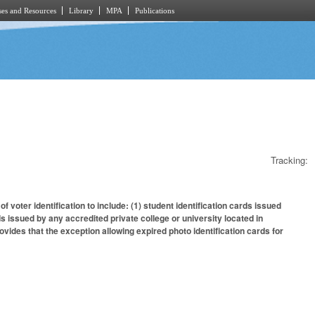
es and Resources
Library
MPA
Publications
Tracking:
 voter identification to include: (1) student identification cards issued
rds issued by any accredited private college or university located in
ovides that the exception allowing expired photo identification cards for