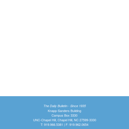
The Daily Bulletin - Since 1935
Knapp-Sanders Building
Campus Box 3330
UNC-Chapel Hill, Chapel Hill, NC 27599-3330
T: 919.966.5381 | F: 919.962.0654