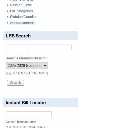
Session Laws
Bill Categories
Statutes/Counties
Announcements
LRS Search
Select a biennium/session:
(e.g. H 14, S 12, H 103, S 967)
Instant Bill Locator
Current biennium only.
(e.g. H14, S12, H103, S967)