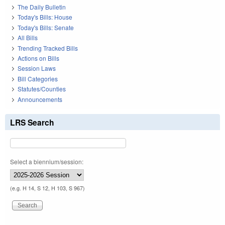
The Daily Bulletin
Today's Bills: House
Today's Bills: Senate
All Bills
Trending Tracked Bills
Actions on Bills
Session Laws
Bill Categories
Statutes/Counties
Announcements
LRS Search
Select a biennium/session:
(e.g. H 14, S 12, H 103, S 967)