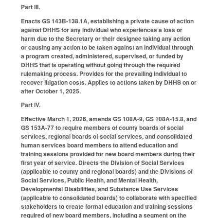
Part III.
Enacts GS 143B-138.1A, establishing a private cause of action
against DHHS for any individual who experiences a loss or
harm due to the Secretary or their designee taking any action
or causing any action to be taken against an individual through
a program created, administered, supervised, or funded by
DHHS that is operating without going through the required
rulemaking process. Provides for the prevailing individual to
recover litigation costs. Applies to actions taken by DHHS on or
after October 1, 2025.
Part IV.
Effective March 1, 2026, amends GS 108A-9, GS 108A-15.8, and
GS 153A-77 to require members of county boards of social
services, regional boards of social services, and consolidated
human services board members to attend education and
training sessions provided for new board members during their
first year of service. Directs the Division of Social Services
(applicable to county and regional boards) and the Divisions of
Social Services, Public Health, and Mental Health,
Developmental Disabilities, and Substance Use Services
(applicable to consolidated boards) to collaborate with specified
stakeholders to create formal education and training sessions
required of new board members, including a segment on the