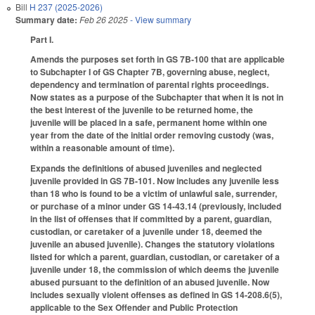
Bill
H 237 (2025-2026)
Summary date:
Feb 26 2025
- View summary
Part I.
Amends the purposes set forth in GS 7B-100 that are applicable
to Subchapter I of GS Chapter 7B, governing abuse, neglect,
dependency and termination of parental rights proceedings.
Now states as a purpose of the Subchapter that when it is not in
the best interest of the juvenile to be returned home, the
juvenile will be placed in a safe, permanent home within one
year from the date of the initial order removing custody (was,
within a reasonable amount of time).
Expands the definitions of abused juveniles and neglected
juvenile provided in GS 7B-101. Now includes any juvenile less
than 18 who is found to be a victim of unlawful sale, surrender,
or purchase of a minor under GS 14-43.14 (previously, included
in the list of offenses that if committed by a parent, guardian,
custodian, or caretaker of a juvenile under 18, deemed the
juvenile an abused juvenile). Changes the statutory violations
listed for which a parent, guardian, custodian, or caretaker of a
juvenile under 18, the commission of which deems the juvenile
abused pursuant to the definition of an abused juvenile. Now
includes sexually violent offenses as defined in GS 14-208.6(5),
applicable to the Sex Offender and Public Protection