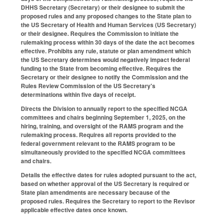
DHHS Secretary (Secretary) or their designee to submit the
proposed rules and any proposed changes to the State plan to
the US Secretary of Health and Human Services (US Secretary)
or their designee. Requires the Commission to initiate the
rulemaking process within 30 days of the date the act becomes
effective. Prohibits any rule, statute or plan amendment which
the US Secretary determines would negatively impact federal
funding to the State from becoming effective. Requires the
Secretary or their designee to notify the Commission and the
Rules Review Commission of the US Secretary's
determinations within five days of receipt.
Directs the Division to annually report to the specified NCGA
committees and chairs beginning September 1, 2025, on the
hiring, training, and oversight of the RAMS program and the
rulemaking process. Requires all reports provided to the
federal government relevant to the RAMS program to be
simultaneously provided to the specified NCGA committees
and chairs.
Details the effective dates for rules adopted pursuant to the act,
based on whether approval of the US Secretary is required or
State plan amendments are necessary because of the
proposed rules. Requires the Secretary to report to the Revisor
applicable effective dates once known.