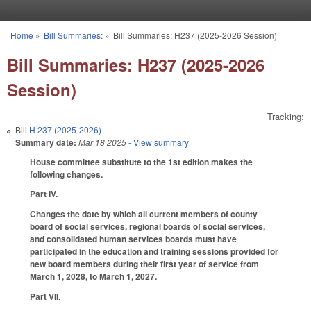
Skip to main content
Home
»
Bill Summaries:
»
Bill Summaries: H237 (2025-2026 Session)
You are here
Bill Summaries: H237 (2025-2026
Session)
Tracking:
Bill
H 237 (2025-2026)
Summary date:
Mar 18 2025
- View summary
House committee substitute to the 1st edition makes the
following changes.
Part IV.
Changes the date by which all current members of county
board of social services, regional boards of social services,
and consolidated human services boards must have
participated in the education and training sessions provided for
new board members during their first year of service from
March 1, 2028, to March 1, 2027.
Part VII.