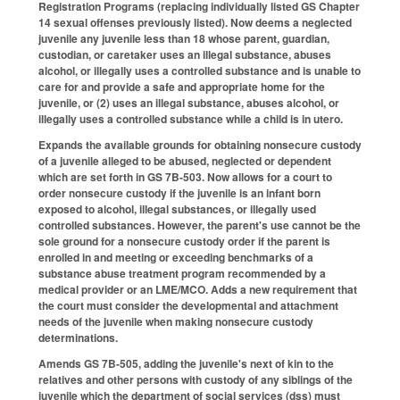
Registration Programs (replacing individually listed GS Chapter
14 sexual offenses previously listed). Now deems a neglected
juvenile any juvenile less than 18 whose parent, guardian,
custodian, or caretaker uses an illegal substance, abuses
alcohol, or illegally uses a controlled substance and is unable to
care for and provide a safe and appropriate home for the
juvenile, or (2) uses an illegal substance, abuses alcohol, or
illegally uses a controlled substance while a child is in utero.
Expands the available grounds for obtaining nonsecure custody
of a juvenile alleged to be abused, neglected or dependent
which are set forth in GS 7B-503. Now allows for a court to
order nonsecure custody if the juvenile is an infant born
exposed to alcohol, illegal substances, or illegally used
controlled substances. However, the parent's use cannot be the
sole ground for a nonsecure custody order if the parent is
enrolled in and meeting or exceeding benchmarks of a
substance abuse treatment program recommended by a
medical provider or an LME/MCO. Adds a new requirement that
the court must consider the developmental and attachment
needs of the juvenile when making nonsecure custody
determinations.
Amends GS 7B-505, adding the juvenile's next of kin to the
relatives and other persons with custody of any siblings of the
juvenile which the department of social services (dss) must