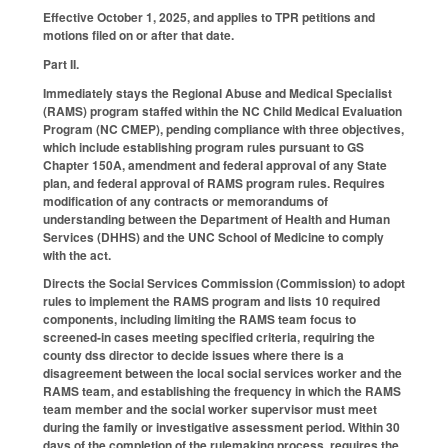
Effective October 1, 2025, and applies to TPR petitions and
motions filed on or after that date.
Part II.
Immediately stays the Regional Abuse and Medical Specialist
(RAMS) program staffed within the NC Child Medical Evaluation
Program (NC CMEP), pending compliance with three objectives,
which include establishing program rules pursuant to GS
Chapter 150A, amendment and federal approval of any State
plan, and federal approval of RAMS program rules. Requires
modification of any contracts or memorandums of
understanding between the Department of Health and Human
Services (DHHS) and the UNC School of Medicine to comply
with the act.
Directs the Social Services Commission (Commission) to adopt
rules to implement the RAMS program and lists 10 required
components, including limiting the RAMS team focus to
screened-in cases meeting specified criteria, requiring the
county dss director to decide issues where there is a
disagreement between the local social services worker and the
RAMS team, and establishing the frequency in which the RAMS
team member and the social worker supervisor must meet
during the family or investigative assessment period. Within 30
days of the completion of the rulemaking process, requires the