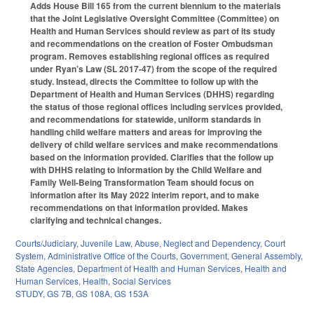
Adds House Bill 165 from the current biennium to the materials
that the Joint Legislative Oversight Committee (Committee) on
Health and Human Services should review as part of its study
and recommendations on the creation of Foster Ombudsman
program. Removes establishing regional offices as required
under Ryan’s Law (SL 2017-47) from the scope of the required
study. Instead, directs the Committee to follow up with the
Department of Health and Human Services (DHHS) regarding
the status of those regional offices including services provided,
and recommendations for statewide, uniform standards in
handling child welfare matters and areas for improving the
delivery of child welfare services and make recommendations
based on the information provided. Clarifies that the follow up
with DHHS relating to information by the Child Welfare and
Family Well-Being Transformation Team should focus on
information after its May 2022 interim report, and to make
recommendations on that information provided. Makes
clarifying and technical changes.
Courts/Judiciary
,
Juvenile Law
,
Abuse, Neglect and Dependency
,
Court
System
,
Administrative Office of the Courts
,
Government
,
General Assembly
,
State Agencies
,
Department of Health and Human Services
,
Health and
Human Services
,
Health
,
Social Services
STUDY
,
GS 7B
,
GS 108A
,
GS 153A