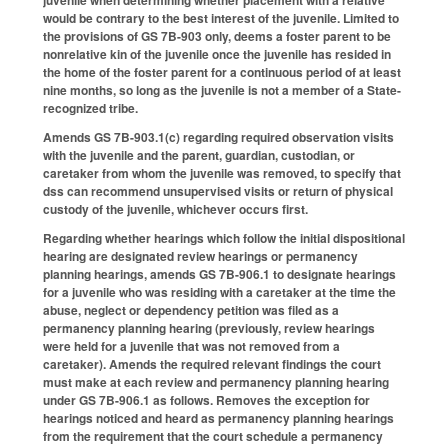
juvenile when determining whether placement with a relative
would be contrary to the best interest of the juvenile. Limited to
the provisions of GS 7B-903 only, deems a foster parent to be
nonrelative kin of the juvenile once the juvenile has resided in
the home of the foster parent for a continuous period of at least
nine months, so long as the juvenile is not a member of a State-
recognized tribe.
Amends GS 7B-903.1(c) regarding required observation visits
with the juvenile and the parent, guardian, custodian, or
caretaker from whom the juvenile was removed, to specify that
dss can recommend unsupervised visits or return of physical
custody of the juvenile, whichever occurs first.
Regarding whether hearings which follow the initial dispositional
hearing are designated review hearings or permanency
planning hearings, amends GS 7B-906.1 to designate hearings
for a juvenile who was residing with a caretaker at the time the
abuse, neglect or dependency petition was filed as a
permanency planning hearing (previously, review hearings
were held for a juvenile that was not removed from a
caretaker). Amends the required relevant findings the court
must make at each review and permanency planning hearing
under GS 7B-906.1 as follows. Removes the exception for
hearings noticed and heard as permanency planning hearings
from the requirement that the court schedule a permanency