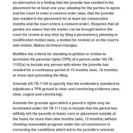
an alternative to a finding that the juvenile has resided in the
placement for at least one year, allowing for the parties to agree
and the court to enter a consent order (was, that the juvenile
has resided in the placement for at least six consecutive
months and the court enters a consent order). Requires that all
parties are aware that the matter can be brought before the
court for review at any time by filing a permanency planning or
modification motion (was, a motion for review) or on the court's
own motion. Makes technical changes.
Modifies the criteria for standing to petition or motion to
terminate the parental rights (TPR) of a parent under GS 7B-
1103(a) to include any person with whom the juvenile has
resided for a continuous period of 15 months (was, 18 months)
or more next preceding the filing.
Amends GS 7B-1109 to specify that the evidentiary standard to
adjudicate a TPR ground is clear and convincing evidence (was,
clear, cogent and convincing).
Amends the grounds upon which a parent's rights may be
terminated under GS 7B-1111(a) to include that the parent has
willfully left the juvenile in foster care or placement outside of
the home for more than nine months (was, 12 months) without
showing reasonable progress under the circumstances in
correcting the conditions which led to the juvenile's removal.