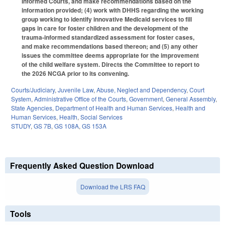
Informed Courts, and make recommendations based on the
information provided; (4) work with DHHS regarding the working
group working to identify innovative Medicaid services to fill
gaps in care for foster children and the development of the
trauma-informed standardized assessment for foster cases,
and make recommendations based thereon; and (5) any other
issues the committee deems appropriate for the improvement
of the child welfare system. Directs the Committee to report to
the 2026 NCGA prior to its convening.
Courts/Judiciary
,
Juvenile Law
,
Abuse, Neglect and Dependency
,
Court
System
,
Administrative Office of the Courts
,
Government
,
General Assembly
,
State Agencies
,
Department of Health and Human Services
,
Health and
Human Services
,
Health
,
Social Services
STUDY
,
GS 7B
,
GS 108A
,
GS 153A
Frequently Asked Question Download
Download the LRS FAQ
Tools