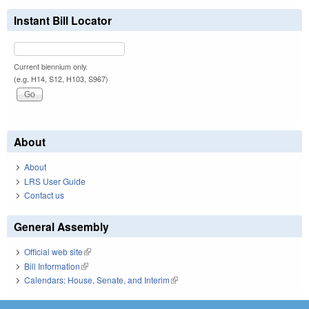
Instant Bill Locator
Current biennium only.
(e.g. H14, S12, H103, S967)
About
About
LRS User Guide
Contact us
General Assembly
Official web site
(link is external)
Bill Information
(link is external)
Calendars: House, Senate, and Interim
(link is external)