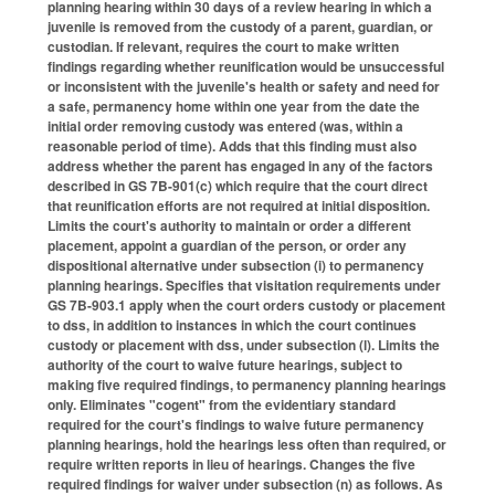
planning hearing within 30 days of a review hearing in which a
juvenile is removed from the custody of a parent, guardian, or
custodian. If relevant, requires the court to make written
findings regarding whether reunification would be unsuccessful
or inconsistent with the juvenile's health or safety and need for
a safe, permanency home within one year from the date the
initial order removing custody was entered (was, within a
reasonable period of time). Adds that this finding must also
address whether the parent has engaged in any of the factors
described in GS 7B-901(c) which require that the court direct
that reunification efforts are not required at initial disposition.
Limits the court's authority to maintain or order a different
placement, appoint a guardian of the person, or order any
dispositional alternative under subsection (i) to permanency
planning hearings. Specifies that visitation requirements under
GS 7B-903.1 apply when the court orders custody or placement
to dss, in addition to instances in which the court continues
custody or placement with dss, under subsection (l). Limits the
authority of the court to waive future hearings, subject to
making five required findings, to permanency planning hearings
only. Eliminates "cogent" from the evidentiary standard
required for the court's findings to waive future permanency
planning hearings, hold the hearings less often than required, or
require written reports in lieu of hearings. Changes the five
required findings for waiver under subsection (n) as follows. As