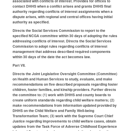
associated with conflicts of interest. Provides for offices to
contact DHHS when a conflict arises and grants DHHS final
authority regarding conflicts of interest assignments when a
dispute arises, with regional and central offices having initial
authority as specified.
Directs the Social Services Commission to report to the
specified NCGA committee within 30 days of adopting the rules
addressing conflicts of interest. Directs the Social Services
Commission to adopt rules regarding conflicts of interest
management that address described required components
within 30 days of the date the act becomes law.
Part VII.
Directs the Joint Legislative Oversight Committee (Committee)
on Health and Human Services to study, evaluate, and make
recommendations on five described proposals regarding foster
children, foster families, and kinship providers. Further directs
the committee to: (1) work with DHHS and county boards to
create uniform standards regarding child welfare matters; (2)
make recommendations from information updated provided by
DHHS on the Child Welfare and Family Well-being
Transformation Team; (3) work with the Supreme Court Chief
Justice regarding improvements to child welfare cases, obtain
updates from the Task Force of Adverse Childhood Experience