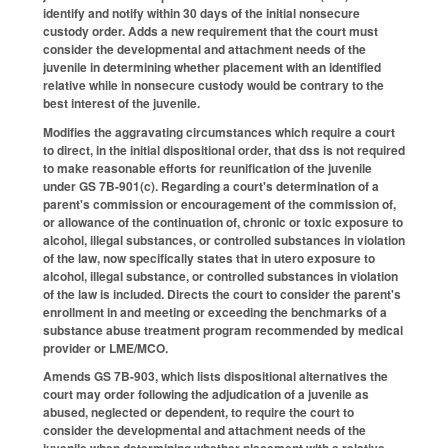
identify and notify within 30 days of the initial nonsecure
custody order. Adds a new requirement that the court must
consider the developmental and attachment needs of the
juvenile in determining whether placement with an identified
relative while in nonsecure custody would be contrary to the
best interest of the juvenile.
Modifies the aggravating circumstances which require a court
to direct, in the initial dispositional order, that dss is not required
to make reasonable efforts for reunification of the juvenile
under GS 7B-901(c). Regarding a court's determination of a
parent's commission or encouragement of the commission of,
or allowance of the continuation of, chronic or toxic exposure to
alcohol, illegal substances, or controlled substances in violation
of the law, now specifically states that in utero exposure to
alcohol, illegal substance, or controlled substances in violation
of the law is included. Directs the court to consider the parent's
enrollment in and meeting or exceeding the benchmarks of a
substance abuse treatment program recommended by medical
provider or LME/MCO.
Amends GS 7B-903, which lists dispositional alternatives the
court may order following the adjudication of a juvenile as
abused, neglected or dependent, to require the court to
consider the developmental and attachment needs of the