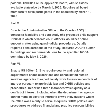
potential liabilities of the applicable board, with sessions
available statewide by March 1, 2026. Requires all board
members to have participated in the sessions by March 1,
2028.
Part V.
Directs the Administrative Office of the Courts (AOC) to
conduct a feasibility and cost study of a proposed child support
tribunal in which dedicate court officers would hear child
support matter using quasi-judicial procedures. Details
required considerations of the study. Requires AOC to submit
its findings and recommendations to the specified NCGA
committee by May 1, 2026.
Part VI.
Enacts GS 108A-15.16 to require county and regional
departments of social services and consolidated human
services agencies to expeditiously work to resolve conflicts of
interest pursuant to applicable law and DHHS policies and
procedures. Describes three instances which qualify as a
conflict of interest, including when the department or agency
cannot manage adverse interests of two individuals to whom
the office owes a duty to serve. Requires DHHS policies and
procedures to address financial and practice responsibilities