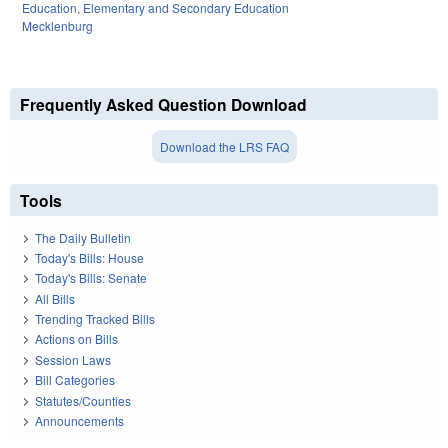
Education
,
Elementary and Secondary Education
Mecklenburg
Frequently Asked Question Download
Download the LRS FAQ
Tools
The Daily Bulletin
Today's Bills: House
Today's Bills: Senate
All Bills
Trending Tracked Bills
Actions on Bills
Session Laws
Bill Categories
Statutes/Counties
Announcements