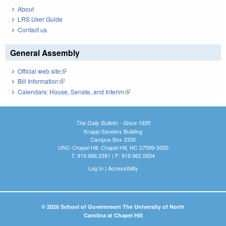
About
LRS User Guide
Contact us
General Assembly
Official web site
(link is external)
Bill Information
(link is external)
Calendars: House, Senate, and Interim
(link is external)
The Daily Bulletin - Since 1935
Knapp-Sanders Building
Campus Box 3330
UNC-Chapel Hill, Chapel Hill, NC 27599-3330
T: 919.966.5381 | F: 919.962.0654
Log In
|
Accessibility
© 2026 School of Government The University of North
Carolina at Chapel Hill