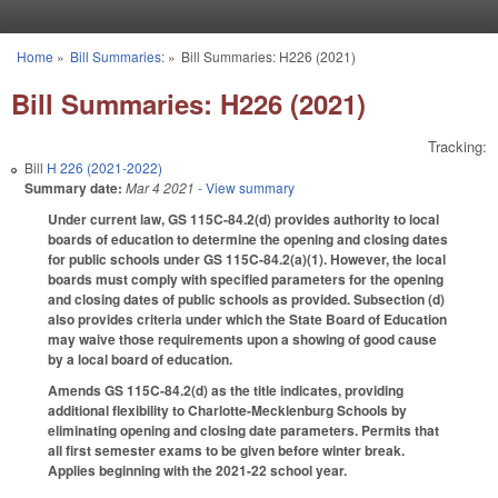
Skip to main content
Home
»
Bill Summaries:
»
Bill Summaries: H226 (2021)
You are here
Bill Summaries: H226 (2021)
Tracking:
Bill
H 226 (2021-2022)
Summary date:
Mar 4 2021
- View summary
Under current law, GS 115C-84.2(d) provides authority to local
boards of education to determine the opening and closing dates
for public schools under GS 115C-84.2(a)(1). However, the local
boards must comply with specified parameters for the opening
and closing dates of public schools as provided. Subsection (d)
also provides criteria under which the State Board of Education
may waive those requirements upon a showing of good cause
by a local board of education.
Amends GS 115C-84.2(d) as the title indicates, providing
additional flexibility to Charlotte-Mecklenburg Schools by
eliminating opening and closing date parameters. Permits that
all first semester exams to be given before winter break.
Applies beginning with the 2021-22 school year.