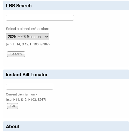
LRS Search
Select a biennium/session:
(e.g. H 14, S 12, H 103, S 967)
Instant Bill Locator
Current biennium only.
(e.g. H14, S12, H103, S967)
About