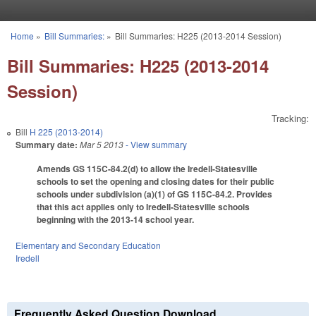
Skip to main content
Home
»
Bill Summaries:
»
Bill Summaries: H225 (2013-2014 Session)
You are here
Bill Summaries: H225 (2013-2014
Session)
Tracking:
Bill
H 225 (2013-2014)
Summary date:
Mar 5 2013
- View summary
Amends GS 115C-84.2(d) to allow the Iredell-Statesville
schools to set the opening and closing dates for their public
schools under subdivision (a)(1) of GS 115C-84.2. Provides
that this act applies only to Iredell-Statesville schools
beginning with the 2013-14 school year.
Elementary and Secondary Education
Iredell
Frequently Asked Question Download