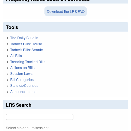
Download the LRS FAQ
Tools
The Daily Bulletin
Today's Bills: House
Today's Bills: Senate
All Bills
Trending Tracked Bills
Actions on Bills
Session Laws
Bill Categories
Statutes/Counties
Announcements
LRS Search
Select a biennium/session: