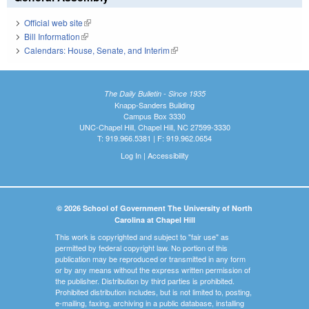
Official web site
(link is external)
Bill Information
(link is external)
Calendars: House, Senate, and Interim
(link is external)
The Daily Bulletin - Since 1935
Knapp-Sanders Building
Campus Box 3330
UNC-Chapel Hill, Chapel Hill, NC 27599-3330
T: 919.966.5381 | F: 919.962.0654
Log In
|
Accessibility
© 2026 School of Government The University of North
Carolina at Chapel Hill
This work is copyrighted and subject to "fair use" as
permitted by federal copyright law. No portion of this
publication may be reproduced or transmitted in any form
or by any means without the express written permission of
the publisher. Distribution by third parties is prohibited.
Prohibited distribution includes, but is not limited to, posting,
e-mailing, faxing, archiving in a public database, installing