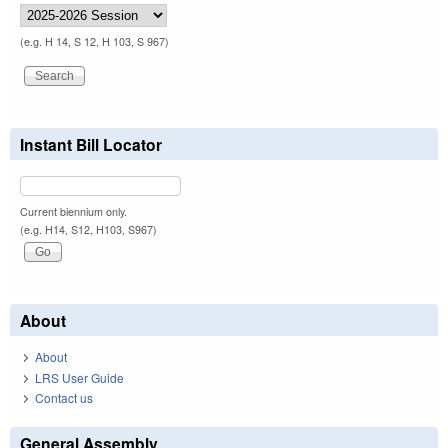
(e.g. H 14, S 12, H 103, S 967)
Instant Bill Locator
Current biennium only.
(e.g. H14, S12, H103, S967)
About
About
LRS User Guide
Contact us
General Assembly