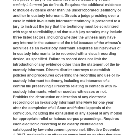
custody informant
(as defined). Requires the additional evidence
to include evidence other than the uncorroborated testimony of
another in-custody informant. Directs a judge presiding over a
case in which in-custody informant testimony is presented to a
jury to instruct the jury that the testimony must be scrutinized
with regard to reliability, and that such jury scrutiny may include
three listed factors, including whether the witness may have
any interest in the outcome of the trial because of the witness's
activities as an in-custody informant. Requires all interviews of
in-custody informants to be recorded with a visual recording
device, as specified. Failure to record does not limit the
introduction of any evidence other than the statement of the in-
custody informant. Directs district attorneys to establish
policies and procedures governing the recording and use of in-
custody informant testimony, including maintenance of a
central file preserving all records relating to contacts with in-
custody informants, whether used as witnesses or not.
Prohibits the destruction or alteration of any electronic
recording of an in-custody informant interview for one year
after the completion of all State and federal appeals of the
conviction, including the exhaustion of any appeal of any motion
for appropriate relief or habeas corpus proceedings. Requires
each electronic recording to be clearly identified and
catalogued by law enforcement personnel. Effective December
1, 2017, and applies to offenses committed on or after that date.