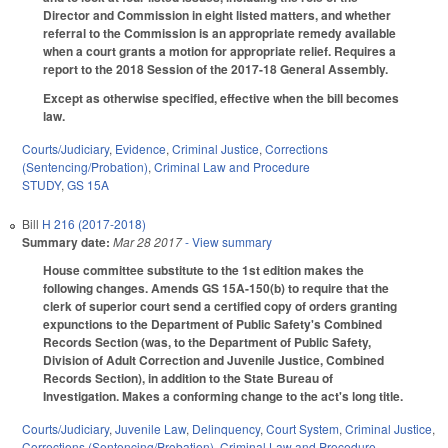
Director and Commission in eight listed matters, and whether
referral to the Commission is an appropriate remedy available
when a court grants a motion for appropriate relief. Requires a
report to the 2018 Session of the 2017-18 General Assembly.
Except as otherwise specified, effective when the bill becomes
law.
Courts/Judiciary
,
Evidence
,
Criminal Justice
,
Corrections
(Sentencing/Probation)
,
Criminal Law and Procedure
STUDY
,
GS 15A
Bill
H 216 (2017-2018)
Summary date:
Mar 28 2017
- View summary
House committee substitute to the 1st edition makes the
following changes. Amends GS 15A-150(b) to require that the
clerk of superior court send a certified copy of orders granting
expunctions to the Department of Public Safety's Combined
Records Section (was, to the Department of Public Safety,
Division of Adult Correction and Juvenile Justice, Combined
Records Section), in addition to the State Bureau of
Investigation. Makes a conforming change to the act's long title.
Courts/Judiciary
,
Juvenile Law
,
Delinquency
,
Court System
,
Criminal Justice
,
Corrections (Sentencing/Probation)
,
Criminal Law and Procedure