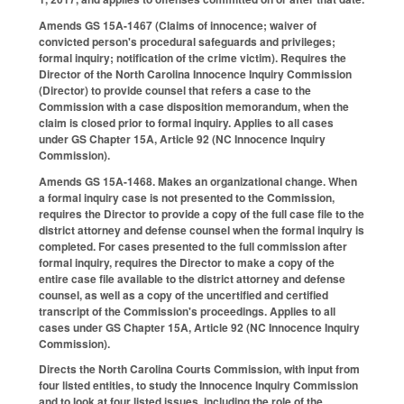
Amends GS 15A-1467 (Claims of innocence; waiver of
convicted person's procedural safeguards and privileges;
formal inquiry; notification of the crime victim). Requires the
Director of the North Carolina Innocence Inquiry Commission
(Director) to provide counsel that refers a case to the
Commission with a case disposition memorandum, when the
claim is closed prior to formal inquiry. Applies to all cases
under GS Chapter 15A, Article 92 (NC Innocence Inquiry
Commission).
Amends GS 15A-1468. Makes an organizational change. When
a formal inquiry case is not presented to the Commission,
requires the Director to provide a copy of the full case file to the
district attorney and defense counsel when the formal inquiry is
completed. For cases presented to the full commission after
formal inquiry, requires the Director to make a copy of the
entire case file available to the district attorney and defense
counsel, as well as a copy of the uncertified and certified
transcript of the Commission's proceedings. Applies to all
cases under GS Chapter 15A, Article 92 (NC Innocence Inquiry
Commission).
Directs the North Carolina Courts Commission, with input from
four listed entities, to study the Innocence Inquiry Commission
and to look at four listed issues, including the role of the