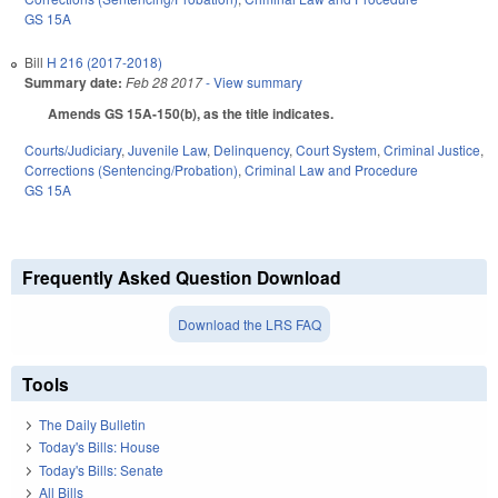
GS 15A
Bill
H 216 (2017-2018)
Summary date:
Feb 28 2017
- View summary
Amends GS 15A-150(b), as the title indicates.
Courts/Judiciary
,
Juvenile Law
,
Delinquency
,
Court System
,
Criminal Justice
,
Corrections (Sentencing/Probation)
,
Criminal Law and Procedure
GS 15A
Frequently Asked Question Download
Download the LRS FAQ
Tools
The Daily Bulletin
Today's Bills: House
Today's Bills: Senate
All Bills