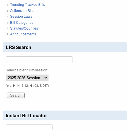
Trending Tracked Bills
Actions on Bills
Session Laws
Bill Categories
Statutes/Counties
Announcements
LRS Search
Select a biennium/session:
(e.g. H 14, S 12, H 103, S 967)
Instant Bill Locator