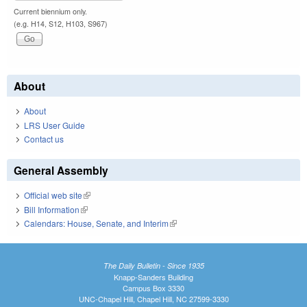
Current biennium only.
(e.g. H14, S12, H103, S967)
About
About
LRS User Guide
Contact us
General Assembly
Official web site
(link is external)
Bill Information
(link is external)
Calendars: House, Senate, and Interim
(link is external)
The Daily Bulletin - Since 1935
Knapp-Sanders Building
Campus Box 3330
UNC-Chapel Hill, Chapel Hill, NC 27599-3330