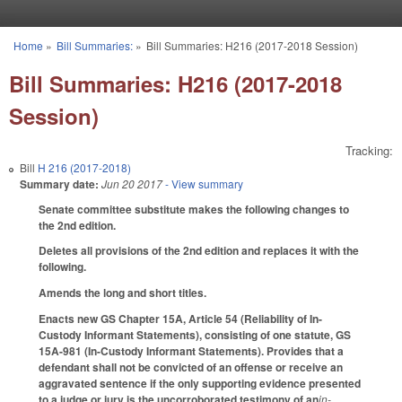
Skip to main content
Home
»
Bill Summaries:
»
Bill Summaries: H216 (2017-2018 Session)
You are here
Bill Summaries: H216 (2017-2018
Session)
Tracking:
Bill
H 216 (2017-2018)
Summary date:
Jun 20 2017
- View summary
Senate committee substitute makes the following changes to
the 2nd edition.
Deletes all provisions of the 2nd edition and replaces it with the
following.
Amends the long and short titles.
Enacts new GS Chapter 15A, Article 54 (Reliability of In-
Custody Informant Statements), consisting of one statute, GS
15A-981 (In-Custody Informant Statements). Provides that a
defendant shall not be convicted of an offense or receive an
aggravated sentence if the only supporting evidence presented
to a judge or jury is the uncorroborated testimony of an
in-