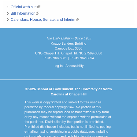
Official web site
(link is external)
Bill Information
(link is external)
Calendars: House, Senate, and Interim
(link is external)
The Daily Bulletin - Since 1935
Knapp-Sanders Building
Campus Box 3330
UNC-Chapel Hill, Chapel Hill, NC 27599-3330
T: 919.966.5381 | F: 919.962.0654
Log In
|
Accessibility
© 2026 School of Government The University of North
Carolina at Chapel Hill
This work is copyrighted and subject to "fair use" as
permitted by federal copyright law. No portion of this
publication may be reproduced or transmitted in any form
or by any means without the express written permission of
the publisher. Distribution by third parties is prohibited.
Prohibited distribution includes, but is not limited to, posting,
e-mailing, faxing, archiving in a public database, installing
on intranets or servers, and redistributing via a computer