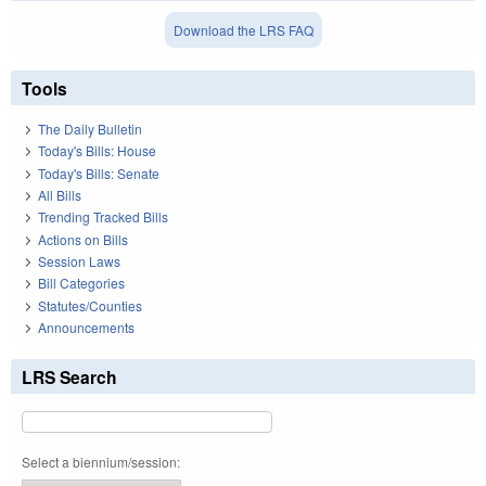
Download the LRS FAQ
Tools
The Daily Bulletin
Today's Bills: House
Today's Bills: Senate
All Bills
Trending Tracked Bills
Actions on Bills
Session Laws
Bill Categories
Statutes/Counties
Announcements
LRS Search
Select a biennium/session: