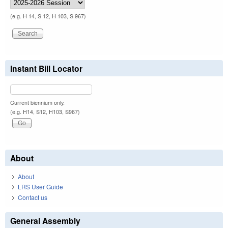
(e.g. H 14, S 12, H 103, S 967)
Instant Bill Locator
Current biennium only.
(e.g. H14, S12, H103, S967)
About
About
LRS User Guide
Contact us
General Assembly