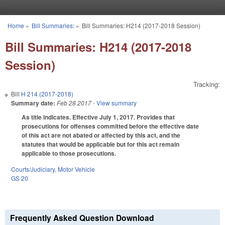
Skip to main content
Home
»
Bill Summaries:
»
Bill Summaries: H214 (2017-2018 Session)
You are here
Bill Summaries: H214 (2017-2018
Session)
Tracking:
Bill
H 214 (2017-2018)
Summary date:
Feb 28 2017
- View summary
As title indicates. Effective July 1, 2017. Provides that
prosecutions for offenses committed before the effective date
of this act are not abated or affected by this act, and the
statutes that would be applicable but for this act remain
applicable to those prosecutions.
Courts/Judiciary
,
Motor Vehicle
GS 20
Frequently Asked Question Download