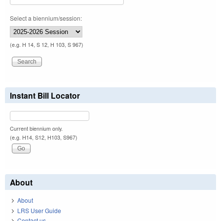
Select a biennium/session:
(e.g. H 14, S 12, H 103, S 967)
Instant Bill Locator
Current biennium only.
(e.g. H14, S12, H103, S967)
About
About
LRS User Guide
Contact us