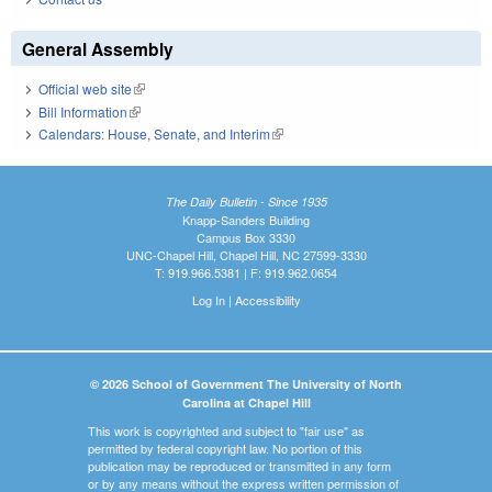
General Assembly
Official web site
(link is external)
Bill Information
(link is external)
Calendars: House, Senate, and Interim
(link is external)
The Daily Bulletin - Since 1935
Knapp-Sanders Building
Campus Box 3330
UNC-Chapel Hill, Chapel Hill, NC 27599-3330
T: 919.966.5381 | F: 919.962.0654
Log In
|
Accessibility
© 2026 School of Government The University of North
Carolina at Chapel Hill
This work is copyrighted and subject to "fair use" as
permitted by federal copyright law. No portion of this
publication may be reproduced or transmitted in any form
or by any means without the express written permission of