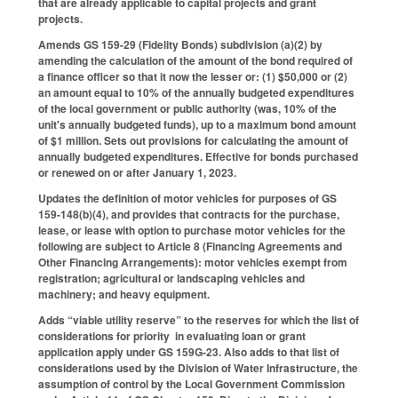
that are already applicable to capital projects and grant
projects.
Amends GS 159-29 (Fidelity Bonds) subdivision (a)(2) by
amending the calculation of the amount of the bond required of
a finance officer so that it now the lesser or: (1) $50,000 or (2)
an amount equal to 10% of the annually budgeted expenditures
of the local government or public authority (was, 10% of the
unit's annually budgeted funds), up to a maximum bond amount
of $1 million. Sets out provisions for calculating the amount of
annually budgeted expenditures. Effective for bonds purchased
or renewed on or after January 1, 2023.
Updates the definition of motor vehicles for purposes of GS
159-148(b)(4), and provides that contracts for the purchase,
lease, or lease with option to purchase motor vehicles for the
following are subject to Article 8 (Financing Agreements and
Other Financing Arrangements): motor vehicles exempt from
registration; agricultural or landscaping vehicles and
machinery; and heavy equipment.
Adds “viable utility reserve” to the reserves for which the list of
considerations for priority in evaluating loan or grant
application apply under GS 159G-23. Also adds to that list of
considerations used by the Division of Water Infrastructure, the
assumption of control by the Local Government Commission