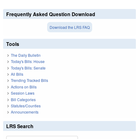
Frequently Asked Question Download
Download the LRS FAQ
Tools
The Daily Bulletin
Today's Bills: House
Today's Bills: Senate
All Bills
Trending Tracked Bills
Actions on Bills
Session Laws
Bill Categories
Statutes/Counties
Announcements
LRS Search