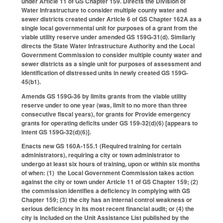
under Article 11 of GS Chapter 159. Directs the Division of
Water Infrastructure to consider multiple county water and
sewer districts created under Article 6 of GS Chapter 162A as a
single local governmental unit for purposes of a grant from the
viable utility reserve under amended GS 159G-31(d). Similarly
directs the State Water Infrastructure Authority and the Local
Government Commission to consider multiple county water and
sewer districts as a single unit for purposes of assessment and
identification of distressed units in newly created GS 159G-
45(b1).
Amends GS 159G-36 by limits grants from the viable utility
reserve under to one year (was, limit to no more than three
consecutive fiscal years), for grants for Provide emergency
grants for operating deficits under GS 159-32(d)(6) [appears to
intent GS 159G-32(d)(6)].
Enacts new GS 160A-155.1 (Required training for certain
administrators), requiring a city or town administrator to
undergo at least six hours of training, upon or within six months
of when: (1) the Local Government Commission takes action
against the city or town under Article 11 of GS Chapter 159; (2)
the commission identifies a deficiency in complying with GS
Chapter 159; (3) the city has an internal control weakness or
serious deficiency in its most recent financial audit; or (4) the
city is included on the Unit Assistance List published by the