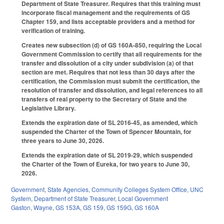
Department of State Treasurer. Requires that this training must
incorporate fiscal management and the requirements of GS
Chapter 159, and lists acceptable providers and a method for
verification of training.
Creates new subsection (d) of GS 160A-850, requiring the Local
Government Commission to certify that all requirements for the
transfer and dissolution of a city under subdivision (a) of that
section are met. Requires that not less than 30 days after the
certification, the Commission must submit the certification, the
resolution of transfer and dissolution, and legal references to all
transfers of real property to the Secretary of State and the
Legislative Library.
Extends the expiration date of SL 2016-45, as amended, which
suspended the Charter of the Town of Spencer Mountain, for
three years to June 30, 2026.
Extends the expiration date of SL 2019-29, which suspended
the Charter of the Town of Eureka, for two years to June 30,
2026.
Government
,
State Agencies
,
Community Colleges System Office
,
UNC
System
,
Department of State Treasurer
,
Local Government
Gaston
,
Wayne
,
GS 153A
,
GS 159
,
GS 159G
,
GS 160A