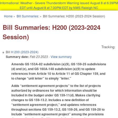
Informational: Weather - Severe Thunderstorm Warning issued August 8 at 6:39PM
EDT until August 8 at 7:30PM EDT by NWS Raleigh NC
Skip to main content
Home
»
Bill Summaries:
»
Bill Summaries: H200 (2023-2024 Session)
You are here
Bill Summaries: H200 (2023-2024
Session)
Tracking:
Bill
H 200 (2023-2024)
Summary date:
Feb 23 2023
- View summary
Amends GS 153A-82 subdivision (a)(9), GS 159-25 subdivisions
(d) and (e), and GS 160A-148 subdivision (a)(9) to update
references from Article 10 to Article 11 of GS Chapter 159, and
to change “unit letter” to simply “letter.”
Adds “settlement agreement projects” to the list of projects
authorized by ordinances for which information should be
included in the budget under GS 159-11(d). Makes clarifying
changes to GS 159-13.2. Includes a new definition of
“settlement agreement project,” and updates references
throughout sections GS 159-13.2, GS 159-26, and GS 159-28 to
include “settlement agreement project” among the provisions