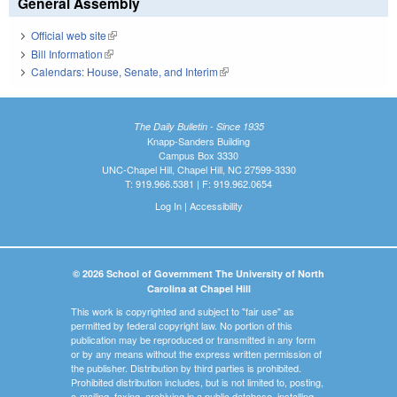
General Assembly
Official web site
(link is external)
Bill Information
(link is external)
Calendars: House, Senate, and Interim
(link is external)
The Daily Bulletin - Since 1935
Knapp-Sanders Building
Campus Box 3330
UNC-Chapel Hill, Chapel Hill, NC 27599-3330
T: 919.966.5381 | F: 919.962.0654
Log In
|
Accessibility
© 2026 School of Government The University of North
Carolina at Chapel Hill
This work is copyrighted and subject to "fair use" as
permitted by federal copyright law. No portion of this
publication may be reproduced or transmitted in any form
or by any means without the express written permission of
the publisher. Distribution by third parties is prohibited.
Prohibited distribution includes, but is not limited to, posting,
e-mailing, faxing, archiving in a public database, installing