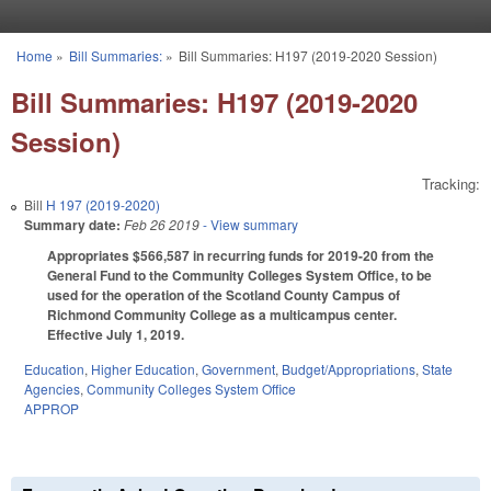
Skip to main content
Home
»
Bill Summaries:
»
Bill Summaries: H197 (2019-2020 Session)
You are here
Bill Summaries: H197 (2019-2020
Session)
Tracking:
Bill
H 197 (2019-2020)
Summary date:
Feb 26 2019
- View summary
Appropriates $566,587 in recurring funds for 2019-20 from the
General Fund to the Community Colleges System Office, to be
used for the operation of the Scotland County Campus of
Richmond Community College as a multicampus center.
Effective July 1, 2019.
Education
,
Higher Education
,
Government
,
Budget/Appropriations
,
State
Agencies
,
Community Colleges System Office
APPROP