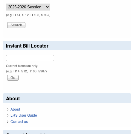
(e.g. H 14, S 12, H 103, S 967)
Instant Bill Locator
Current biennium only.
(e.g. H14, S12, H103, S967)
About
About
LRS User Guide
Contact us