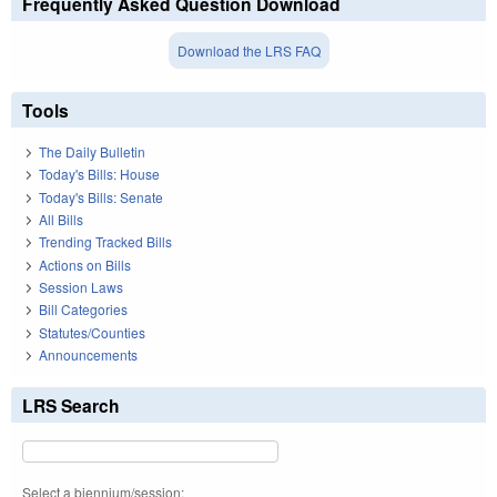
Frequently Asked Question Download
Download the LRS FAQ
Tools
The Daily Bulletin
Today's Bills: House
Today's Bills: Senate
All Bills
Trending Tracked Bills
Actions on Bills
Session Laws
Bill Categories
Statutes/Counties
Announcements
LRS Search
Select a biennium/session: