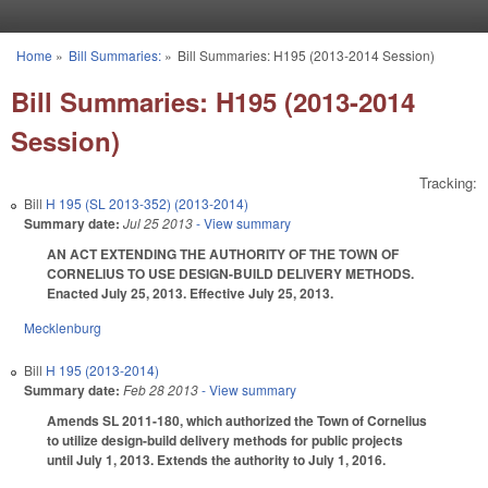
Skip to main content
Home
»
Bill Summaries:
»
Bill Summaries: H195 (2013-2014 Session)
You are here
Bill Summaries: H195 (2013-2014
Session)
Tracking:
Bill
H 195 (SL 2013-352) (2013-2014)
Summary date:
Jul 25 2013
- View summary
AN ACT EXTENDING THE AUTHORITY OF THE TOWN OF
CORNELIUS TO USE DESIGN-BUILD DELIVERY METHODS.
Enacted July 25, 2013. Effective July 25, 2013.
Mecklenburg
Bill
H 195 (2013-2014)
Summary date:
Feb 28 2013
- View summary
Amends SL 2011-180, which authorized the Town of Cornelius
to utilize design-build delivery methods for public projects
until July 1, 2013. Extends the authority to July 1, 2016.