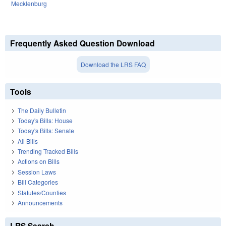
Mecklenburg
Frequently Asked Question Download
Download the LRS FAQ
Tools
The Daily Bulletin
Today's Bills: House
Today's Bills: Senate
All Bills
Trending Tracked Bills
Actions on Bills
Session Laws
Bill Categories
Statutes/Counties
Announcements
LRS Search