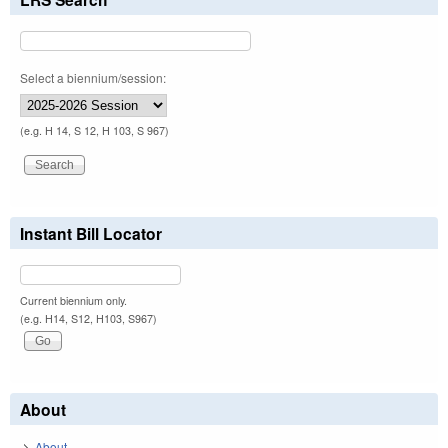
Select a biennium/session:
(e.g. H 14, S 12, H 103, S 967)
Instant Bill Locator
Current biennium only.
(e.g. H14, S12, H103, S967)
About
About