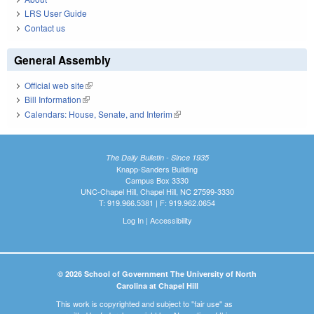
LRS User Guide
Contact us
General Assembly
Official web site
(link is external)
Bill Information
(link is external)
Calendars: House, Senate, and Interim
(link is external)
The Daily Bulletin - Since 1935
Knapp-Sanders Building
Campus Box 3330
UNC-Chapel Hill, Chapel Hill, NC 27599-3330
T: 919.966.5381 | F: 919.962.0654
Log In
|
Accessibility
© 2026 School of Government The University of North
Carolina at Chapel Hill
This work is copyrighted and subject to "fair use" as