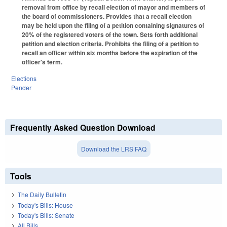
removal from office by recall election of mayor and members of
the board of commissioners. Provides that a recall election
may be held upon the filing of a petition containing signatures of
20% of the registered voters of the town. Sets forth additional
petition and election criteria. Prohibits the filing of a petition to
recall an officer within six months before the expiration of the
officer's term.
Elections
Pender
Frequently Asked Question Download
Download the LRS FAQ
Tools
The Daily Bulletin
Today's Bills: House
Today's Bills: Senate
All Bills