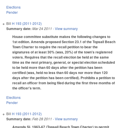
Elections
Pender
Bill
H 193 (2011-2012)
Summary date:
Mar 24 2011
- View summary
House committee substitute makes the following changes to
1st edition. Amends proposed Section 23.1 of the Topsail Beach
Town Charter to require the recall petition to bear the
signatures of at least 30% (was, 20%) of the town's registered
voters. Requires that the recall election be held at the same
time as the next primary, general, or special election scheduled
to be held more than 60 days after the petition has been
certified (was, held no less than 60 days nor more than 120
days after the petition has been certified). Prohibits a petition to
recall an officer from being filed during the first three months of
the officer's term.
Elections
Pender
Bill
H 193 (2011-2012)
Summary date:
Feb 28 2011
- View summary
Amends SL 1963-67 (Topsail Beach Town Charter) to permit