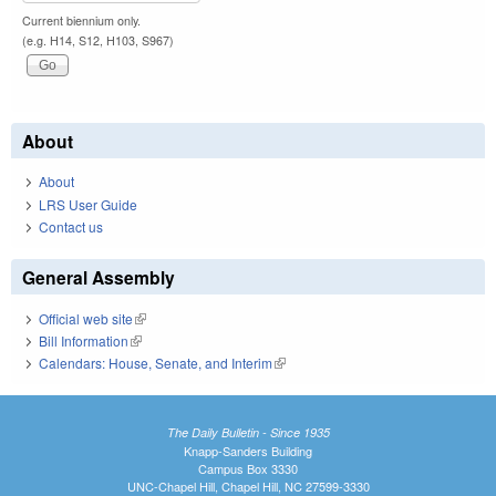
Current biennium only.
(e.g. H14, S12, H103, S967)
About
About
LRS User Guide
Contact us
General Assembly
Official web site
(link is external)
Bill Information
(link is external)
Calendars: House, Senate, and Interim
(link is external)
The Daily Bulletin - Since 1935
Knapp-Sanders Building
Campus Box 3330
UNC-Chapel Hill, Chapel Hill, NC 27599-3330