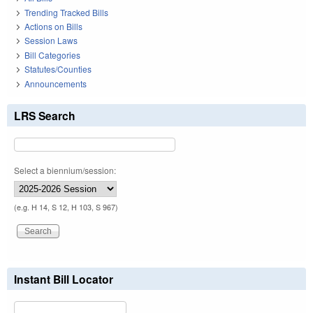
Trending Tracked Bills
Actions on Bills
Session Laws
Bill Categories
Statutes/Counties
Announcements
LRS Search
Select a biennium/session:
(e.g. H 14, S 12, H 103, S 967)
Instant Bill Locator