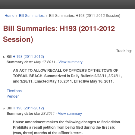
Skip to main content
Home
»
Bill Summaries:
»
Bill Summaries: H193 (2011-2012 Session)
You are here
Bill Summaries: H193 (2011-2012
Session)
Tracking:
Bill
H 193 (2011-2012)
Summary date:
May 17 2011
- View summary
AN ACT TO ALLOW RECALL OF OFFICERS OF THE TOWN OF
TOPSAIL BEACH. Summarized in Daily Bulletin 2/28/11, 3/24/11,
and 3/28/11. Enacted May 16, 2011. Effective May 16, 2011.
Elections
Pender
Bill
H 193 (2011-2012)
Summary date:
Mar 28 2011
- View summary
House amendment makes the following changes to 2nd edition.
Prohibits a recall petition from being filed during the first six
(was, three) months of the officer's term.