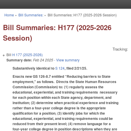
Skip to main content
Home
»
Bill Summaries:
»
Bill Summaries: H177 (2025-2026 Session)
You are here
Bill Summaries: H177 (2025-2026
Session)
Tracking:
Bill
H 177 (2025-2026)
Summary date:
Feb 24 2025
- View summary
Substantively identical to
S 124
, filed 2/21/25.
Enacts new GS 126-8.7 entitled “Reducing barriers to State
employment," as follows. Directs the State Human Resources
Commission (Commission) to: (1) regularly assess the
educational, experiential, and training requirements necessary
for each position within each State agency, department, and
institution; (2) determine when practical experience and training
rather than a four-year college degree is the appropriate
qualification for a position; (3) identify jobs for which the
educational, experiential, and training requirements could be
reduced from their present level; (4) remove language for a
four-year college degree in position descriptions when they are