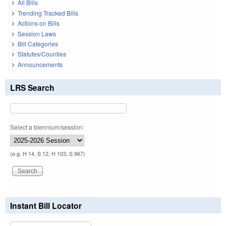
All Bills
Trending Tracked Bills
Actions on Bills
Session Laws
Bill Categories
Statutes/Counties
Announcements
LRS Search
Select a biennium/session:
(e.g. H 14, S 12, H 103, S 967)
Instant Bill Locator