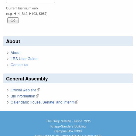
Current biennium only.
(e.g. H14, S12, H103, S967)
About
About
LRS User Guide
Contact us
General Assembly
Official web site
(link is external)
Bill Information
(link is external)
Calendars: House, Senate, and Interim
(link is external)
The Daily Bulletin - Since 1935
Knapp-Sanders Building
Campus Box 3330
UNC-Chapel Hill, Chapel Hill, NC 27599-3330