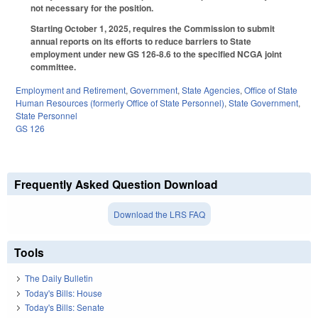
not necessary for the position.
Starting October 1, 2025, requires the Commission to submit
annual reports on its efforts to reduce barriers to State
employment under new GS 126-8.6 to the specified NCGA joint
committee.
Employment and Retirement
,
Government
,
State Agencies
,
Office of State
Human Resources (formerly Office of State Personnel)
,
State Government
,
State Personnel
GS 126
Frequently Asked Question Download
Download the LRS FAQ
Tools
The Daily Bulletin
Today's Bills: House
Today's Bills: Senate