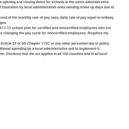
ent opening and closing dates for schools in the same administrative
f Education by local administrative units needing make up days due to
ond of the monthly rate of pay (was, daily rate of pay equal to midway
nges.
 2011-12 school year for certified and noncertified employees who are
ed as changing the pay cycle for noncertified employees. Requires the
Article 22 of GS Chapter 115C or any other personnel law or policy.
tional spending by a local administrative unit to implement it.
 Declares that the act applies in all 100 counties and in all local