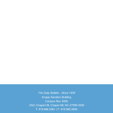
The Daily Bulletin - Since 1935
Knapp-Sanders Building
Campus Box 3330
UNC-Chapel Hill, Chapel Hill, NC 27599-3330
T: 919.966.5381 | F: 919.962.0654