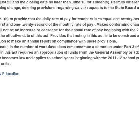
gust 25 and the closing date no later than June 10 for students). Permits differ
ing change, deleting provisions regarding waiver requests to the State Board o
b) to provide that the daily rate of pay for teachers is to equal one twenty-sec
irst and one-twenty-second of the monthly rate of pay). Makes conforming cha
ill not be an increase or decrease for the annual rate of pay beginning with the
he effective date of this act. Provides that noting in this act is to be constru
ion to make an annual report on compliance with these provisions.
rease in the number of workdays does not constitute a demotion under Part 3 of 
in this act requires an appropriation of funds from the General Assembly or addi
 becomes law and applies to school years beginning with the 2011-12 school year.
 units.
y Education