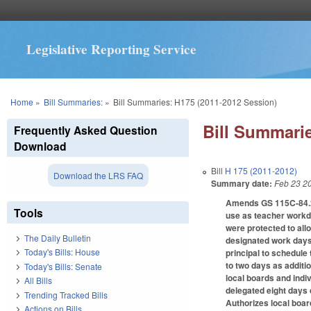
Legislative Reporting Service
You are here
Home
»
Bill Summaries:
»
Bill Summaries: H175 (2011-2012 Session)
Bill Summarie
Frequently Asked Question
Download
Bill
H 175 (2011-2012)
Download the LRS FAQ
Summary date:
Feb 23 2
Amends GS 115C-84.2 t
Tools
use as teacher workda
were protected to all
The Daily Bulletin
designated work days. 
Today's Bills: House
principal to schedule 
to two days as additi
Today's Bills: Senate
local boards and indiv
All Bills
delegated eight days 
Trending Tracked Bills
Authorizes local boar
Actions on Bills