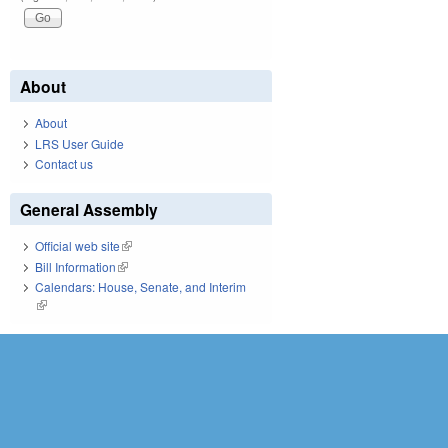
About
About
LRS User Guide
Contact us
General Assembly
Official web site
(link is external)
Bill Information
(link is external)
Calendars: House, Senate, and Interim
(link is external)