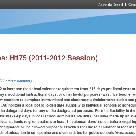
About the School
Cours
Skip to main content
s: H175 (2011-2012 Session)
011
- View summary
o increase the school calendar requirement from 215 days per fiscal year to 2
ys, additional instructional days, or other lawful purposes (was, five teache
ow teachers to complete instructional and classroom administrative duties and p
Authorizes a local board to delegate authority to individual schools to schedule
the delegated days for any of the designated purposes. Permits flexibility in th
onal make-up days in local school administrative units that have made up an a
idual schools to give teachers at least 14 calendar days’ notice before requirin
designated for the allowed purposes. Provides that the total number of teacher
ds of education to set opening and closing dates for public schools (was, excep