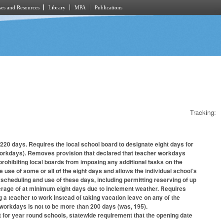
es and Resources
Library
MPA
Publications
Tracking:
20 days. Requires the local school board to designate eight days for
r workdays). Removes provision that declared that teacher workdays
rohibiting local boards from imposing any additional tasks on the
 use of some or all of the eight days and allows the individual school’s
e scheduling and use of these days, including permitting reserving of up
verage of at minimum eight days due to inclement weather. Requires
g a teacher to work instead of taking vacation leave on any of the
 workdays is not to be more than 200 days (was, 195).
t for year round schools, statewide requirement that the opening date