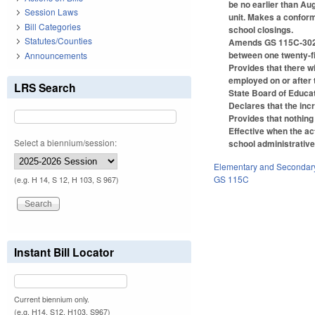
be no earlier than Au
Session Laws
unit. Makes a conform
Bill Categories
school closings.
Statutes/Counties
Amends GS 115C-302.1(
between one twenty-f
Announcements
Provides that there w
employed on or after t
LRS Search
State Board of Educat
Declares that the inc
Provides that nothing 
Effective when the act
Select a biennium/session:
school administrative
Elementary and Secondar
GS 115C
(e.g. H 14, S 12, H 103, S 967)
Instant Bill Locator
Current biennium only.
(e.g. H14, S12, H103, S967)