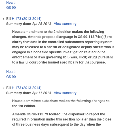
Health
GS 90
Bill
H 173 (2013-2014)
Summary date:
Apr 25 2013
- View summary
House amendment to the 2nd edition makes the following
changes. Amends proposed language in GS 90-113.74(c)(5) to
clarify that data in the controlled substances reporting system
may be released to a sheriff or designated deputy sheriff who is
engaged in a bona fide specific investigation related to the
enforcement of laws governing licit (was, illicit) drugs pursuant
to a lawful court order issued specifically for that purpose.
Health
GS 90
Bill
H 173 (2013-2014)
Summary date:
Apr 11 2013
- View summary
House committee substitute makes the following changes to
the 1st edition.
Amends GS 90-113.73 todirect the dispenser to report the
required information under this section no later than the close
of three business days subsequent to the day when the