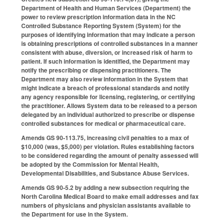
Department of Health and Human Services (Department) the
power to review prescription information data in the NC
Controlled Substance Reporting System (System) for the
purposes of identifying information that may indicate a person
is obtaining prescriptions of controlled substances in a manner
consistent with abuse, diversion, or increased risk of harm to
patient. If such information is identified, the Department may
notify the prescribing or dispensing practitioners. The
Department may also review information in the System that
might indicate a breach of professional standards and notify
any agency responsible for licensing, registering, or certifying
the practitioner. Allows System data to be released to a person
delegated by an individual authorized to prescribe or dispense
controlled substances for medical or pharmaceutical care.
Amends GS 90-113.75, increasing civil penalties to a max of
$10,000 (was, $5,000) per violation. Rules establishing factors
to be considered regarding the amount of penalty assessed will
be adopted by the Commission for Mental Health,
Developmental Disabilities, and Substance Abuse Services.
Amends GS 90-5.2 by adding a new subsection requiring the
North Carolina Medical Board to make email addresses and fax
numbers of physicians and physician assistants available to
the Department for use in the System.