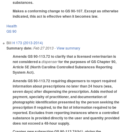
substances.
Makes a conforming change to GS 90-107. Except as otherwise
indicated, this act is effective when it becomes law.
Health
GS 90
Bill
H 173 (2013-2014)
Summary date:
Feb 27 2013
- View summary
Amends GS 90-113.72 to clarify that a licensed veterinarian is
not considered a
dispenser
for the purposes of GS Chapter 90,
Article 5E (North Carolina Controlled Substances Reporting
System Act).
Amends GS 90-113.72 requiring dispensers to report required
information about prescriptions no later than 24 hours (was,
seven days) after dispensing the prescription. Adds method of
payment, specialty of practitioner, and documentation of
photographic identification presented by the person seeking the
prescription if required, to the list of information required to be
reported. Excludes from reporting instances where a controlled
substance is provided directly to the user and quantity provided
does not exceed a 48-hour supply.
Creates new subsection GS 90-113.74(b1), giving the