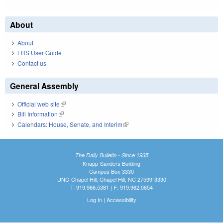
About
About
LRS User Guide
Contact us
General Assembly
Official web site
(link is external)
Bill Information
(link is external)
Calendars: House, Senate, and Interim
(link is external)
The Daily Bulletin - Since 1935
Knapp-Sanders Building
Campus Box 3330
UNC-Chapel Hill, Chapel Hill, NC 27599-3330
T: 919.966.5381 | F: 919.962.0654
Log In
|
Accessibility