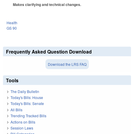
Makes clarifying and technical changes.
Health
GS 90
Frequently Asked Question Download
Download the LRS FAQ
Tools
The Daily Bulletin
Today's Bills: House
Today's Bills: Senate
All Bills
Trending Tracked Bills
Actions on Bills
Session Laws
Bill Categories