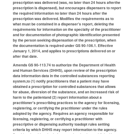
prescription was delivered (was, no later than 24 hours afterthe
prescription is dispensed), but encourages dispensers to report
the required information no later than 24 hours after the
prescription was delivered. Modifies the requirements as to
what must be contained in a dispenser's report, deleting the
requirements for information on the specialty of the practitioner
and for documentation of photographic identification presented
by the person seeking dispensation of the prescription, when
the documentation is required under GS 90-106.1. Effective
January 1, 2014, and applies to prescriptions delivered on or
after that date.
Amends GS 90-113.74 to authorize the Department of Health
and Human Services (DHHS), upon review of the prescription
data information data in the controlled substances reporting
system,to (1) notify practitioners that a patient may have
obtained a prescription for controlled substances that allows
for abuse, diversion of the substance, and an increased risk of
harm to the patientand (2) report information about a
practitioner's prescribing practices to the agency for licensing,
registering, or certifying the practitioner under the rules
adopted by the agency. Requires an agency responsible for
licensing, registering, or certifying a practitioner with
prescriptive or dispensing authority toadopt rules setting
criteria by which DHHS may report information to the agency.