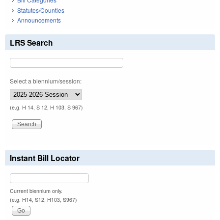
Statutes/Counties
Announcements
LRS Search
Select a biennium/session:
(e.g. H 14, S 12, H 103, S 967)
Instant Bill Locator
Current biennium only.
(e.g. H14, S12, H103, S967)