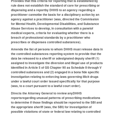
Provides that this criteria for reporting that is established by
rule does not establish the standard of care for prescribing or
dispensing and a reportby DHHS to an agency regarding a
practitioner cannotbe the basis for a disciplinary action by an
agency against a practitioner (was, directed the Commission
for Mental Health, Developmental Disabilities, and Substance
Abuse Services to develop, in consultation with a panelof
medical experts, criteria for evaluating whether there is a
breach of professional standards by a practitioner who
prescribes or dispenses controlled substances).
Amends the list of persons to whom DHHS must release data in
the controlled substances reporting system to provide that the
data be released to a sheriff or adesignated deputy sheriff (1)
assigned to investigate the diversion and illegal use of products
identified in Article 5 of GS Chapter 90 as Schedule II through V
controlled substances and (2) engaged in a bona fide specific
investigation relating to enforcing laws governing illicit drugs
under a lawful court order issued specifically for that purpose
(was, to a court pursuant to a lawful court order).
Directs the Attorney General to review anyDHHS
reportsregarding unusual patterns of prescribing medications
to determine if those findings should be reported to the SBI and
the appropriate sheriff (was, the SBI) for investigation of
possible violations of state or federal law relating to controlled