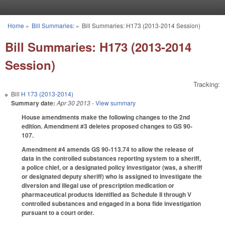
Skip to main content
Home
»
Bill Summaries:
»
Bill Summaries: H173 (2013-2014 Session)
You are here
Bill Summaries: H173 (2013-2014
Session)
Tracking:
Bill
H 173 (2013-2014)
Summary date:
Apr 30 2013
- View summary
House amendments make the following changes to the 2nd
edition. Amendment #3 deletes proposed changes to GS 90-
107.
Amendment #4 amends GS 90-113.74 to allow the release of
data in the controlled substances reporting system to a sheriff,
a police chief, or a designated policy investigator (was, a sheriff
or designated deputy sheriff) who is assigned to investigate the
diversion and illegal use of prescription medication or
pharmaceutical products identified as Schedule II through V
controlled substances and engaged in a bona fide investigation
pursuant to a court order.