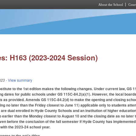
About the School
Cours
Skip to main content
s: H163 (2023-2024 Session)
023
- View summary
itute to the 1st edition makes the following changes. Under current law, GS 11
ng dates for public schools under GS 115C-84.2(a)(1). However, the local board
ls as provided. Amends GS 115C-84.2(d) to make the opening and closing school
ing no later than the Friday closest to June 11) applicable only to students at
 are dual enrolled in Hyde County Schools and an institution of higher educatio
 earlier than the Monday closest to August 10 and the closing date as no later
en before the conclusion of the fall semester if Hyde County has implemented
 with the 2023-24 school year.
ges to the act's titles.