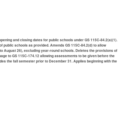
opening and closing dates for public schools under GS 115C-84.2(a)(1).
of public schools as provided. Amends GS 115C-84.2(d) to allow
to August 26), excluding year-round schools. Deletes the provisions of
uage to GS 115C-174.12 allowing assessments to be given before the
des the fall semester prior to December 31. Applies beginning with the