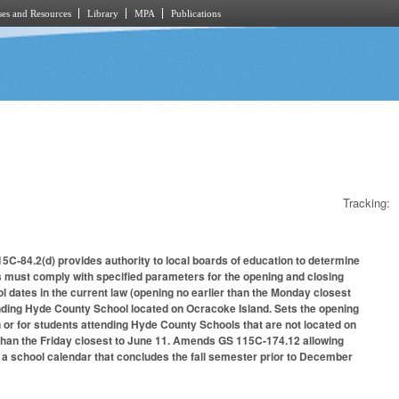
es and Resources
Library
MPA
Publications
Tracking:
5C-84.2(d) provides authority to local boards of education to determine
s must comply with specified parameters for the opening and closing
 dates in the current law (opening no earlier than the Monday closest
tending Hyde County School located on Ocracoke Island. Sets the opening
n or for students attending Hyde County Schools that are not located on
 than the Friday closest to June 11. Amends GS 115C-174.12 allowing
 a school calendar that concludes the fall semester prior to December