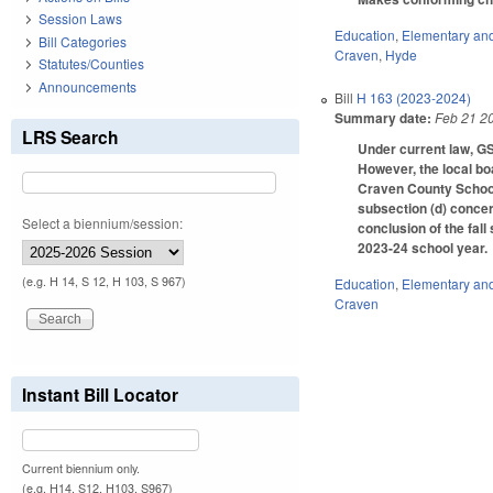
Session Laws
Education
,
Elementary an
Bill Categories
Craven
,
Hyde
Statutes/Counties
Announcements
Bill
H 163 (2023-2024)
Summary date:
Feb 21 2
LRS Search
Under current law, GS
However, the local bo
Craven County Schools
subsection (d) conce
Select a biennium/session:
conclusion of the fal
2023-24 school year.
(e.g. H 14, S 12, H 103, S 967)
Education
,
Elementary an
Craven
Instant Bill Locator
Current biennium only.
(e.g. H14, S12, H103, S967)