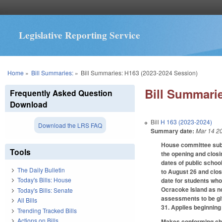
Legislative Reporting Service
You are here
Home
»
Bill Summaries:
»
Bill Summaries: H163 (2023-2024 Session)
Bill Summarie
Frequently Asked Question
Download
Bill
H 163 (2023-2024)
Download the LRS FAQ
Summary date:
Mar 14 2
House committee subst
Tools
the opening and closi
dates of public schoo
The Daily Bulletin
to August 26 and clos
Today's Bills: House
date for students who
Ocracoke Island as no
Today's Bills: Senate
assessments to be giv
All Bills
31. Applies beginning
Trending Tracked Bills
Actions on Bills
Makes conforming chan