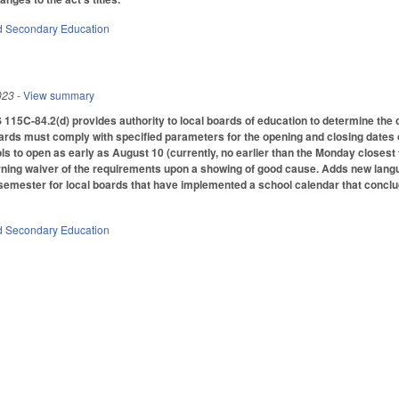
d Secondary Education
023
- View summary
 115C-84.2(d) provides authority to local boards of education to determine the 
ards must comply with specified parameters for the opening and closing dates 
 to open as early as August 10 (currently, no earlier than the Monday closest 
rning waiver of the requirements upon a showing of good cause. Adds new lang
l semester for local boards that have implemented a school calendar that conclu
d Secondary Education