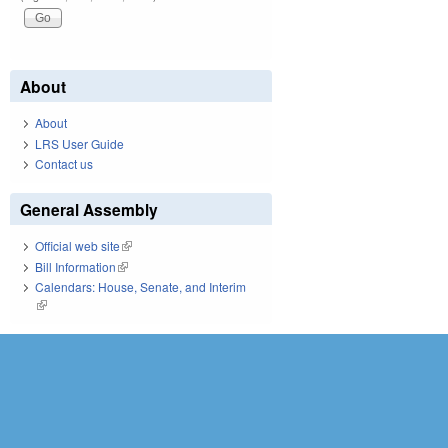
About
About
LRS User Guide
Contact us
General Assembly
Official web site
(link is external)
Bill Information
(link is external)
Calendars: House, Senate, and Interim
(link is external)