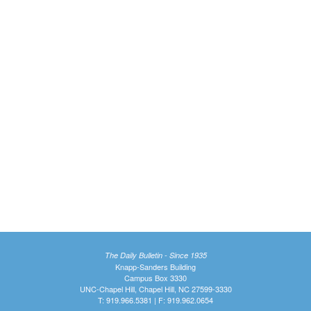
The Daily Bulletin - Since 1935
Knapp-Sanders Building
Campus Box 3330
UNC-Chapel Hill, Chapel Hill, NC 27599-3330
T: 919.966.5381 | F: 919.962.0654