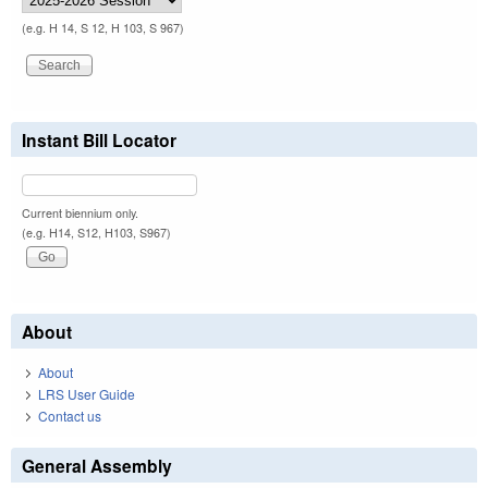
(e.g. H 14, S 12, H 103, S 967)
Instant Bill Locator
Current biennium only.
(e.g. H14, S12, H103, S967)
About
About
LRS User Guide
Contact us
General Assembly