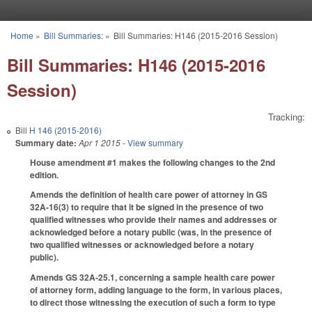
Skip to main content
Home
»
Bill Summaries:
»
Bill Summaries: H146 (2015-2016 Session)
You are here
Bill Summaries: H146 (2015-2016
Session)
Tracking:
Bill
H 146 (2015-2016)
Summary date:
Apr 1 2015
- View summary
House amendment #1 makes the following changes to the 2nd
edition.
Amends the definition of health care power of attorney in GS
32A-16(3) to require that it be signed in the presence of two
qualified witnesses who provide their names and addresses or
acknowledged before a notary public (was, in the presence of
two qualified witnesses or acknowledged before a notary
public).
Amends GS 32A-25.1, concerning a sample health care power
of attorney form, adding language to the form, in various places,
to direct those witnessing the execution of such a form to type