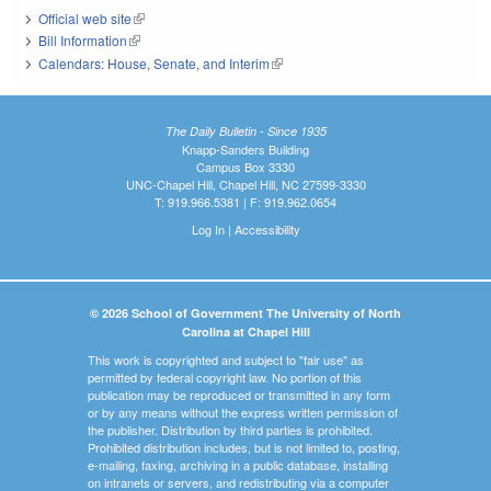
Official web site
(link is external)
Bill Information
(link is external)
Calendars: House, Senate, and Interim
(link is external)
The Daily Bulletin - Since 1935
Knapp-Sanders Building
Campus Box 3330
UNC-Chapel Hill, Chapel Hill, NC 27599-3330
T: 919.966.5381 | F: 919.962.0654
Log In
|
Accessibility
© 2026 School of Government The University of North
Carolina at Chapel Hill
This work is copyrighted and subject to "fair use" as
permitted by federal copyright law. No portion of this
publication may be reproduced or transmitted in any form
or by any means without the express written permission of
the publisher. Distribution by third parties is prohibited.
Prohibited distribution includes, but is not limited to, posting,
e-mailing, faxing, archiving in a public database, installing
on intranets or servers, and redistributing via a computer