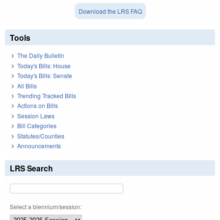
Download the LRS FAQ
Tools
The Daily Bulletin
Today's Bills: House
Today's Bills: Senate
All Bills
Trending Tracked Bills
Actions on Bills
Session Laws
Bill Categories
Statutes/Counties
Announcements
LRS Search
Select a biennium/session: