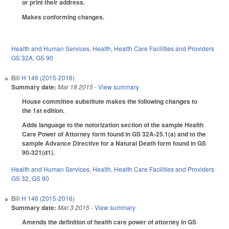
or print their address.
Makes conforming changes.
Health and Human Services
,
Health
,
Health Care Facilities and Providers
GS 32A
,
GS 90
Bill
H 146 (2015-2016)
Summary date:
Mar 18 2015
- View summary
House committee substitute makes the following changes to
the 1st edition.
Adds language to the notorization section of the sample Health
Care Power of Attorney form found in GS 32A-25.1(a) and to the
sample Advance Directive for a Natural Death form found in GS
90-321(d1).
Health and Human Services
,
Health
,
Health Care Facilities and Providers
GS 32
,
GS 90
Bill
H 146 (2015-2016)
Summary date:
Mar 3 2015
- View summary
Amends the definition of health care power of attorney in GS