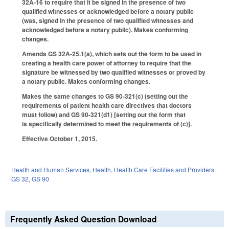
32A-16 to require that it be signed in the presence of two
qualified witnesses or acknowledged before a notary public
(was, signed in the presence of two qualified witnesses and
acknowledged before a notary public). Makes conforming
changes.
Amends GS 32A-25.1(a), which sets out the form to be used in
creating a health care power of attorney to require that the
signature be witnessed by two qualified witnesses or proved by
a notary public. Makes conforming changes.
Makes the same changes to GS 90-321(c) (setting out the
requirements of patient health care directives that doctors
must follow) and GS 90-321(d1) [setting out the form that
is specifically determined to meet the requirements of (c)].
Effective October 1, 2015.
Health and Human Services
,
Health
,
Health Care Facilities and Providers
GS 32
,
GS 90
Frequently Asked Question Download