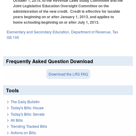
October 1, 2015, to the Revenue Laws Study Committee and the
Joint Legislative Education Oversight Committee on the
administration of the new credit. Credit is effective for taxable
years beginning on or after January 1, 2013, and applies to
home schooling beginning on or after July 1, 2013.
Elementary and Secondary Education
,
Department of Revenue
,
Tax
GS 105
Frequently Asked Question Download
Download the LRS FAQ
Tools
The Daily Bulletin
Today's Bills: House
Today's Bills: Senate
All Bills
Trending Tracked Bills
Actions on Bills