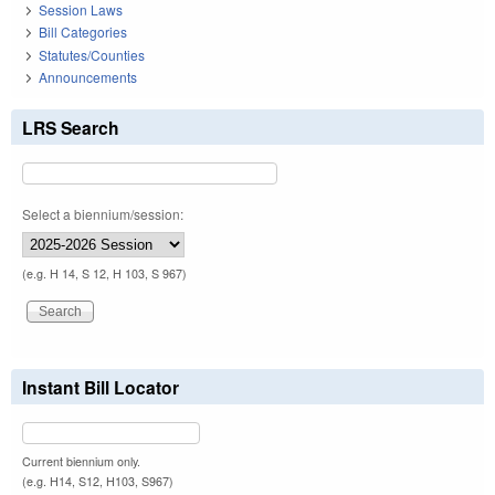
Session Laws
Bill Categories
Statutes/Counties
Announcements
LRS Search
Select a biennium/session:
(e.g. H 14, S 12, H 103, S 967)
Instant Bill Locator
Current biennium only.
(e.g. H14, S12, H103, S967)