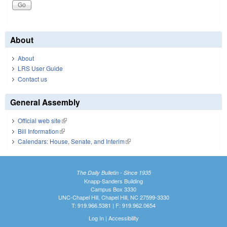
About
About
LRS User Guide
Contact us
General Assembly
Official web site
(link is external)
Bill Information
(link is external)
Calendars: House, Senate, and Interim
(link is external)
The Daily Bulletin - Since 1935
Knapp-Sanders Building
Campus Box 3330
UNC-Chapel Hill, Chapel Hill, NC 27599-3330
T: 919.966.5381 | F: 919.962.0654
Log In
|
Accessibility