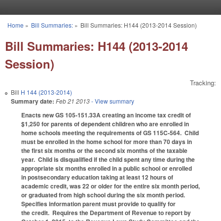
Skip to main content
Home
»
Bill Summaries:
»
Bill Summaries: H144 (2013-2014 Session)
You are here
Bill Summaries: H144 (2013-2014
Session)
Tracking:
Bill
H 144 (2013-2014)
Summary date:
Feb 21 2013
- View summary
Enacts new GS 105-151.33A creating an income tax credit of
$1,250 for parents of dependent children who are enrolled in
home schools meeting the requirements of GS 115C-564. Child
must be enrolled in the home school for more than 70 days in
the first six months or the second six months of the taxable
year. Child is disqualified if the child spent any time during the
appropriate six months enrolled in a public school or enrolled
in postsecondary education taking at least 12 hours of
academic credit, was 22 or older for the entire six month period,
or graduated from high school during the six month period.
Specifies information parent must provide to qualify for
the credit. Requires the Department of Revenue to report by