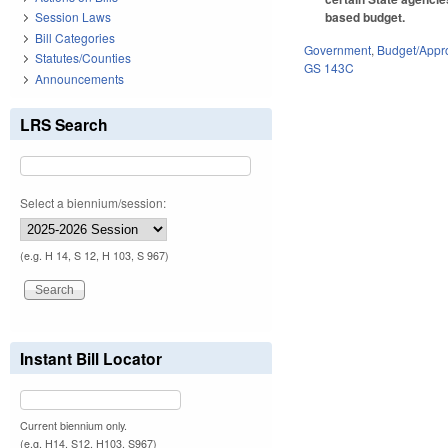
based budget.
Session Laws
Bill Categories
Government
,
Budget/Appro
Statutes/Counties
GS 143C
Announcements
LRS Search
Select a biennium/session:
(e.g. H 14, S 12, H 103, S 967)
Instant Bill Locator
Current biennium only.
(e.g. H14, S12, H103, S967)