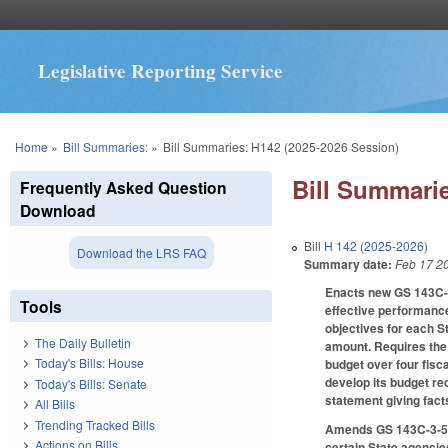
Legislative Reporting Service
You are here
Home
»
Bill Summaries:
»
Bill Summaries: H142 (2025-2026 Session)
Bill Summarie
Frequently Asked Question
Download
Bill
H 142 (2025-2026)
Download the LRS FAQ
Summary date:
Feb 17 2
Enacts new GS 143C-3
Tools
effective performance
objectives for each S
The Daily Bulletin
amount. Requires the 
Today's Bills: House
budget over four fisca
develop its budget req
Today's Bills: Senate
statement giving fact
All Bills
Trending Tracked Bills
Amends GS 143C-3-5 t
Actions on Bills
certain State agencie