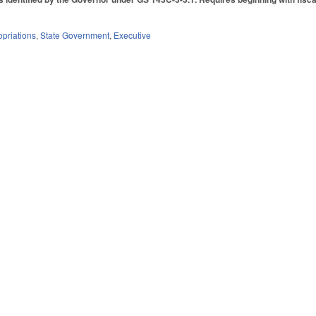
priations
,
State Government
,
Executive