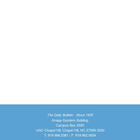
The Daily Bulletin - Since 1935
Knapp-Sanders Building
Campus Box 3330
UNC-Chapel Hill, Chapel Hill, NC 27599-3330
T: 919.966.5381 | F: 919.962.0654