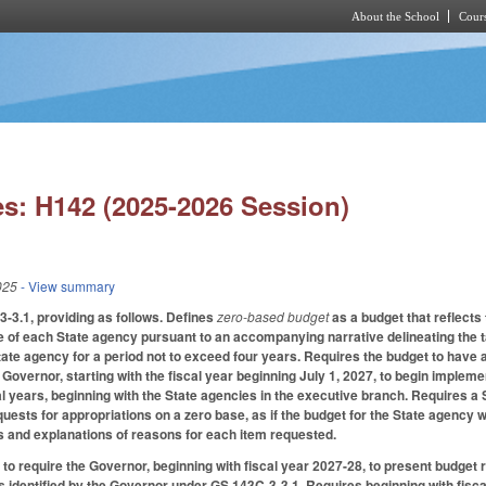
About the School
Cours
Skip to main content
s: H142 (2025-2026 Session)
025
- View summary
-3.1, providing as follows. Defines
zero-based budget
as a budget that reflect
 of each State agency pursuant to an accompanying narrative delineating the t
tate agency for a period not to exceed four years. Requires the budget to have a
Governor, starting with the fiscal year beginning July 1, 2027, to begin implem
l years, beginning with the State agencies in the executive branch. Requires a S
uests for appropriations on a zero base, as if the budget for the State agency wa
s and explanations of reasons for each item requested.
o require the Governor, beginning with fiscal year 2027-28, to present budge
s identified by the Governor under GS 143C-3-3.1. Requires beginning with fiscal 