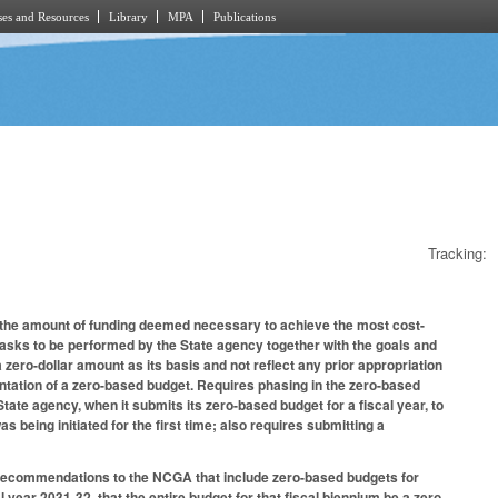
es and Resources
Library
MPA
Publications
Tracking:
s the amount of funding deemed necessary to achieve the most cost-
asks to be performed by the State agency together with the goals and
 zero-dollar amount as its basis and not reflect any prior appropriation
entation of a zero-based budget. Requires phasing in the zero-based
tate agency, when it submits its zero-based budget for a fiscal year, to
s being initiated for the first time; also requires submitting a
t recommendations to the NCGA that include zero-based budgets for
year 2031-32, that the entire budget for that fiscal biennium be a zero-