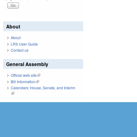
About
About
LRS User Guide
Contact us
General Assembly
Official web site
(link is external)
Bill Information
(link is external)
Calendars: House, Senate, and Interim
(link is external)