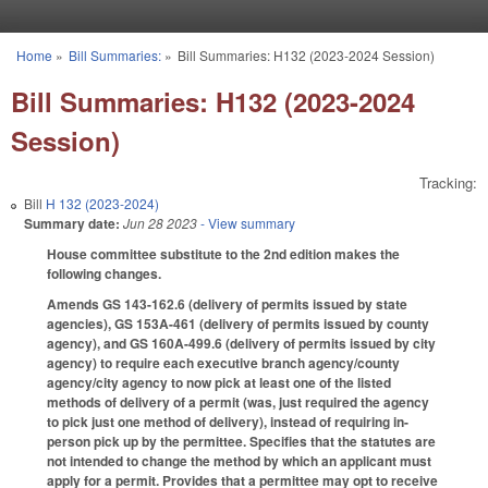
Skip to main content
Home
»
Bill Summaries:
»
Bill Summaries: H132 (2023-2024 Session)
You are here
Bill Summaries: H132 (2023-2024
Session)
Tracking:
Bill
H 132 (2023-2024)
Summary date:
Jun 28 2023
- View summary
House committee substitute to the 2nd edition makes the
following changes.
Amends GS 143-162.6 (delivery of permits issued by state
agencies), GS 153A-461 (delivery of permits issued by county
agency), and GS 160A-499.6 (delivery of permits issued by city
agency) to require each executive branch agency/county
agency/city agency to now pick at least one of the listed
methods of delivery of a permit (was, just required the agency
to pick just one method of delivery), instead of requiring in-
person pick up by the permittee. Specifies that the statutes are
not intended to change the method by which an applicant must
apply for a permit. Provides that a permittee may opt to receive