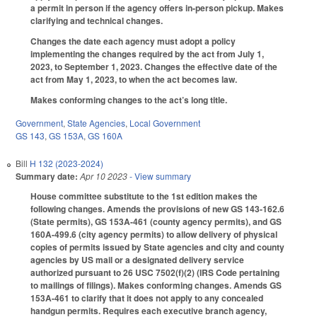
a permit in person if the agency offers in-person pickup. Makes
clarifying and technical changes.
Changes the date each agency must adopt a policy
implementing the changes required by the act from July 1,
2023, to September 1, 2023. Changes the effective date of the
act from May 1, 2023, to when the act becomes law.
Makes conforming changes to the act’s long title.
Government
,
State Agencies
,
Local Government
GS 143
,
GS 153A
,
GS 160A
Bill
H 132 (2023-2024)
Summary date:
Apr 10 2023
- View summary
House committee substitute to the 1st edition makes the
following changes. Amends the provisions of new GS 143-162.6
(State permits), GS 153A-461 (county agency permits), and GS
160A-499.6 (city agency permits) to allow delivery of physical
copies of permits issued by State agencies and city and county
agencies by US mail or a designated delivery service
authorized pursuant to 26 USC 7502(f)(2) (IRS Code pertaining
to mailings of filings). Makes conforming changes. Amends GS
153A-461 to clarify that it does not apply to any concealed
handgun permits. Requires each executive branch agency,