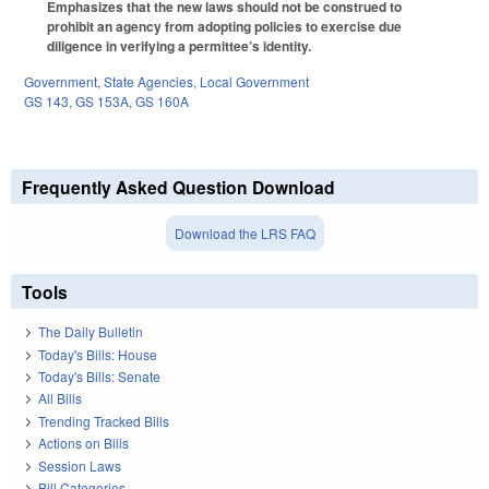
Emphasizes that the new laws should not be construed to
prohibit an agency from adopting policies to exercise due
diligence in verifying a permittee’s identity.
Government
,
State Agencies
,
Local Government
GS 143
,
GS 153A
,
GS 160A
Frequently Asked Question Download
Download the LRS FAQ
Tools
The Daily Bulletin
Today's Bills: House
Today's Bills: Senate
All Bills
Trending Tracked Bills
Actions on Bills
Session Laws
Bill Categories