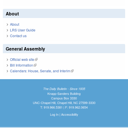
About
About
LRS User Guide
Contact us
General Assembly
Official web site
(link is external)
Bill Information
(link is external)
Calendars: House, Senate, and Interim
(link is external)
The Daily Bulletin - Since 1935
Knapp-Sanders Building
Campus Box 3330
UNC-Chapel Hill, Chapel Hill, NC 27599-3330
T: 919.966.5381 | F: 919.962.0654
Log In
|
Accessibility