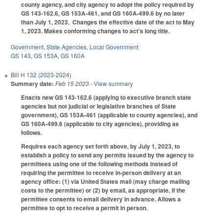
county agency, and city agency to adopt the policy required by
GS 143-162.6, GS 153A-461, and GS 160A-499.6 by no later
than July 1, 2023. Changes the effective date of the act to May
1, 2023. Makes conforming changes to act’s long title.
Government
,
State Agencies
,
Local Government
GS 143
,
GS 153A
,
GS 160A
Bill
H 132 (2023-2024)
Summary date:
Feb 15 2023
- View summary
Enacts new GS 143-162.6 (applying to executive branch state
agencies but not judicial or legislative branches of State
government), GS 153A-461 (applicable to county agencies), and
GS 160A-499.6 (applicable to city agencies), providing as
follows.
Requires each agency set forth above, by July 1, 2023, to
establish a policy to send any permits issued by the agency to
permittees using one of the following methods instead of
requiring the permittee to receive in-person delivery at an
agency office: (1) via United States mail (may charge mailing
costs to the permittee) or (2) by email, as appropriate, if the
permittee consents to email delivery in advance. Allows a
permittee to opt to receive a permit in person.