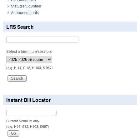
Statutes/Counties
Announcements
LRS Search
Select a biennium/session:
(e.g. H 14, S 12, H 103, S 967)
Instant Bill Locator
Current biennium only.
(e.g. H14, S12, H103, S967)