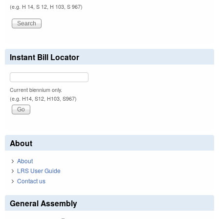
(e.g. H 14, S 12, H 103, S 967)
Instant Bill Locator
Current biennium only.
(e.g. H14, S12, H103, S967)
About
About
LRS User Guide
Contact us
General Assembly