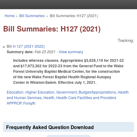
Skip to main content
Home
»
Bill Summaries:
»
Bill Summaries: H127 (2021)
You are here
Bill Summaries: H127 (2021)
Tracking:
Bill
H 127 (2021-2022)
Summary date:
Feb 23 2021
- View summary
Includes whereas clauses. Appropriates $3,628,119 for 2021-22
and $17,972,362 for 2022-23 from the General Fund to the Wake
Forest University Baptist Medical Center, for the construction
of the new Wake Forest Baptist Health Regional Autopsy
Center in Winston-Salem. Effective July 1, 2021.
Education
,
Higher Education
,
Government
,
Budget/Appropriations
,
Health
and Human Services
,
Health
,
Health Care Facilities and Providers
APPROP
,
Forsyth
Frequently Asked Question Download