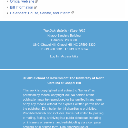
Official web site
(link is external)
Bill Information
(link is external)
Calendars: House, Senate, and Interim
(link is external)
The Daily Bulletin - Since 1935
Knapp-Sanders Building
Campus Box 3330
UNC-Chapel Hill, Chapel Hill, NC 27599-3330
T: 919.966.5381 | F: 919.962.0654
Log In
|
Accessibility
© 2026 School of Government The University of North
Carolina at Chapel Hill
This work is copyrighted and subject to "fair use" as
permitted by federal copyright law. No portion of this
publication may be reproduced or transmitted in any form
or by any means without the express written permission of
the publisher. Distribution by third parties is prohibited.
Prohibited distribution includes, but is not limited to, posting,
e-mailing, faxing, archiving in a public database, installing
on intranets or servers, and redistributing via a computer
network or in printed form. Unauthorized use or