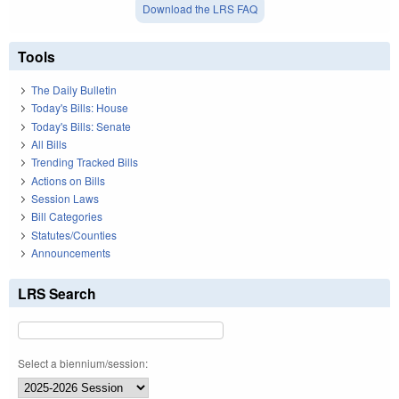
Download the LRS FAQ
Tools
The Daily Bulletin
Today's Bills: House
Today's Bills: Senate
All Bills
Trending Tracked Bills
Actions on Bills
Session Laws
Bill Categories
Statutes/Counties
Announcements
LRS Search
Select a biennium/session: