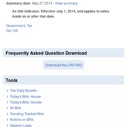
Summary date:
May 27 2014
- View summary
As title indicates. Effective July 1, 2014, and applies to sales
made on or after that date.
Government
,
Tax
GS 105
Frequently Asked Question Download
Download the LRS FAQ
Tools
The Daily Bulletin
Today's Bills: House
Today's Bills: Senate
All Bills
Trending Tracked Bills
Actions on Bills
Session Laws