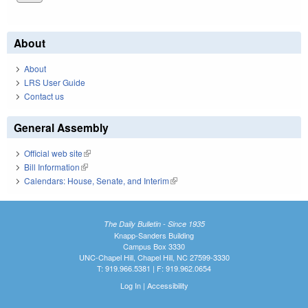
About
About
LRS User Guide
Contact us
General Assembly
Official web site
(link is external)
Bill Information
(link is external)
Calendars: House, Senate, and Interim
(link is external)
The Daily Bulletin - Since 1935
Knapp-Sanders Building
Campus Box 3330
UNC-Chapel Hill, Chapel Hill, NC 27599-3330
T: 919.966.5381 | F: 919.962.0654
Log In
|
Accessibility