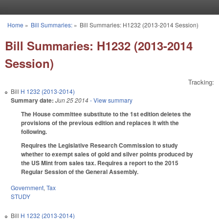
Skip to main content
Home
»
Bill Summaries:
»
Bill Summaries: H1232 (2013-2014 Session)
You are here
Bill Summaries: H1232 (2013-2014
Session)
Tracking:
Bill
H 1232 (2013-2014)
Summary date:
Jun 25 2014
- View summary
The House committee substitute to the 1st edition deletes the
provisions of the previous edition and replaces it with the
following.
Requires the Legislative Research Commission to study
whether to exempt sales of gold and silver points produced by
the US Mint from sales tax. Requires a report to the 2015
Regular Session of the General Assembly.
Government
,
Tax
STUDY
Bill
H 1232 (2013-2014)