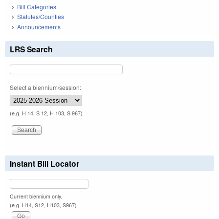
Bill Categories
Statutes/Counties
Announcements
LRS Search
Select a biennium/session:
(e.g. H 14, S 12, H 103, S 967)
Instant Bill Locator
Current biennium only.
(e.g. H14, S12, H103, S967)