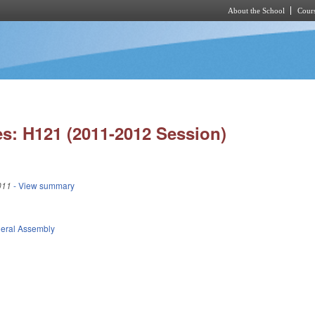
About the School
Cours
Skip to main content
s: H121 (2011-2012 Session)
011
- View summary
eral Assembly