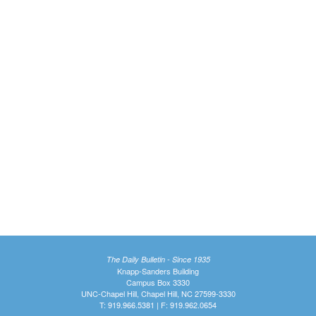
The Daily Bulletin - Since 1935
Knapp-Sanders Building
Campus Box 3330
UNC-Chapel Hill, Chapel Hill, NC 27599-3330
T: 919.966.5381 | F: 919.962.0654