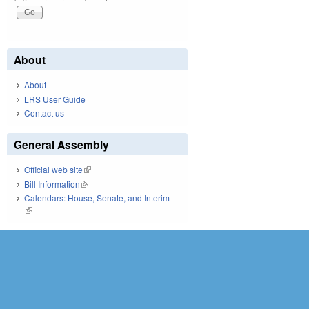
About
About
LRS User Guide
Contact us
General Assembly
Official web site
(link is external)
Bill Information
(link is external)
Calendars: House, Senate, and Interim
(link is external)