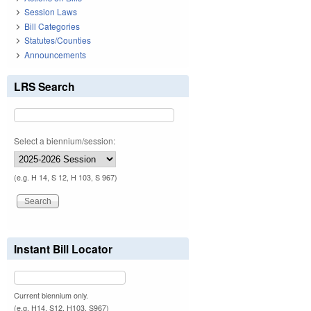
Session Laws
Bill Categories
Statutes/Counties
Announcements
LRS Search
Select a biennium/session:
(e.g. H 14, S 12, H 103, S 967)
Instant Bill Locator
Current biennium only.
(e.g. H14, S12, H103, S967)