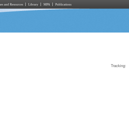
es and Resources
Library
MPA
Publications
Tracking: