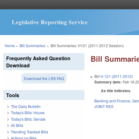
Legislative Reporting Service
You are here
Home
»
Bill Summaries:
»
Bill Summaries: H121 (2011-2012 Session)
Bill Summarie
Frequently Asked Question
Download
Bill
H 121 (2011-2012)
Download the LRS FAQ
Summary date:
Feb 16 2
As title indicates.
Tools
Banking and Finance
,
Gen
JOINT RES
The Daily Bulletin
Today's Bills: House
Today's Bills: Senate
All Bills
Trending Tracked Bills
Actions on Bills