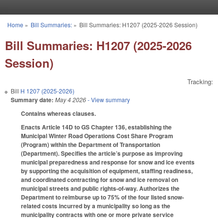
Skip to main content
Home
»
Bill Summaries:
»
Bill Summaries: H1207 (2025-2026 Session)
You are here
Bill Summaries: H1207 (2025-2026
Session)
Tracking:
Bill
H 1207 (2025-2026)
Summary date:
May 4 2026
- View summary
Contains whereas clauses.
Enacts Article 14D to GS Chapter 136, establishing the
Municipal Winter Road Operations Cost Share Program
(Program) within the Department of Transportation
(Department). Specifies the article’s purpose as improving
municipal preparedness and response for snow and ice events
by supporting the acquisition of equipment, staffing readiness,
and coordinated contracting for snow and ice removal on
municipal streets and public rights-of-way. Authorizes the
Department to reimburse up to 75% of the four listed snow-
related costs incurred by a municipality so long as the
municipality contracts with one or more private service