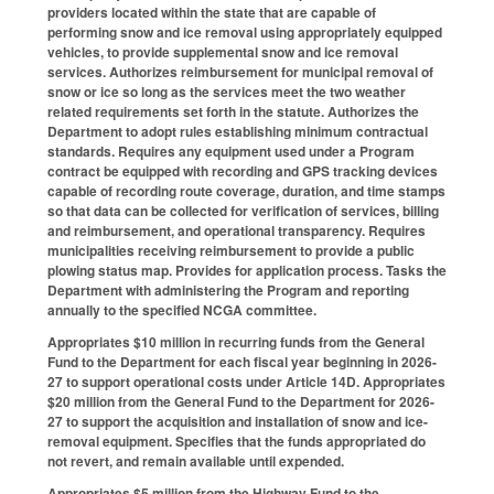
providers located within the state that are capable of
performing snow and ice removal using appropriately equipped
vehicles, to provide supplemental snow and ice removal
services. Authorizes reimbursement for municipal removal of
snow or ice so long as the services meet the two weather
related requirements set forth in the statute. Authorizes the
Department to adopt rules establishing minimum contractual
standards. Requires any equipment used under a Program
contract be equipped with recording and GPS tracking devices
capable of recording route coverage, duration, and time stamps
so that data can be collected for verification of services, billing
and reimbursement, and operational transparency. Requires
municipalities receiving reimbursement to provide a public
plowing status map. Provides for application process. Tasks the
Department with administering the Program and reporting
annually to the specified NCGA committee.
Appropriates $10 million in recurring funds from the General
Fund to the Department for each fiscal year beginning in 2026-
27 to support operational costs under Article 14D. Appropriates
$20 million from the General Fund to the Department for 2026-
27 to support the acquisition and installation of snow and ice-
removal equipment. Specifies that the funds appropriated do
not revert, and remain available until expended.
Appropriates $5 million from the Highway Fund to the