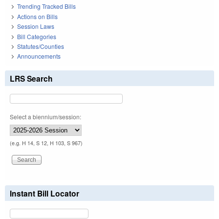
Trending Tracked Bills
Actions on Bills
Session Laws
Bill Categories
Statutes/Counties
Announcements
LRS Search
Select a biennium/session:
(e.g. H 14, S 12, H 103, S 967)
Instant Bill Locator