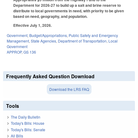
Department for 2026-27 to build up a salt and brine reserve to
distribute to local governments in need, with priority to be given
based on need, geography, and population.
Effective July 1, 2026.
Government
,
Budget/Appropriations
,
Public Safety and Emergency
Management
,
State Agencies
,
Department of Transportation
,
Local
Government
APPROP
,
GS 136
Frequently Asked Question Download
Download the LRS FAQ
Tools
The Daily Bulletin
Today's Bills: House
Today's Bills: Senate
All Bills