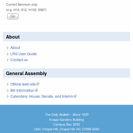
Current biennium only.
(e.g. H14, S12, H103, S967)
About
About
LRS User Guide
Contact us
General Assembly
Official web site
(link is external)
Bill Information
(link is external)
Calendars: House, Senate, and Interim
(link is external)
The Daily Bulletin - Since 1935
Knapp-Sanders Building
Campus Box 3330
UNC-Chapel Hill, Chapel Hill, NC 27599-3330