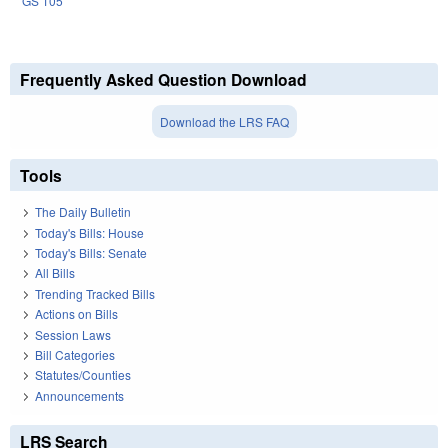
GS 105
Frequently Asked Question Download
Download the LRS FAQ
Tools
The Daily Bulletin
Today's Bills: House
Today's Bills: Senate
All Bills
Trending Tracked Bills
Actions on Bills
Session Laws
Bill Categories
Statutes/Counties
Announcements
LRS Search