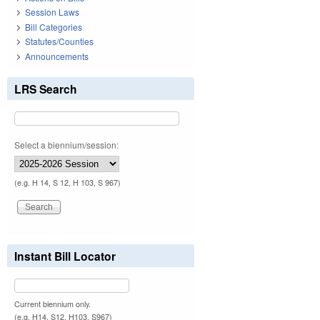
Session Laws
Bill Categories
Statutes/Counties
Announcements
LRS Search
Select a biennium/session:
(e.g. H 14, S 12, H 103, S 967)
Instant Bill Locator
Current biennium only.
(e.g. H14, S12, H103, S967)