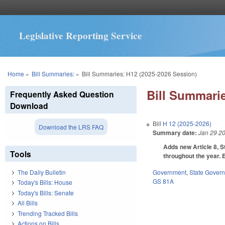
Legislative Reporting Service
You are here
Home
»
Bill Summaries:
»
Bill Summaries: H12 (2025-2026 Session)
Bill Summarie
Frequently Asked Question
Download
Bill
H 12 (2025-2026)
Download the LRS FAQ
Summary date:
Jan 29 2
Adds new Article 8, S
Tools
throughout the year. 
Government
,
State Gover
The Daily Bulletin
GS 81A
Today's Bills: House
Today's Bills: Senate
All Bills
Trending Tracked Bills
Actions on Bills