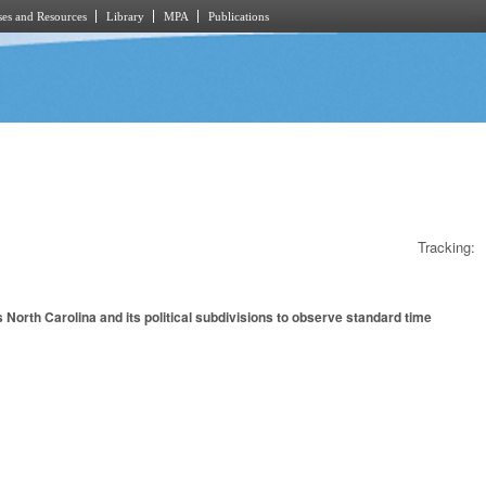
es and Resources
Library
MPA
Publications
Tracking:
North Carolina and its political subdivisions to observe standard time