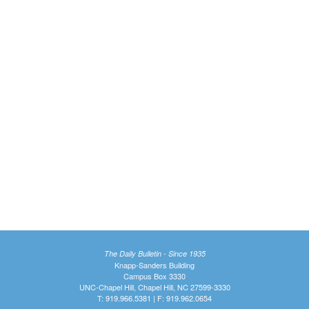
The Daily Bulletin - Since 1935
Knapp-Sanders Building
Campus Box 3330
UNC-Chapel Hill, Chapel Hill, NC 27599-3330
T: 919.966.5381 | F: 919.962.0654