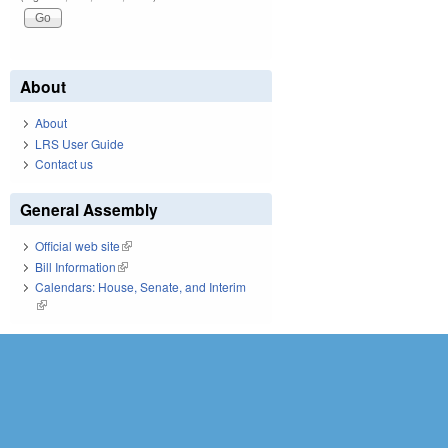
About
About
LRS User Guide
Contact us
General Assembly
Official web site
(link is external)
Bill Information
(link is external)
Calendars: House, Senate, and Interim
(link is external)