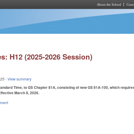
About the School
Cours
Skip to main content
s: H12 (2025-2026 Session)
025
- View summary
tandard Time, to GS Chapter 81A, consisting of new GS 81A-100, which requires 
Effective March 8, 2026.
nment