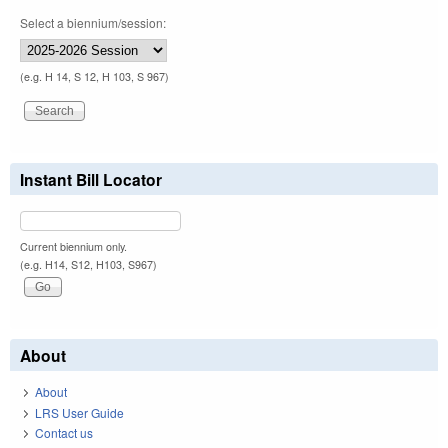
Select a biennium/session:
(e.g. H 14, S 12, H 103, S 967)
Instant Bill Locator
Current biennium only.
(e.g. H14, S12, H103, S967)
About
About
LRS User Guide
Contact us