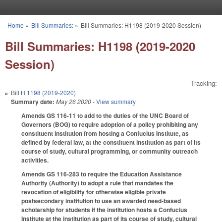
Skip to main content
Home
»
Bill Summaries:
»
Bill Summaries: H1198 (2019-2020 Session)
You are here
Bill Summaries: H1198 (2019-2020
Session)
Tracking:
Bill
H 1198 (2019-2020)
Summary date:
May 26 2020
- View summary
Amends GS 116-11 to add to the duties of the UNC Board of
Governors (BOG) to require adoption of a policy prohibiting any
constituent institution from hosting a Confucius Institute, as
defined by federal law, at the constituent institution as part of its
course of study, cultural programming, or community outreach
activities.
Amends GS 116-283 to require the Education Assistance
Authority (Authority) to adopt a rule that mandates the
revocation of eligibility for otherwise eligible private
postsecondary institution to use an awarded need-based
scholarship for students if the institution hosts a Confucius
Institute at the institution as part of its course of study, cultural