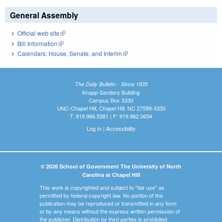
General Assembly
Official web site
(link is external)
Bill Information
(link is external)
Calendars: House, Senate, and Interim
(link is external)
The Daily Bulletin - Since 1935
Knapp-Sanders Building
Campus Box 3330
UNC-Chapel Hill, Chapel Hill, NC 27599-3330
T: 919.966.5381 | F: 919.962.0654
Log In
|
Accessibility
© 2026 School of Government The University of North
Carolina at Chapel Hill
This work is copyrighted and subject to "fair use" as
permitted by federal copyright law. No portion of this
publication may be reproduced or transmitted in any form
or by any means without the express written permission of
the publisher. Distribution by third parties is prohibited.