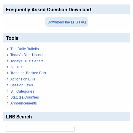
Frequently Asked Question Download
Download the LRS FAQ
Tools
The Daily Bulletin
Today's Bills: House
Today's Bills: Senate
All Bills
Trending Tracked Bills
Actions on Bills
Session Laws
Bill Categories
Statutes/Counties
Announcements
LRS Search