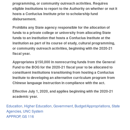
programming, or community outreach activities. Requires
eligible institutions to report to the Authority on whether or not it
hosts a Confucius Institute prior to scholarship fund
disbursement.
Prohibits any State agency responsible for the allocation of
funds to a private college or university from allocating State
funds to an institution that hosts a Confucius Institute at the
institution as part of its course of study, cultural programming,
or community outreach activities, beginning with the 2020-21
fiscal year.
Appropriates $150,000 in nonrecurring funds from the General
Fund to the BOG for the 2020-21 fiscal year to be allocated to
constituent institutions transitioning from hosting a Confucius
Institute to developing an alternative curriculum program from
Chinese language instruction in compliance with the act.
Effective July 1, 2020, and applies beginning with the 2020-21
academic year.
Education
,
Higher Education
,
Government
,
Budget/Appropriations
,
State
Agencies
,
UNC System
APPROP
,
GS 116