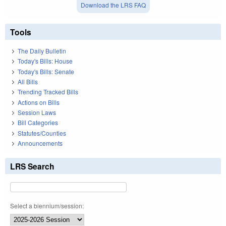
Download the LRS FAQ
Tools
The Daily Bulletin
Today's Bills: House
Today's Bills: Senate
All Bills
Trending Tracked Bills
Actions on Bills
Session Laws
Bill Categories
Statutes/Counties
Announcements
LRS Search
Select a biennium/session: