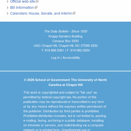
Official web site
(link is external)
Bill Information
(link is external)
Calendars: House, Senate, and Interim
(link is external)
The Daily Bulletin - Since 1935
Knapp-Sanders Building
Campus Box 3330
UNC-Chapel Hill, Chapel Hill, NC 27599-3330
T: 919.966.5381 | F: 919.962.0654
Log In
|
Accessibility
© 2026 School of Government The University of North
Carolina at Chapel Hill
This work is copyrighted and subject to "fair use" as
permitted by federal copyright law. No portion of this
publication may be reproduced or transmitted in any form
or by any means without the express written permission of
the publisher. Distribution by third parties is prohibited.
Prohibited distribution includes, but is not limited to, posting,
e-mailing, faxing, archiving in a public database, installing
on intranets or servers, and redistributing via a computer
network or in printed form. Unauthorized use or