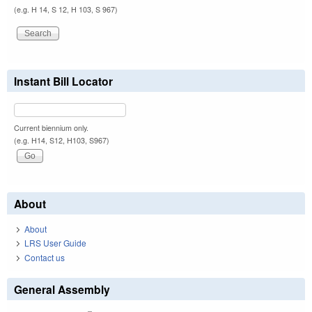
(e.g. H 14, S 12, H 103, S 967)
Instant Bill Locator
Current biennium only.
(e.g. H14, S12, H103, S967)
About
About
LRS User Guide
Contact us
General Assembly