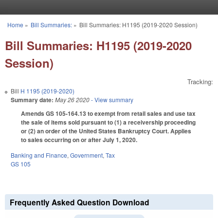
Skip to main content
Home
»
Bill Summaries:
»
Bill Summaries: H1195 (2019-2020 Session)
You are here
Bill Summaries: H1195 (2019-2020
Session)
Tracking:
Bill
H 1195 (2019-2020)
Summary date:
May 26 2020
- View summary
Amends GS 105-164.13 to exempt from retail sales and use tax
the sale of items sold pursuant to (1) a receivership proceeding
or (2) an order of the United States Bankruptcy Court. Applies
to sales occurring on or after July 1, 2020.
Banking and Finance
,
Government
,
Tax
GS 105
Frequently Asked Question Download