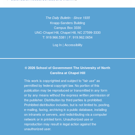
The Daily Bulletin - Since 1935
Knapp-Sanders Building
Campus Box 3330
UNC-Chapel Hill, Chapel Hill, NC 27599-3330
T: 919.966.5381 | F: 919.962.0654
Log In
|
Accessibility
© 2026 School of Government The University of North
Carolina at Chapel Hill
This work is copyrighted and subject to "fair use" as
permitted by federal copyright law. No portion of this
publication may be reproduced or transmitted in any form
or by any means without the express written permission of
the publisher. Distribution by third parties is prohibited.
Prohibited distribution includes, but is not limited to, posting,
e-mailing, faxing, archiving in a public database, installing
on intranets or servers, and redistributing via a computer
network or in printed form. Unauthorized use or
reproduction may result in legal action against the
unauthorized user.