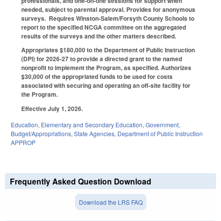
professionals, and one-on-one sessions for support when
needed, subject to parental approval. Provides for anonymous
surveys. Requires Winston-Salem/Forsyth County Schools to
report to the specified NCGA committee on the aggregated
results of the surveys and the other matters described.
Appropriates $180,000 to the Department of Public Instruction
(DPI) for 2026-27 to provide a directed grant to the named
nonprofit to implement the Program, as specified. Authorizes
$30,000 of the appropriated funds to be used for costs
associated with securing and operating an off-site facility for
the Program.
Effective July 1, 2026.
Education
,
Elementary and Secondary Education
,
Government
,
Budget/Appropriations
,
State Agencies
,
Department of Public Instruction
APPROP
Frequently Asked Question Download
Download the LRS FAQ