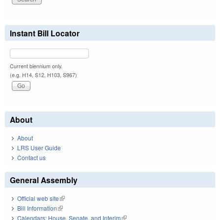
Instant Bill Locator
Current biennium only.
(e.g. H14, S12, H103, S967)
About
About
LRS User Guide
Contact us
General Assembly
Official web site
(link is external)
Bill Information
(link is external)
Calendars: House, Senate, and Interim
(link is external)