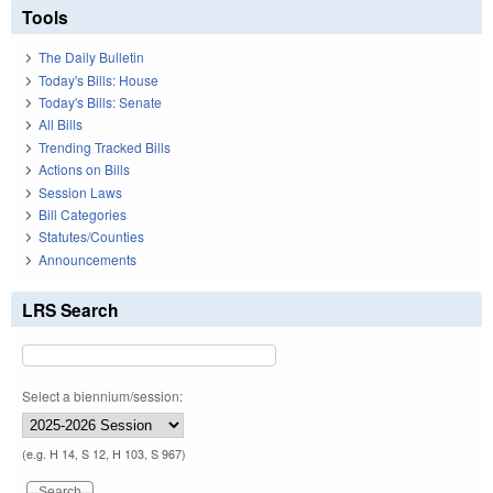
Tools
The Daily Bulletin
Today's Bills: House
Today's Bills: Senate
All Bills
Trending Tracked Bills
Actions on Bills
Session Laws
Bill Categories
Statutes/Counties
Announcements
LRS Search
Select a biennium/session:
(e.g. H 14, S 12, H 103, S 967)