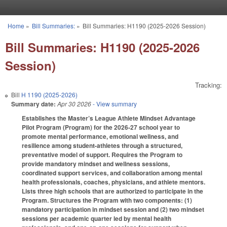
Skip to main content
Home
»
Bill Summaries:
»
Bill Summaries: H1190 (2025-2026 Session)
You are here
Bill Summaries: H1190 (2025-2026
Session)
Tracking:
Bill
H 1190 (2025-2026)
Summary date:
Apr 30 2026
- View summary
Establishes the Master’s League Athlete Mindset Advantage
Pilot Program (Program) for the 2026-27 school year to
promote mental performance, emotional wellness, and
resilience among student-athletes through a structured,
preventative model of support. Requires the Program to
provide mandatory mindset and wellness sessions,
coordinated support services, and collaboration among mental
health professionals, coaches, physicians, and athlete mentors.
Lists three high schools that are authorized to participate in the
Program. Structures the Program with two components: (1)
mandatory participation in mindset session and (2) two mindset
sessions per academic quarter led by mental health