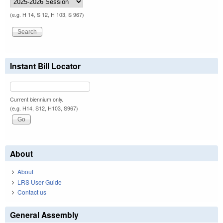
(e.g. H 14, S 12, H 103, S 967)
Instant Bill Locator
Current biennium only.
(e.g. H14, S12, H103, S967)
About
About
LRS User Guide
Contact us
General Assembly