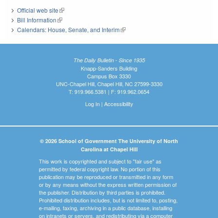
Official web site
(link is external)
Bill Information
(link is external)
Calendars: House, Senate, and Interim
(link is external)
The Daily Bulletin - Since 1935
Knapp-Sanders Building
Campus Box 3330
UNC-Chapel Hill, Chapel Hill, NC 27599-3330
T: 919.966.5381 | F: 919.962.0654
Log In
|
Accessibility
© 2026 School of Government The University of North
Carolina at Chapel Hill
This work is copyrighted and subject to "fair use" as
permitted by federal copyright law. No portion of this
publication may be reproduced or transmitted in any form
or by any means without the express written permission of
the publisher. Distribution by third parties is prohibited.
Prohibited distribution includes, but is not limited to, posting,
e-mailing, faxing, archiving in a public database, installing
on intranets or servers, and redistributing via a computer