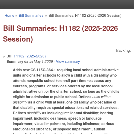
Skip to main content
Home
»
Bill Summaries:
»
Bill Summaries: H1182 (2025-2026 Session)
You are here
Bill Summaries: H1182 (2025-2026
Session)
Tracking:
Bill
H 1182 (2025-2026)
Summary date:
May 1 2026
- View summary
Adds new GS 115C-364.1 requiring local school administrative
units and charter schools to allow a child with a disability who
attends nonpublic school to enroll part-time to access any
courses, programs, or services offered by the local school
administrative unit or the charter school, so long as the child is
eligible for admission to public school. Defines
child with a
disability
as a child with at least one disability who because of
that disability requires special education and related services.
Defines
disability
as including intellectual disability; hearing
impairment, including deafness; speech or language
impairment; visual impairment, including blindness; serious
emotional disturbance; orthopedic impairment; autism;