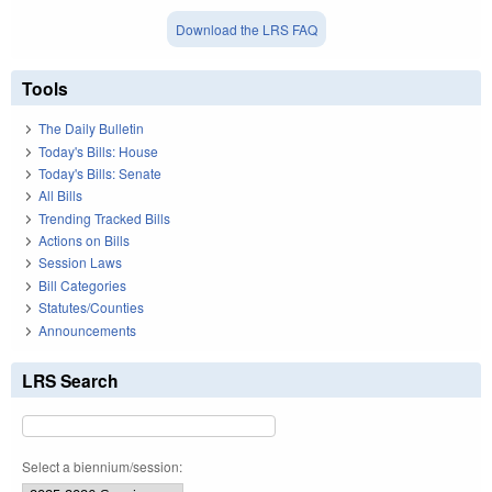
Download the LRS FAQ
Tools
The Daily Bulletin
Today's Bills: House
Today's Bills: Senate
All Bills
Trending Tracked Bills
Actions on Bills
Session Laws
Bill Categories
Statutes/Counties
Announcements
LRS Search
Select a biennium/session: