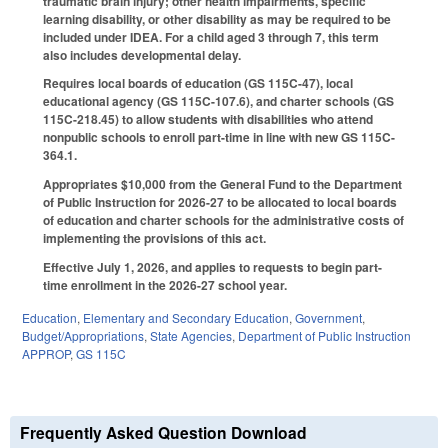
traumatic brain injury; other health impairments, specific
learning disability, or other disability as may be required to be
included under IDEA. For a child aged 3 through 7, this term
also includes developmental delay.
Requires local boards of education (GS 115C-47), local
educational agency (GS 115C-107.6), and charter schools (GS
115C-218.45) to allow students with disabilities who attend
nonpublic schools to enroll part-time in line with new GS 115C-
364.1.
Appropriates $10,000 from the General Fund to the Department
of Public Instruction for 2026-27 to be allocated to local boards
of education and charter schools for the administrative costs of
implementing the provisions of this act.
Effective July 1, 2026, and applies to requests to begin part-
time enrollment in the 2026-27 school year.
Education
,
Elementary and Secondary Education
,
Government
,
Budget/Appropriations
,
State Agencies
,
Department of Public Instruction
APPROP
,
GS 115C
Frequently Asked Question Download