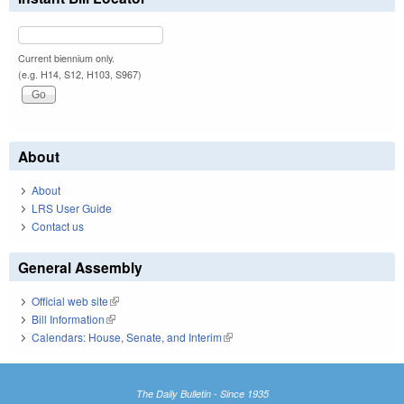
Current biennium only.
(e.g. H14, S12, H103, S967)
About
About
LRS User Guide
Contact us
General Assembly
Official web site
(link is external)
Bill Information
(link is external)
Calendars: House, Senate, and Interim
(link is external)
The Daily Bulletin - Since 1935