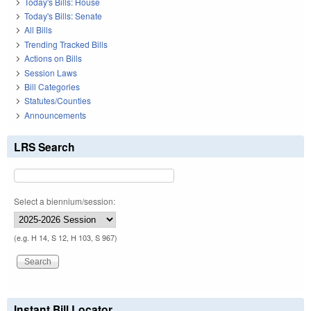
Today's Bills: House
Today's Bills: Senate
All Bills
Trending Tracked Bills
Actions on Bills
Session Laws
Bill Categories
Statutes/Counties
Announcements
LRS Search
Select a biennium/session:
(e.g. H 14, S 12, H 103, S 967)
Instant Bill Locator