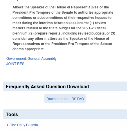
Allows the Speaker of the House of Representatives or the
President Pro Tempore of the Senate to authorize appropriate
committees or subcommittees of their respective houses to
meet during the interims between sessions to: (1) review
matters related to the State budget for the 2021-23 fiscal
biennium, (2) prepare reports, including revised budgets, or (3)
consider any other matters as the Speaker of the House of
Representatives or the President Pro Tempore of the Senate
deems appropriate.
Government
,
General Assembly
JOINT RES
Frequently Asked Question Download
Download the LRS FAQ
Tools
The Daily Bulletin