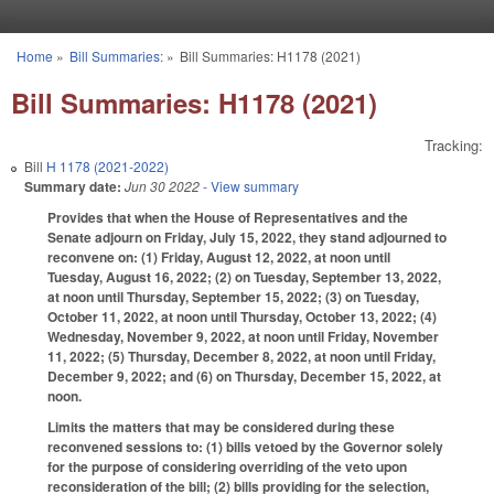
Skip to main content
Home
»
Bill Summaries:
»
Bill Summaries: H1178 (2021)
You are here
Bill Summaries: H1178 (2021)
Tracking:
Bill
H 1178 (2021-2022)
Summary date:
Jun 30 2022
- View summary
Provides that when the House of Representatives and the
Senate adjourn on Friday, July 15, 2022, they stand adjourned to
reconvene on: (1) Friday, August 12, 2022, at noon until
Tuesday, August 16, 2022; (2) on Tuesday, September 13, 2022,
at noon until Thursday, September 15, 2022; (3) on Tuesday,
October 11, 2022, at noon until Thursday, October 13, 2022; (4)
Wednesday, November 9, 2022, at noon until Friday, November
11, 2022; (5) Thursday, December 8, 2022, at noon until Friday,
December 9, 2022; and (6) on Thursday, December 15, 2022, at
noon.
Limits the matters that may be considered during these
reconvened sessions to: (1) bills vetoed by the Governor solely
for the purpose of considering overriding of the veto upon
reconsideration of the bill; (2) bills providing for the selection,