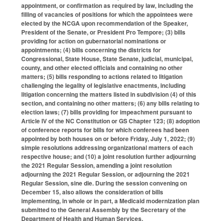
appointment, or confirmation as required by law, including the
filling of vacancies of positions for which the appointees were
elected by the NCGA upon recommendation of the Speaker,
President of the Senate, or President Pro Tempore; (3) bills
providing for action on gubernatorial nominations or
appointments; (4) bills concerning the districts for
Congressional, State House, State Senate, judicial, municipal,
county, and other elected officials and containing no other
matters; (5) bills responding to actions related to litigation
challenging the legality of legislative enactments, including
litigation concerning the matters listed in subdivision (4) of this
section, and containing no other matters; (6) any bills relating to
election laws; (7) bills providing for impeachment pursuant to
Article IV of the NC Constitution or GS Chapter 123; (8) adoption
of conference reports for bills for which conferees had been
appointed by both houses on or before Friday, July 1, 2022; (9)
simple resolutions addressing organizational matters of each
respective house; and (10) a joint resolution further adjourning
the 2021 Regular Session, amending a joint resolution
adjourning the 2021 Regular Session, or adjourning the 2021
Regular Session, sine die. During the session convening on
December 15, also allows the consideration of bills
implementing, in whole or in part, a Medicaid modernization plan
submitted to the General Assembly by the Secretary of the
Department of Health and Human Services.