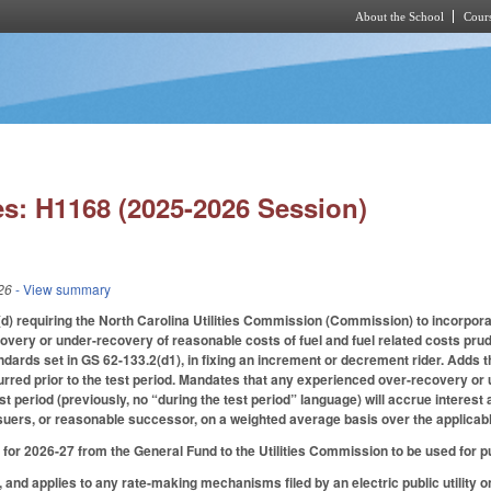
About the School
Cours
Skip to main content
s: H1168 (2025-2026 Session)
26
- View summary
 requiring the North Carolina Utilities Commission (Commission) to incorporate 
ery or under-recovery of reasonable costs of fuel and fuel related costs prudentl
dards set in GS 62-133.2(d1), in fixing an increment or decrement rider. Adds t
curred prior to the test period. Mandates that any experienced over-recovery or
st period (previously, no “during the test period” language) will accrue interest
suers, or reasonable successor, on a weighted average basis over the applicabl
for 2026-27 from the General Fund to the Utilities Commission to be used for pu
, and applies to any rate-making mechanisms filed by an electric public utility on