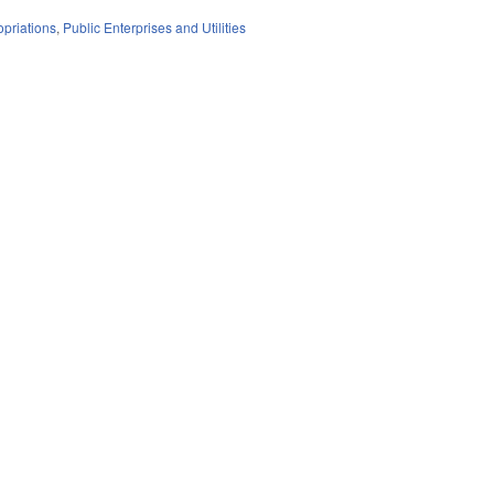
priations
,
Public Enterprises and Utilities