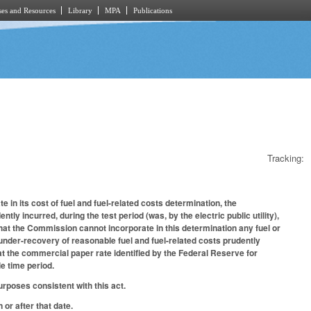
es and Resources
Library
MPA
Publications
Tracking:
in its cost of fuel and fuel-related costs determination, the
y incurred, during the test period (was, by the electric public utility),
hat the Commission cannot incorporate in this determination any fuel or
 under-recovery of reasonable fuel and fuel-related costs prudently
 at the commercial paper rate identified by the Federal Reserve for
e time period.
rposes consistent with this act.
 or after that date.