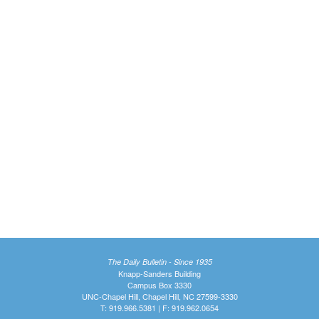
The Daily Bulletin - Since 1935
Knapp-Sanders Building
Campus Box 3330
UNC-Chapel Hill, Chapel Hill, NC 27599-3330
T: 919.966.5381 | F: 919.962.0654