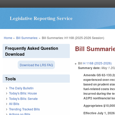
Legislative Reporting Service
You are here
Home
»
Bill Summaries:
»
Bill Summaries: H1168 (2025-2026 Session)
Bill Summarie
Frequently Asked Question
Download
Bill
H 1168 (2025-2026)
Download the LRS FAQ
Summary date:
May 1 20
Amends GS 62-133.2(d)
Tools
experienced over-recov
based on prudent stan
The Daily Bulletin
fuel-related costs in
Today's Bills: House
incurred during the te
A2/P2 nonfinancial is
Today's Bills: Senate
All Bills
Appropriates $10,000 
Trending Tracked Bills
Effective July 1, 2026
Actions on Bills