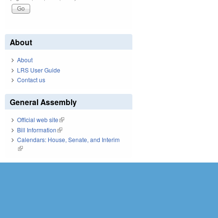
About
About
LRS User Guide
Contact us
General Assembly
Official web site
(link is external)
Bill Information
(link is external)
Calendars: House, Senate, and Interim
(link is external)