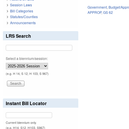
Session Laws
Government
,
Budget/Appro
Bill Categories
APPROP
,
GS 62
Statutes/Counties
Announcements
LRS Search
Select a biennium/session:
(e.g. H 14, S 12, H 103, S 967)
Instant Bill Locator
Current biennium only.
(e.g. H14, S12, H103, S967)