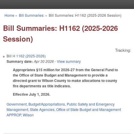
Skip to main content
Home
»
Bill Summaries:
»
Bill Summaries: H1162 (2025-2026 Session)
You are here
Bill Summaries: H1162 (2025-2026
Session)
Tracking:
Bill
H 1162 (2025-2026)
Summary date:
Apr 30 2026
- View summary
Appropriates $15 million for 2026-27 from the General Fund to
the Office of State Budget and Management to provide a
directed grant to Wilson County to make allocations to county
fire departments as title indicates.
Effective July 1, 2026.
Government
,
Budget/Appropriations
,
Public Safety and Emergency
Management
,
State Agencies
,
Office of State Budget and Management
APPROP
,
Wilson