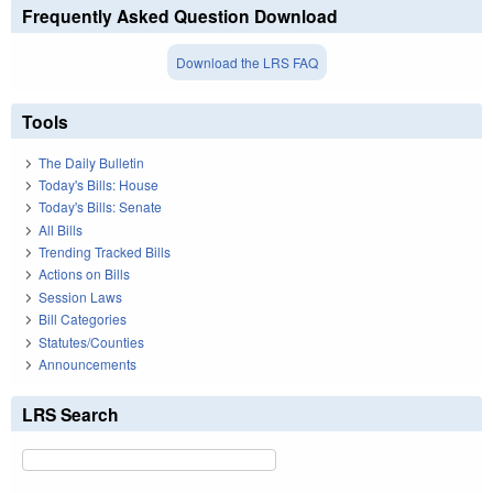
Frequently Asked Question Download
Download the LRS FAQ
Tools
The Daily Bulletin
Today's Bills: House
Today's Bills: Senate
All Bills
Trending Tracked Bills
Actions on Bills
Session Laws
Bill Categories
Statutes/Counties
Announcements
LRS Search