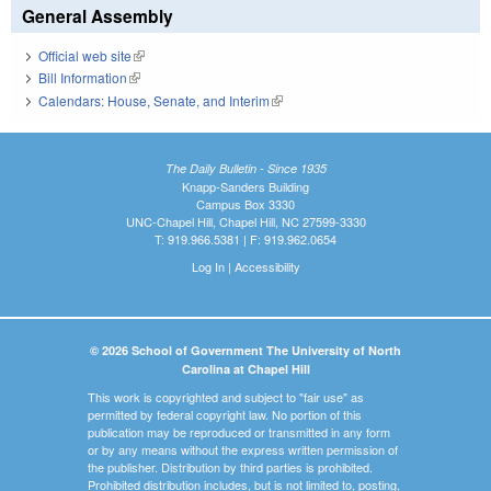
General Assembly
Official web site
(link is external)
Bill Information
(link is external)
Calendars: House, Senate, and Interim
(link is external)
The Daily Bulletin - Since 1935
Knapp-Sanders Building
Campus Box 3330
UNC-Chapel Hill, Chapel Hill, NC 27599-3330
T: 919.966.5381 | F: 919.962.0654
Log In
|
Accessibility
© 2026 School of Government The University of North
Carolina at Chapel Hill
This work is copyrighted and subject to "fair use" as
permitted by federal copyright law. No portion of this
publication may be reproduced or transmitted in any form
or by any means without the express written permission of
the publisher. Distribution by third parties is prohibited.
Prohibited distribution includes, but is not limited to, posting,