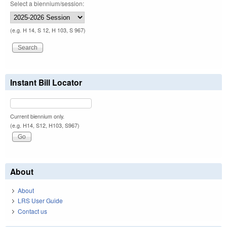
Select a biennium/session:
(e.g. H 14, S 12, H 103, S 967)
Instant Bill Locator
Current biennium only.
(e.g. H14, S12, H103, S967)
About
About
LRS User Guide
Contact us