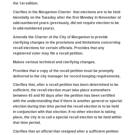
the 1st edition:
Clarifies in the Morganton Charter that elections are to be held
biennially on the Tuesday after the first Monday in November of
odd-numbered years (previously, did not require election to be
in odd-numbered years).
Amends the Charter of the City of Morganton to provide
clarifying changes to the provisions and limitations concerning
recall elections for certain officials. Provides that any
registered voter may file a recall petition.
Makes various technical and clarifying changes.
Provides that a copy of the recall petition must be promptly
delivered to the city manager for record keeping requirements.
Clarifies that, after a recall petition has been determined to be
sufficient, the recall election must take place somewhere
between 45 and 90 days after the petition has been certified
with the understanding that if there is another general or special
election during that time period the recall election is to be held
in conjunction with that election. If no other election is taking
place, the city is to call a special recall election to be held within
that time period.
Clarifies that an official that resigned after a sufficient petition