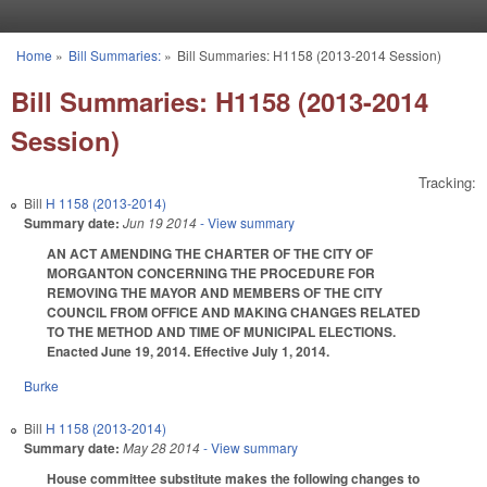
Skip to main content
Home
»
Bill Summaries:
»
Bill Summaries: H1158 (2013-2014 Session)
You are here
Bill Summaries: H1158 (2013-2014
Session)
Tracking:
Bill
H 1158 (2013-2014)
Summary date:
Jun 19 2014
- View summary
AN ACT AMENDING THE CHARTER OF THE CITY OF
MORGANTON CONCERNING THE PROCEDURE FOR
REMOVING THE MAYOR AND MEMBERS OF THE CITY
COUNCIL FROM OFFICE AND MAKING CHANGES RELATED
TO THE METHOD AND TIME OF MUNICIPAL ELECTIONS.
Enacted June 19, 2014. Effective July 1, 2014.
Burke
Bill
H 1158 (2013-2014)
Summary date:
May 28 2014
- View summary
House committee substitute makes the following changes to