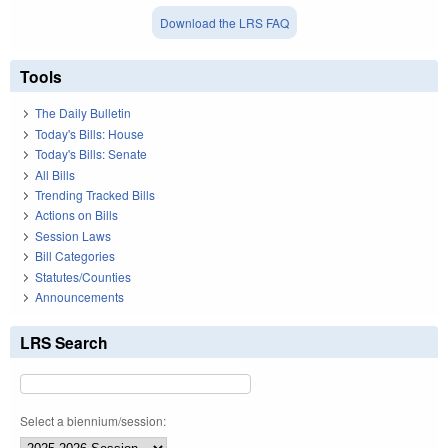
Download the LRS FAQ
Tools
The Daily Bulletin
Today's Bills: House
Today's Bills: Senate
All Bills
Trending Tracked Bills
Actions on Bills
Session Laws
Bill Categories
Statutes/Counties
Announcements
LRS Search
Select a biennium/session: