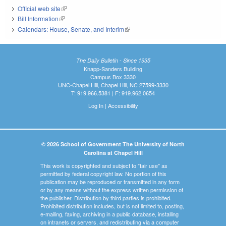
Official web site
(link is external)
Bill Information
(link is external)
Calendars: House, Senate, and Interim
(link is external)
The Daily Bulletin - Since 1935
Knapp-Sanders Building
Campus Box 3330
UNC-Chapel Hill, Chapel Hill, NC 27599-3330
T: 919.966.5381 | F: 919.962.0654
Log In
|
Accessibility
© 2026 School of Government The University of North
Carolina at Chapel Hill
This work is copyrighted and subject to "fair use" as
permitted by federal copyright law. No portion of this
publication may be reproduced or transmitted in any form
or by any means without the express written permission of
the publisher. Distribution by third parties is prohibited.
Prohibited distribution includes, but is not limited to, posting,
e-mailing, faxing, archiving in a public database, installing
on intranets or servers, and redistributing via a computer