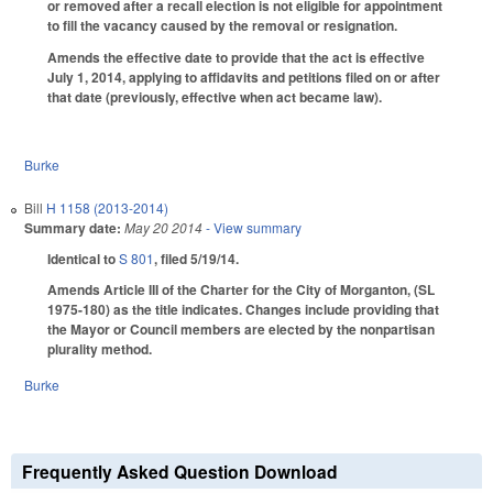
or removed after a recall election is not eligible for appointment
to fill the vacancy caused by the removal or resignation.
Amends the effective date to provide that the act is effective
July 1, 2014, applying to affidavits and petitions filed on or after
that date (previously, effective when act became law).
Burke
Bill
H 1158 (2013-2014)
Summary date:
May 20 2014
- View summary
Identical to
S 801
, filed 5/19/14.
Amends Article III of the Charter for the City of Morganton, (SL
1975-180) as the title indicates. Changes include providing that
the Mayor or Council members are elected by the nonpartisan
plurality method.
Burke
Frequently Asked Question Download