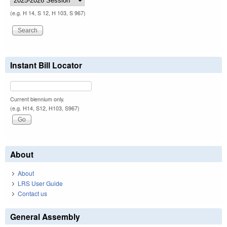
(e.g. H 14, S 12, H 103, S 967)
Instant Bill Locator
Current biennium only.
(e.g. H14, S12, H103, S967)
About
About
LRS User Guide
Contact us
General Assembly