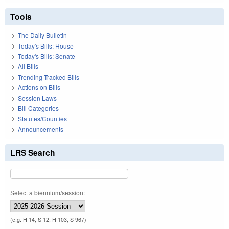
Tools
The Daily Bulletin
Today's Bills: House
Today's Bills: Senate
All Bills
Trending Tracked Bills
Actions on Bills
Session Laws
Bill Categories
Statutes/Counties
Announcements
LRS Search
Select a biennium/session:
(e.g. H 14, S 12, H 103, S 967)