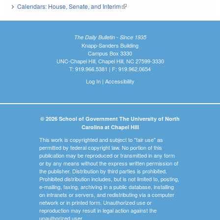
Calendars: House, Senate, and Interim
(link is external)
The Daily Bulletin - Since 1935
Knapp-Sanders Building
Campus Box 3330
UNC-Chapel Hill, Chapel Hill, NC 27599-3330
T: 919.966.5381 | F: 919.962.0654
Log In
|
Accessibility
© 2026 School of Government The University of North
Carolina at Chapel Hill
This work is copyrighted and subject to "fair use" as
permitted by federal copyright law. No portion of this
publication may be reproduced or transmitted in any form
or by any means without the express written permission of
the publisher. Distribution by third parties is prohibited.
Prohibited distribution includes, but is not limited to, posting,
e-mailing, faxing, archiving in a public database, installing
on intranets or servers, and redistributing via a computer
network or in printed form. Unauthorized use or
reproduction may result in legal action against the
unauthorized user.