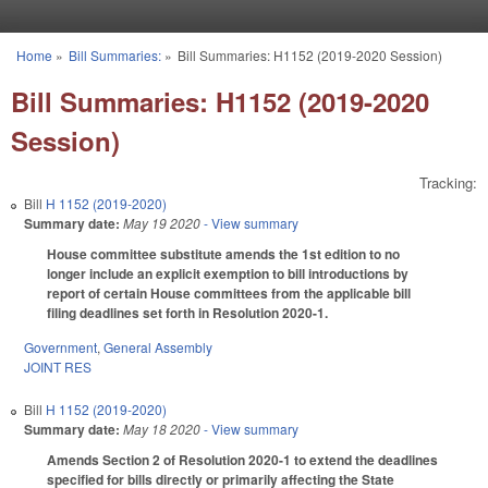
Skip to main content
Home
»
Bill Summaries:
»
Bill Summaries: H1152 (2019-2020 Session)
You are here
Bill Summaries: H1152 (2019-2020
Session)
Tracking:
Bill
H 1152 (2019-2020)
Summary date:
May 19 2020
- View summary
House committee substitute amends the 1st edition to no
longer include an explicit exemption to bill introductions by
report of certain House committees from the applicable bill
filing deadlines set forth in Resolution 2020-1.
Government
,
General Assembly
JOINT RES
Bill
H 1152 (2019-2020)
Summary date:
May 18 2020
- View summary
Amends Section 2 of Resolution 2020-1 to extend the deadlines
specified for bills directly or primarily affecting the State