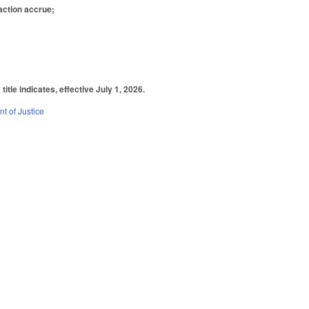
 action accrue;
tle indicates, effective July 1, 2026.
t of Justice