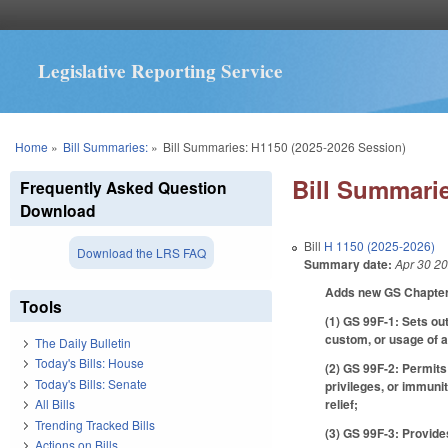
Legislative Reporting Service
You are here
Home
»
Bill Summaries:
»
Bill Summaries: H1150 (2025-2026 Session)
Bill Summarie
Frequently Asked Question
Download
Bill
H 1150 (2025-2026)
Download the LRS FAQ
Summary date:
Apr 30 2
Adds new GS Chapter 9
Tools
(1) GS 99F-1: Sets out
custom, or usage of an
The Daily Bulletin
Today's Bills: House
(2) GS 99F-2: Permits 
Today's Bills: Senate
privileges, or immuni
relief;
All Bills
Trending Tracked Bills
(3) GS 99F-3: Provid
Actions on Bills