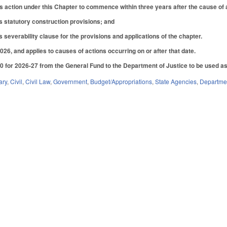
s action under this Chapter to commence within three years after the cause of
s statutory construction provisions; and
 severability clause for the provisions and applications of the chapter.
026, and applies to causes of actions occurring on or after that date.
 for 2026-27 from the General Fund to the Department of Justice to be used as ti
ary
,
Civil
,
Civil Law
,
Government
,
Budget/Appropriations
,
State Agencies
,
Departmen