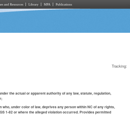
es and Resources
Library
MPA
Publications
Tracking:
nder the actual or apparent authority of any law, statute, regulation,
er;
on who, under color of law, deprives any person within NC of any rights,
 GS 1-82 or where the alleged violation occurred. Provides permitted