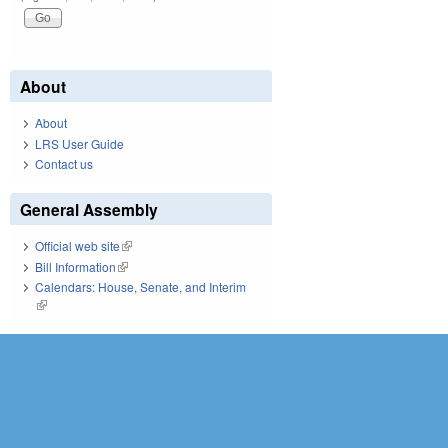
About
About
LRS User Guide
Contact us
General Assembly
Official web site
(link is external)
Bill Information
(link is external)
Calendars: House, Senate, and Interim
(link is external)