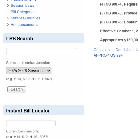
(4) GS 99F-4: Require
Session Laws
Bill Categories
(5) GS 99F-5: Provide
Statutes/Counties
(6) GS 99F-6: Contains
Announcements
Effective October 1, 2
LRS Search
Appropriates $150,000
Constitution
,
Courts/Judici
APPROP
,
GS 99F
Select a biennium/session:
(e.g. H 14, S 12, H 103, S 967)
Instant Bill Locator
Current biennium only.
(e.g. H14, S12, H103, S967)