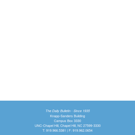
The Daily Bulletin - Since 1935
Knapp-Sanders Building
Campus Box 3330
UNC-Chapel Hill, Chapel Hill, NC 27599-3330
T: 919.966.5381 | F: 919.962.0654