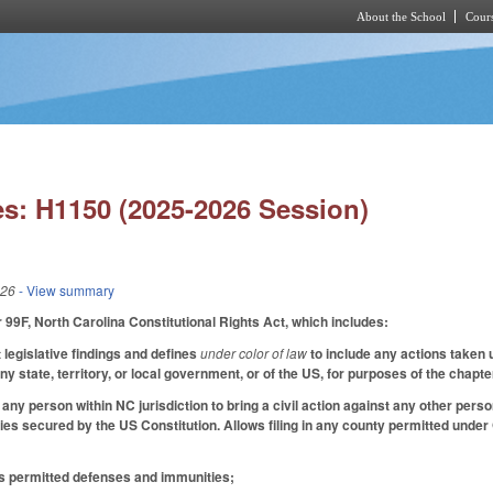
About the School
Cours
Skip to main content
s: H1150 (2025-2026 Session)
026
- View summary
9F, North Carolina Constitutional Rights Act, which includes:
 legislative findings and defines
under color of law
to include any actions taken u
y state, territory, or local government, or of the US, for purposes of the chapt
any person within NC jurisdiction to bring a civil action against any other pers
ties secured by the US Constitution. Allows filing in any county permitted under
es permitted defenses and immunities;