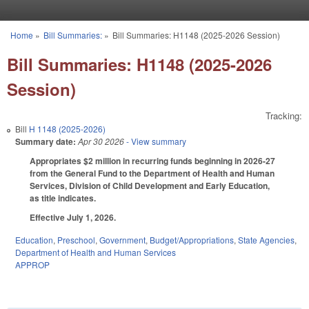
Skip to main content
Home
»
Bill Summaries:
»
Bill Summaries: H1148 (2025-2026 Session)
You are here
Bill Summaries: H1148 (2025-2026
Session)
Tracking:
Bill
H 1148 (2025-2026)
Summary date:
Apr 30 2026
- View summary
Appropriates $2 million in recurring funds beginning in 2026-27
from the General Fund to the Department of Health and Human
Services, Division of Child Development and Early Education,
as title indicates.
Effective July 1, 2026.
Education
,
Preschool
,
Government
,
Budget/Appropriations
,
State Agencies
,
Department of Health and Human Services
APPROP