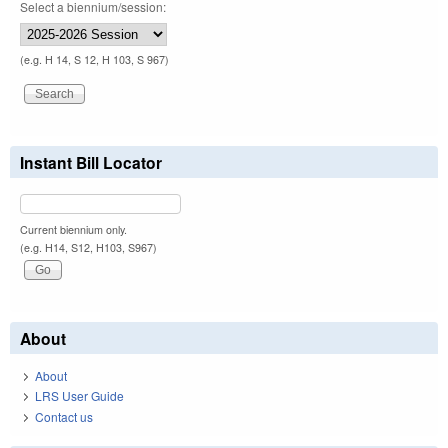
Select a biennium/session:
(e.g. H 14, S 12, H 103, S 967)
Instant Bill Locator
Current biennium only.
(e.g. H14, S12, H103, S967)
About
About
LRS User Guide
Contact us