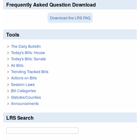
Frequently Asked Question Download
Download the LRS FAQ
Tools
The Daily Bulletin
Today's Bills: House
Today's Bills: Senate
All Bills
Trending Tracked Bills
Actions on Bills
Session Laws
Bill Categories
Statutes/Counties
Announcements
LRS Search