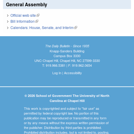
General Assembly
Official web site
(link is external)
Bill Information
(link is external)
Calendars: House, Senate, and Interim
(link is external)
The Daily Bulletin - Since 1935
Knapp-Sanders Building
Campus Box 3330
UNC-Chapel Hill, Chapel Hill, NC 27599-3330
T: 919.966.5381 | F: 919.962.0654
Log In
|
Accessibility
© 2026 School of Government The University of North
Carolina at Chapel Hill
This work is copyrighted and subject to "fair use" as
permitted by federal copyright law. No portion of this
publication may be reproduced or transmitted in any form
or by any means without the express written permission of
the publisher. Distribution by third parties is prohibited.
Prohibited distribution includes, but is not limited to, posting,