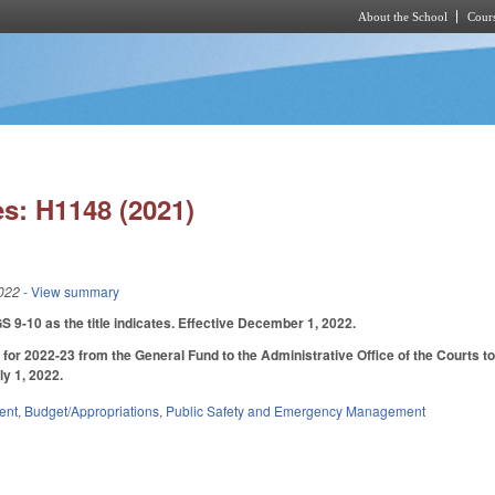
About the School
Cours
Skip to main content
s: H1148 (2021)
022
- View summary
9-10 as the title indicates. Effective December 1, 2022.
for 2022-23 from the General Fund to the Administrative Office of the Courts to 
ly 1, 2022.
ent
,
Budget/Appropriations
,
Public Safety and Emergency Management