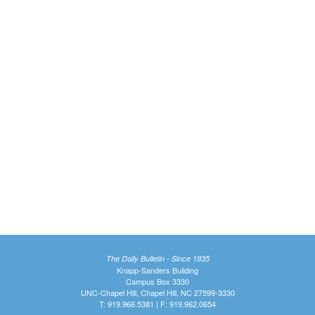
The Daily Bulletin - Since 1935
Knapp-Sanders Building
Campus Box 3330
UNC-Chapel Hill, Chapel Hill, NC 27599-3330
T: 919.966.5381 | F: 919.962.0654