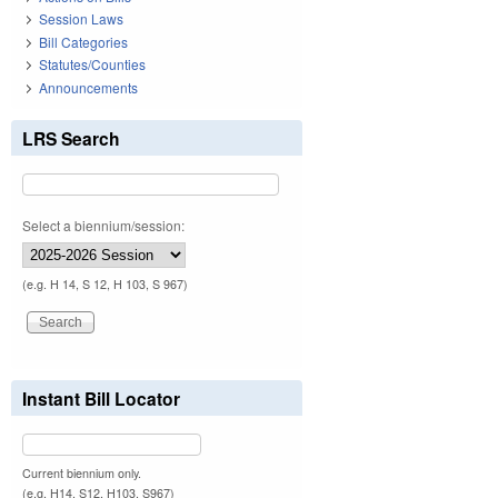
Session Laws
Bill Categories
Statutes/Counties
Announcements
LRS Search
Select a biennium/session:
(e.g. H 14, S 12, H 103, S 967)
Instant Bill Locator
Current biennium only.
(e.g. H14, S12, H103, S967)