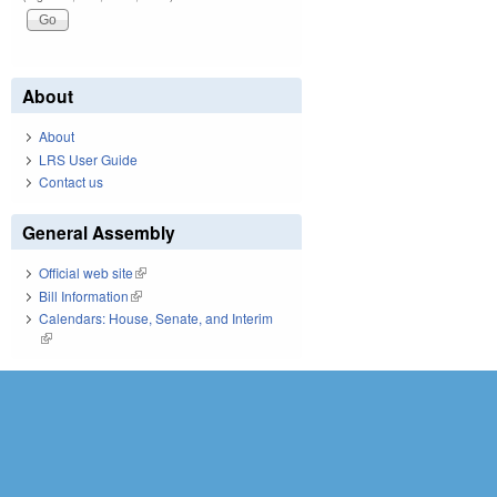
About
About
LRS User Guide
Contact us
General Assembly
Official web site
(link is external)
Bill Information
(link is external)
Calendars: House, Senate, and Interim
(link is external)