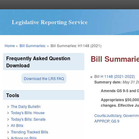
Legislative Reporting Service
You are here
Home
»
Bill Summaries:
»
Bill Summaries: H1148 (2021)
Bill Summarie
Frequently Asked Question
Download
Bill
H 1148 (2021-2022)
Download the LRS FAQ
Summary date:
May 31 2
Amends GS 9-5 and GS 
Tools
Appropriates $50,000 
changes. Effective Ju
The Daily Bulletin
Today's Bills: House
Courts/Judiciary
,
Governm
Today's Bills: Senate
APPROP
,
GS 9
All Bills
Trending Tracked Bills
Actions on Bills