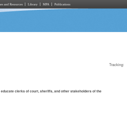
es and Resources
Library
MPA
Publications
Tracking:
educate clerks of court, sheriffs, and other stakeholders of the