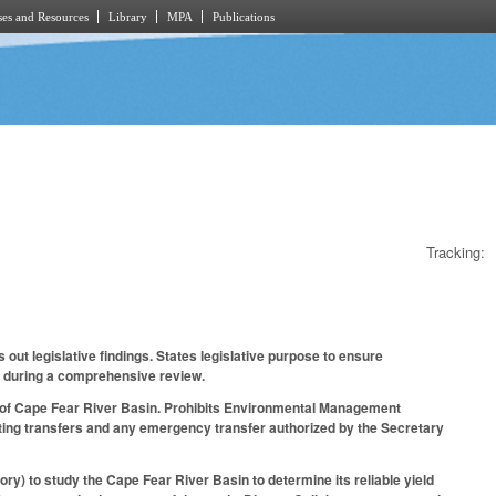
es and Resources
Library
MPA
Publications
Tracking:
out legislative findings. States legislative purpose to ensure
s during a comprehensive review.
a of Cape Fear River Basin. Prohibits Environmental Management
ting transfers and any emergency transfer authorized by the Secretary
ory) to study the Cape Fear River Basin to determine its reliable yield