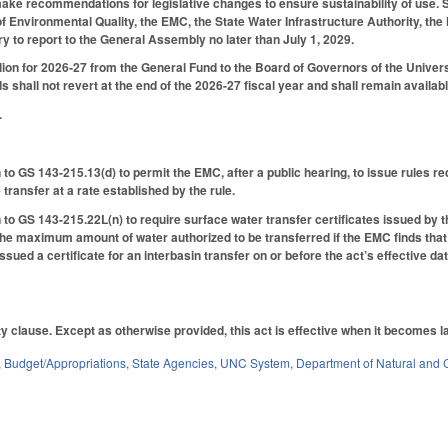
ake recommendations for legislative changes to ensure sustainability of use. Se
f Environmental Quality, the EMC, the State Water Infrastructure Authority, the N
y to report to the General Assembly no later than July 1, 2029.
ion for 2026-27 from the General Fund to the Board of Governors of the Universit
s shall not revert at the end of the 2026-27 fiscal year and shall remain available
.
to GS 143-215.13(d) to permit the EMC, after a public hearing, to issue rules r
 transfer at a rate established by the rule.
to GS 143-215.22L(n) to require surface water transfer certificates issued by t
 the maximum amount of water authorized to be transferred if the EMC finds tha
ued a certificate for an interbasin transfer on or before the act’s effective dat
ty clause. Except as otherwise provided, this act is effective when it becomes l
,
Budget/Appropriations
,
State Agencies
,
UNC System
,
Department of Natural and C