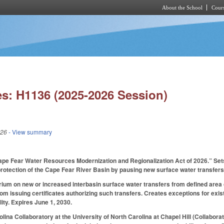
About the School
Cours
Skip to main content
s: H1136 (2025-2026 Session)
026
- View summary
“Cape Fear Water Resources Modernization and Regionalization Act of 2026.” Sets 
protection of the Cape Fear River Basin by pausing new surface water transfer
rium on new or increased interbasin surface water transfers from defined are
 issuing certificates authorizing such transfers. Creates exceptions for exis
ity. Expires June 1, 2030.
lina Collaboratory at the University of North Carolina at Chapel Hill (Collaborat