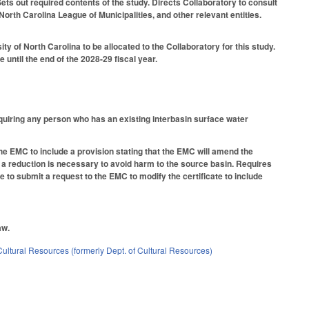
ts out required contents of the study. Directs Collaboratory to consult
orth Carolina League of Municipalities, and other relevant entities.
y of North Carolina to be allocated to the Collaboratory for this study.
 until the end of the 2028-29 fiscal year.
equiring any person who has an existing interbasin surface water
he EMC to include a provision stating that the EMC will amend the
t a reduction is necessary to avoid harm to the source basin. Requires
e to submit a request to the EMC to modify the certificate to include
aw.
ultural Resources (formerly Dept. of Cultural Resources)