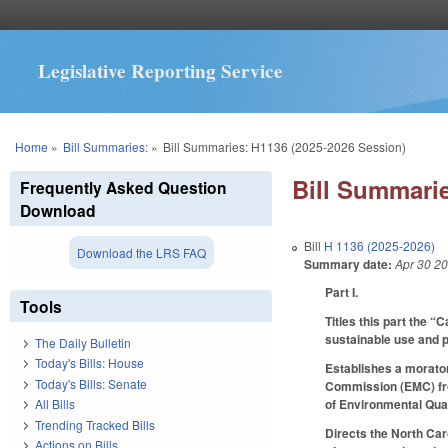
Legislative Reporting Service
You are here
Home
»
Bill Summaries:
»
Bill Summaries: H1136 (2025-2026 Session)
Bill Summarie
Frequently Asked Question
Download
Bill
H 1136 (2025-2026)
Download the LRS FAQ
Summary date:
Apr 30 2
Part I.
Tools
Titles this part the 
sustainable use and 
The Daily Bulletin
Today's Bills: House
Establishes a morato
Today's Bills: Senate
Commission (EMC) from
of Environmental Qual
All Bills
Trending Tracked Bills
Directs the North Caro
Actions on Bills