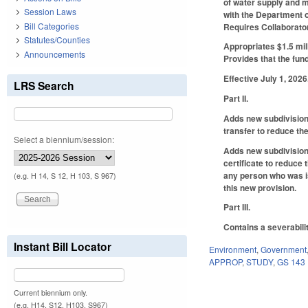
of water supply and m
Session Laws
with the Department o
Bill Categories
Requires Collaborator
Statutes/Counties
Appropriates $1.5 mill
Announcements
Provides that the fund
Effective July 1, 2026
LRS Search
Part II.
Adds new subdivision 
transfer to reduce the
Select a biennium/session:
Adds new subdivision 
certificate to reduce
any person who was iss
(e.g. H 14, S 12, H 103, S 967)
this new provision.
Part III.
Contains a severabili
Instant Bill Locator
Environment
,
Government
APPROP
,
STUDY
,
GS 143
Current biennium only.
(e.g. H14, S12, H103, S967)