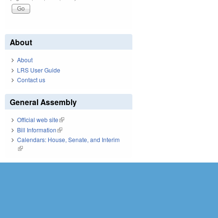
About
About
LRS User Guide
Contact us
General Assembly
Official web site
(link is external)
Bill Information
(link is external)
Calendars: House, Senate, and Interim
(link is external)