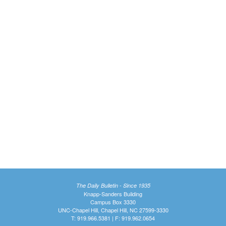
The Daily Bulletin - Since 1935
Knapp-Sanders Building
Campus Box 3330
UNC-Chapel Hill, Chapel Hill, NC 27599-3330
T: 919.966.5381 | F: 919.962.0654