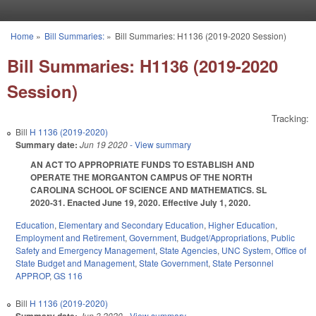
Skip to main content
Home
»
Bill Summaries:
»
Bill Summaries: H1136 (2019-2020 Session)
You are here
Bill Summaries: H1136 (2019-2020
Session)
Tracking:
Bill
H 1136 (2019-2020)
Summary date:
Jun 19 2020
- View summary
AN ACT TO APPROPRIATE FUNDS TO ESTABLISH AND
OPERATE THE MORGANTON CAMPUS OF THE NORTH
CAROLINA SCHOOL OF SCIENCE AND MATHEMATICS. SL
2020-31. Enacted June 19, 2020. Effective July 1, 2020.
Education
,
Elementary and Secondary Education
,
Higher Education
,
Employment and Retirement
,
Government
,
Budget/Appropriations
,
Public
Safety and Emergency Management
,
State Agencies
,
UNC System
,
Office of
State Budget and Management
,
State Government
,
State Personnel
APPROP
,
GS 116
Bill
H 1136 (2019-2020)
Jun 3 2020
- View summary