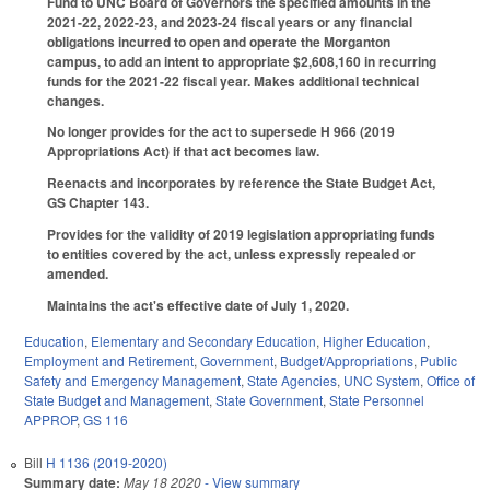
Fund to UNC Board of Governors the specified amounts in the
2021-22, 2022-23, and 2023-24 fiscal years or any financial
obligations incurred to open and operate the Morganton
campus, to add an intent to appropriate $2,608,160 in recurring
funds for the 2021-22 fiscal year. Makes additional technical
changes.
No longer provides for the act to supersede H 966 (2019
Appropriations Act) if that act becomes law.
Reenacts and incorporates by reference the State Budget Act,
GS Chapter 143.
Provides for the validity of 2019 legislation appropriating funds
to entities covered by the act, unless expressly repealed or
amended.
Maintains the act's effective date of July 1, 2020.
Education
,
Elementary and Secondary Education
,
Higher Education
,
Employment and Retirement
,
Government
,
Budget/Appropriations
,
Public
Safety and Emergency Management
,
State Agencies
,
UNC System
,
Office of
State Budget and Management
,
State Government
,
State Personnel
APPROP
,
GS 116
Bill
H 1136 (2019-2020)
Summary date:
May 18 2020
- View summary