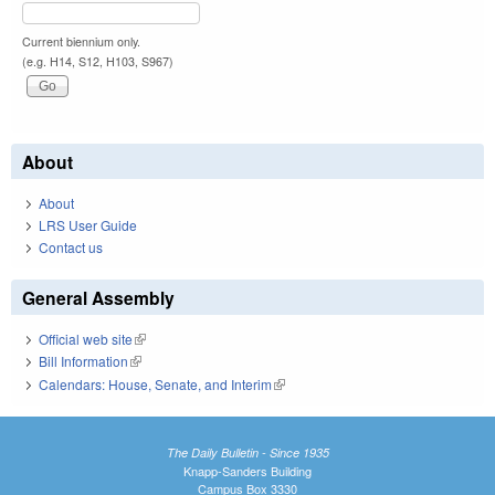
Current biennium only.
(e.g. H14, S12, H103, S967)
About
About
LRS User Guide
Contact us
General Assembly
Official web site
(link is external)
Bill Information
(link is external)
Calendars: House, Senate, and Interim
(link is external)
The Daily Bulletin - Since 1935
Knapp-Sanders Building
Campus Box 3330