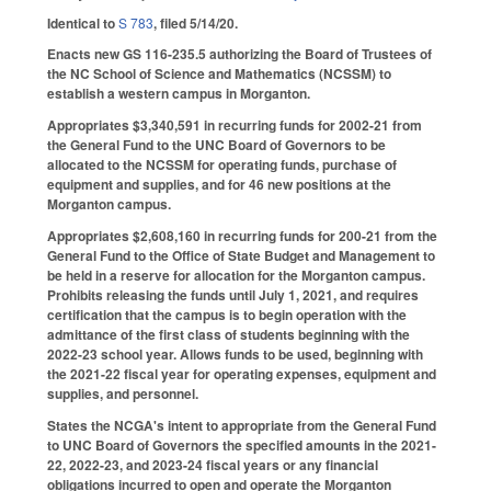
Identical to
S 783
, filed 5/14/20.
Enacts new GS 116-235.5 authorizing the Board of Trustees of
the NC School of Science and Mathematics (NCSSM) to
establish a western campus in Morganton.
Appropriates $3,340,591 in recurring funds for 2002-21 from
the General Fund to the UNC Board of Governors to be
allocated to the NCSSM for operating funds, purchase of
equipment and supplies, and for 46 new positions at the
Morganton campus.
Appropriates $2,608,160 in recurring funds for 200-21 from the
General Fund to the Office of State Budget and Management to
be held in a reserve for allocation for the Morganton campus.
Prohibits releasing the funds until July 1, 2021, and requires
certification that the campus is to begin operation with the
admittance of the first class of students beginning with the
2022-23 school year. Allows funds to be used, beginning with
the 2021-22 fiscal year for operating expenses, equipment and
supplies, and personnel.
States the NCGA's intent to appropriate from the General Fund
to UNC Board of Governors the specified amounts in the 2021-
22, 2022-23, and 2023-24 fiscal years or any financial
obligations incurred to open and operate the Morganton