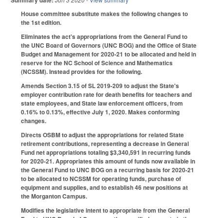
Summary date:
House committee substitute makes the following changes to
the 1st edition.
Eliminates the act's appropriations from the General Fund to
the UNC Board of Governors (UNC BOG) and the Office of State
Budget and Management for 2020-21 to be allocated and held in
reserve for the NC School of Science and Mathematics
(NCSSM). Instead provides for the following.
Amends Section 3.15 of SL 2019-209 to adjust the State's
employer contribution rate for death benefits for teachers and
state employees, and State law enforcement officers, from
0.16% to 0.13%, effective July 1, 2020. Makes conforming
changes.
Directs OSBM to adjust the appropriations for related State
retirement contributions, representing a decrease in General
Fund net appropriations totaling $3,340,591 in recurring funds
for 2020-21. Appropriates this amount of funds now available in
the General Fund to UNC BOG on a recurring basis for 2020-21
to be allocated to NCSSM for operating funds, purchase of
equipment and supplies, and to establish 46 new positions at
the Morganton Campus.
Modifies the legislative intent to appropriate from the General