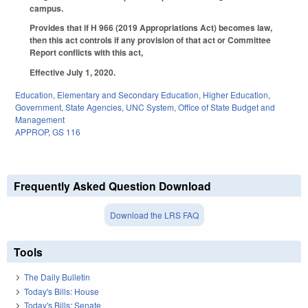
campus.
Provides that if H 966 (2019 Appropriations Act) becomes law,
then this act controls if any provision of that act or Committee
Report conflicts with this act,
Effective July 1, 2020.
Education
,
Elementary and Secondary Education
,
Higher Education
,
Government
,
State Agencies
,
UNC System
,
Office of State Budget and
Management
APPROP
,
GS 116
Frequently Asked Question Download
Download the LRS FAQ
Tools
The Daily Bulletin
Today's Bills: House
Today's Bills: Senate