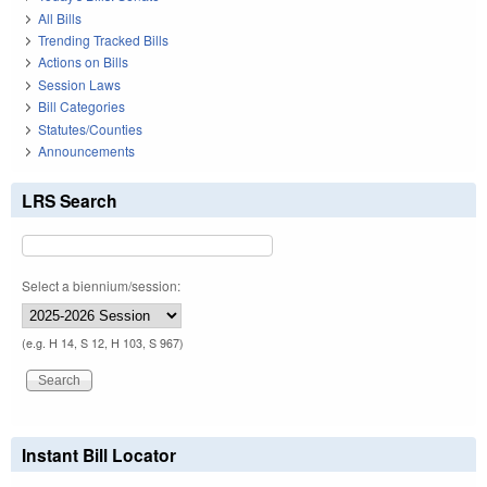
All Bills
Trending Tracked Bills
Actions on Bills
Session Laws
Bill Categories
Statutes/Counties
Announcements
LRS Search
Select a biennium/session:
(e.g. H 14, S 12, H 103, S 967)
Instant Bill Locator