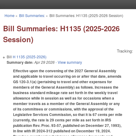
Skip to main content
Home
»
Bill Summaries:
»
Bill Summaries: H1135 (2025-2026 Session)
You are here
Bill Summaries: H1135 (2025-2026
Session)
Tracking:
Bill
H 1135 (2025-2026)
Summary date:
Apr 29 2026
- View summary
Effective upon the convening of the 2027 General Assembly
and applicable to travel occurring on or after that date, amends
GS 120-3.1(a) (pertaining to travel and other expenses for
members of the General Assembly) as follows. Increases the
business standard mileage rate set forth in the weekly travel
allowance while in session as well as for occasions when a
member travels as a member of the General Assembly or any
of its committees or commissions, with the approval of the
Legislative Services Commission, so that it is 67 cents per mile
(currently, the rate is 29 cents per mile as set forth in IRS
publication Rev. Proc. 93-57, published on December 27, 1993),
in line with IR 2024-312 published on December 19, 2024.