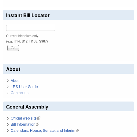
Instant Bill Locator
Current biennium only.
(e.g. H14, S12, H103, S967)
About
About
LRS User Guide
Contact us
General Assembly
Official web site
(link is external)
Bill Information
(link is external)
Calendars: House, Senate, and Interim
(link is external)