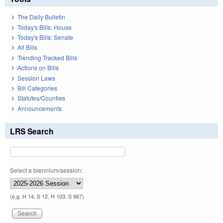
The Daily Bulletin
Today's Bills: House
Today's Bills: Senate
All Bills
Trending Tracked Bills
Actions on Bills
Session Laws
Bill Categories
Statutes/Counties
Announcements
LRS Search
Select a biennium/session:
(e.g. H 14, S 12, H 103, S 967)