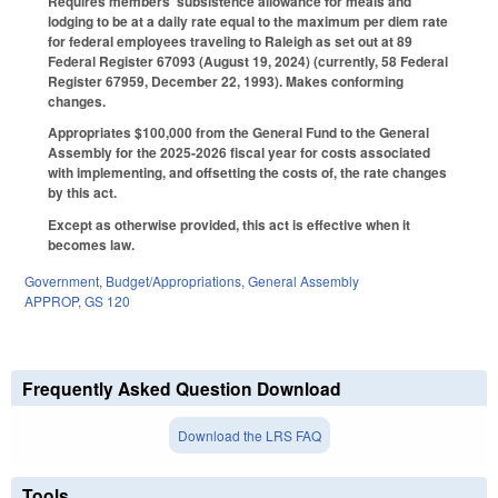
Requires members' subsistence allowance for meals and
lodging to be at a daily rate equal to the maximum per diem rate
for federal employees traveling to Raleigh as set out at 89
Federal Register 67093 (August 19, 2024) (currently, 58 Federal
Register 67959, December 22, 1993). Makes conforming
changes.
Appropriates $100,000 from the General Fund to the General
Assembly for the 2025-2026 fiscal year for costs associated
with implementing, and offsetting the costs of, the rate changes
by this act.
Except as otherwise provided, this act is effective when it
becomes law.
Government
,
Budget/Appropriations
,
General Assembly
APPROP
,
GS 120
Frequently Asked Question Download
Download the LRS FAQ
Tools