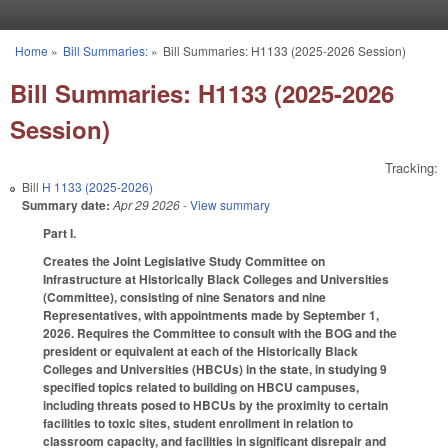
Skip to main content
Home
»
Bill Summaries:
»
Bill Summaries: H1133 (2025-2026 Session)
You are here
Bill Summaries: H1133 (2025-2026
Session)
Tracking:
Bill
H 1133 (2025-2026)
Summary date:
Apr 29 2026
- View summary
Part I.
Creates the Joint Legislative Study Committee on
Infrastructure at Historically Black Colleges and Universities
(Committee), consisting of nine Senators and nine
Representatives, with appointments made by September 1,
2026. Requires the Committee to consult with the BOG and the
president or equivalent at each of the Historically Black
Colleges and Universities (HBCUs) in the state, in studying 9
specified topics related to building on HBCU campuses,
including threats posed to HBCUs by the proximity to certain
facilities to toxic sites, student enrollment in relation to
classroom capacity, and facilities in significant disrepair and