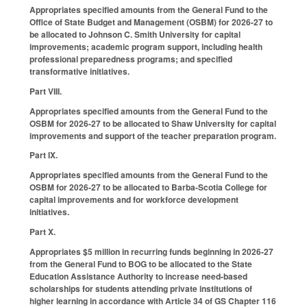
Appropriates specified amounts from the General Fund to the
Office of State Budget and Management (OSBM) for 2026-27 to
be allocated to Johnson C. Smith University for capital
improvements; academic program support, including health
professional preparedness programs; and specified
transformative initiatives.
Part VIII.
Appropriates specified amounts from the General Fund to the
OSBM for 2026-27 to be allocated to Shaw University for capital
improvements and support of the teacher preparation program.
Part IX.
Appropriates specified amounts from the General Fund to the
OSBM for 2026-27 to be allocated to Barba-Scotia College for
capital improvements and for workforce development
initiatives.
Part X.
Appropriates $5 million in recurring funds beginning in 2026-27
from the General Fund to BOG to be allocated to the State
Education Assistance Authority to increase need-based
scholarships for students attending private institutions of
higher learning in accordance with Article 34 of GS Chapter 116