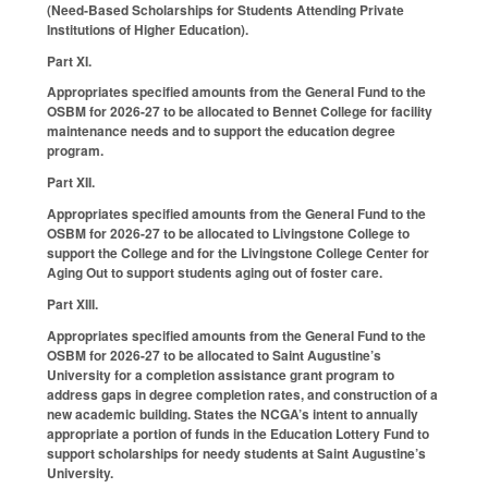
(Need‑Based Scholarships for Students Attending Private
Institutions of Higher Education).
Part XI.
Appropriates specified amounts from the General Fund to the
OSBM for 2026-27 to be allocated to Bennet College for facility
maintenance needs and to support the education degree
program.
Part XII.
Appropriates specified amounts from the General Fund to the
OSBM for 2026-27 to be allocated to Livingstone College to
support the College and for the Livingstone College Center for
Aging Out to support students aging out of foster care.
Part XIII.
Appropriates specified amounts from the General Fund to the
OSBM for 2026-27 to be allocated to Saint Augustine’s
University for a completion assistance grant program to
address gaps in degree completion rates, and construction of a
new academic building. States the NCGA’s intent to annually
appropriate a portion of funds in the Education Lottery Fund to
support scholarships for needy students at Saint Augustine’s
University.