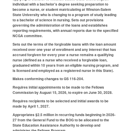
individual with a bachelor's degree seeking preparation to
become a nurse, or student matriculating at Winston-Salem
State University who is changing to a program of study leading
to a bachelor of science in nursing. Sets out provisions
governing the administration of the loans and establishes
reporting requirements, with annual reports due to the specified
NCGA committee.
Sets out the terms of the forgivable loans with the loan amount
received over one year of enrollment and any interest that has
accrued forgiven for every year a nurse remains a qualifying
nurse (defined as a nurse who received a forgivable loan,
graduated within 10 years from an eligible nursing program, and
is licensed and employed as a registered nurse in this State).
Makes conforming changes to GS 116-204.
Requires initial appointments to be made to the Fellows
Commission by August 15, 2026, to expire on June 30, 2028.
Requires recipients to be selected and initial awards to be
made by April 1, 2027.
Appropriates $2.5 million in recurring funds beginning in 2026-
27 from the General Fund to the BOG to be allocated to the
State Education Assistance Authority to develop and
administer the Fellows Program.