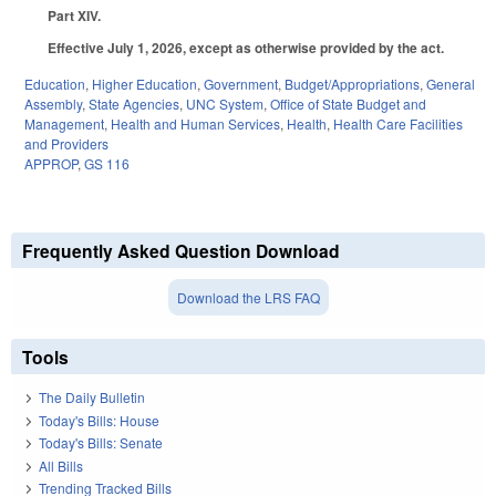
Part XIV.
Effective July 1, 2026, except as otherwise provided by the act.
Education
,
Higher Education
,
Government
,
Budget/Appropriations
,
General
Assembly
,
State Agencies
,
UNC System
,
Office of State Budget and
Management
,
Health and Human Services
,
Health
,
Health Care Facilities
and Providers
APPROP
,
GS 116
Frequently Asked Question Download
Download the LRS FAQ
Tools
The Daily Bulletin
Today's Bills: House
Today's Bills: Senate
All Bills
Trending Tracked Bills