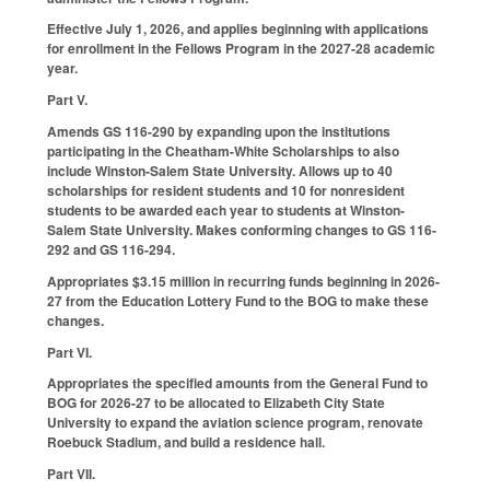
Effective July 1, 2026, and applies beginning with applications
for enrollment in the Fellows Program in the 2027-28 academic
year.
Part V.
Amends GS 116-290 by expanding upon the institutions
participating in the Cheatham-White Scholarships to also
include Winston-Salem State University. Allows up to 40
scholarships for resident students and 10 for nonresident
students to be awarded each year to students at Winston-
Salem State University. Makes conforming changes to GS 116-
292 and GS 116-294.
Appropriates $3.15 million in recurring funds beginning in 2026-
27 from the Education Lottery Fund to the BOG to make these
changes.
Part VI.
Appropriates the specified amounts from the General Fund to
BOG for 2026-27 to be allocated to Elizabeth City State
University to expand the aviation science program, renovate
Roebuck Stadium, and build a residence hall.
Part VII.