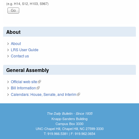
(e.g. H14, S12, H103, S967)
About
About
LRS User Guide
Contact us
General Assembly
Official web site
(link is external)
Bill Information
(link is external)
Calendars: House, Senate, and Interim
(link is external)
The Daily Bulletin - Since 1935
Knapp-Sanders Building
Campus Box 3330
UNC-Chapel Hill, Chapel Hill, NC 27599-3330
T: 919.966.5381 | F: 919.962.0654