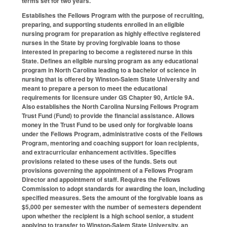
terms set for two years.
Establishes the Fellows Program with the purpose of recruiting,
preparing, and supporting students enrolled in an eligible
nursing program for preparation as highly effective registered
nurses in the State by proving forgivable loans to those
interested in preparing to become a registered nurse in this
State. Defines an eligible nursing program as any educational
program in North Carolina leading to a bachelor of science in
nursing that is offered by Winston-Salem State University and
meant to prepare a person to meet the educational
requirements for licensure under GS Chapter 90, Article 9A.
Also establishes the North Carolina Nursing Fellows Program
Trust Fund (Fund) to provide the financial assistance. Allows
money in the Trust Fund to be used only for forgivable loans
under the Fellows Program, administrative costs of the Fellows
Program, mentoring and coaching support for loan recipients,
and extracurricular enhancement activities. Specifies
provisions related to these uses of the funds. Sets out
provisions governing the appointment of a Fellows Program
Director and appointment of staff. Requires the Fellows
Commission to adopt standards for awarding the loan, including
specified measures. Sets the amount of the forgivable loans as
$5,000 per semester with the number of semesters dependent
upon whether the recipient is a high school senior, a student
applying to transfer to Winston-Salem State University, an