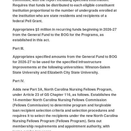
Requires that funds be distributed to each eligible constituent
institution proportional to the number of undergrads enrolled at
the institution who are state residents and recipients of a
federal Pell Grant.
Appropriates $5 million in recurring funds beginning in 2026-27
from the General Fund to the BOG for the Programs, as
established in this act.
Part III.
Appropriates specified amounts from the General Fund to BOG
for 2026-27 to be used for the specified infrastructure
improvements at the following universities: Winston-Salem
State University and Elizabeth City State University.
Part IV.
Adds new Part 3A, North Carolina Nursing Fellows Program,
under Article 23 of GS Chapter 116, as follows. Establishes the
14-member North Carolina Nursing Fellows Commission
(Fellows Commission) to determine program and forgivable
loan recipient selection criteria and selection procedures and
requires it to select the recipients under the new North Carolina
Nursing Fellows Program (Fellows Program). Sets out
membership requirements and appointment authority, with