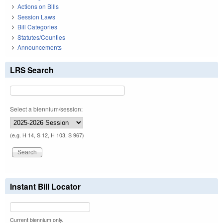
Actions on Bills
Session Laws
Bill Categories
Statutes/Counties
Announcements
LRS Search
Select a biennium/session:
(e.g. H 14, S 12, H 103, S 967)
Instant Bill Locator
Current biennium only.