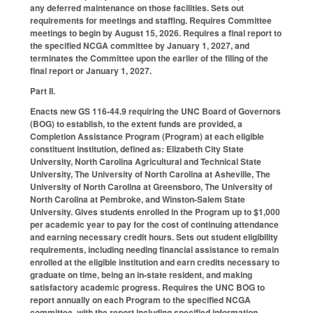
any deferred maintenance on those facilities. Sets out
requirements for meetings and staffing. Requires Committee
meetings to begin by August 15, 2026. Requires a final report to
the specified NCGA committee by January 1, 2027, and
terminates the Committee upon the earlier of the filing of the
final report or January 1, 2027.
Part II.
Enacts new GS 116-44.9 requiring the UNC Board of Governors
(BOG) to establish, to the extent funds are provided, a
Completion Assistance Program (Program) at each eligible
constituent institution, defined as: Elizabeth City State
University, North Carolina Agricultural and Technical State
University, The University of North Carolina at Asheville, The
University of North Carolina at Greensboro, The University of
North Carolina at Pembroke, and Winston-Salem State
University. Gives students enrolled in the Program up to $1,000
per academic year to pay for the cost of continuing attendance
and earning necessary credit hours. Sets out student eligibility
requirements, including needing financial assistance to remain
enrolled at the eligible institution and earn credits necessary to
graduate on time, being an in-state resident, and making
satisfactory academic progress. Requires the UNC BOG to
report annually on each Program to the specified NCGA
committee, with the report including specified information.