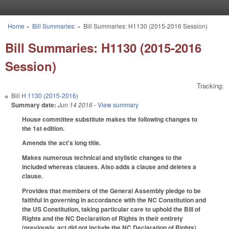
Skip to main content
Home
»
Bill Summaries:
»
Bill Summaries: H1130 (2015-2016 Session)
You are here
Bill Summaries: H1130 (2015-2016
Session)
Tracking:
Bill
H 1130 (2015-2016)
Summary date:
Jun 14 2016
- View summary
House committee substitute makes the following changes to
the 1st edition.
Amends the act's long title.
Makes numerous technical and stylistic changes to the
included whereas clauses. Also adds a clause and deletes a
clause.
Provides that members of the General Assembly pledge to be
faithful in governing in accordance with the NC Constitution and
the US Constitution, taking particular care to uphold the Bill of
Rights and the NC Declaration of Rights in their entirety
(previously, act did not include the NC Declaration of Rights).