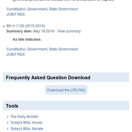
Constitution
,
Government
,
State Government
JOINT RES
Bill
H 1130 (2015-2016)
Summary date:
May 18 2016
- View summary
As title indicates.
Constitution
,
Government
,
State Government
JOINT RES
Frequently Asked Question Download
Download the LRS FAQ
Tools
The Daily Bulletin
Today's Bills: House
Today's Bills: Senate