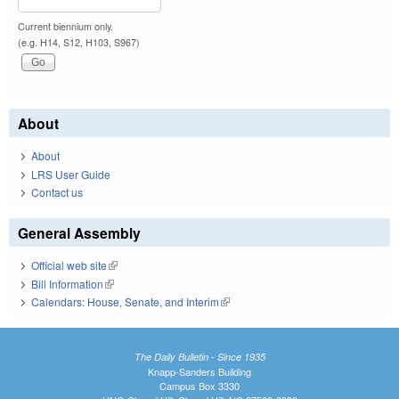
Current biennium only.
(e.g. H14, S12, H103, S967)
About
About
LRS User Guide
Contact us
General Assembly
Official web site
(link is external)
Bill Information
(link is external)
Calendars: House, Senate, and Interim
(link is external)
The Daily Bulletin - Since 1935
Knapp-Sanders Building
Campus Box 3330