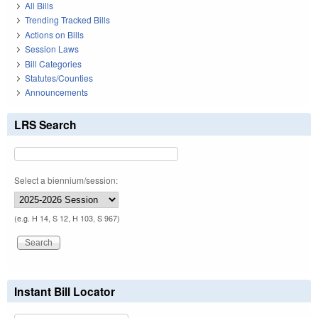
All Bills
Trending Tracked Bills
Actions on Bills
Session Laws
Bill Categories
Statutes/Counties
Announcements
LRS Search
Select a biennium/session:
(e.g. H 14, S 12, H 103, S 967)
Instant Bill Locator