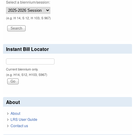
Select a biennium/session:
(e.g. H 14, S 12, H 103, S 967)
Instant Bill Locator
Current biennium only.
(e.g. H14, S12, H103, S967)
About
About
LRS User Guide
Contact us