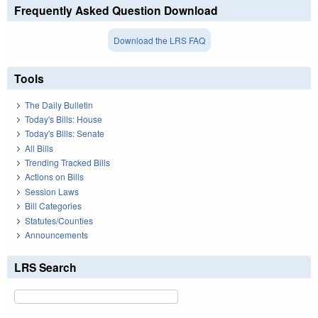
Frequently Asked Question Download
Download the LRS FAQ
Tools
The Daily Bulletin
Today's Bills: House
Today's Bills: Senate
All Bills
Trending Tracked Bills
Actions on Bills
Session Laws
Bill Categories
Statutes/Counties
Announcements
LRS Search