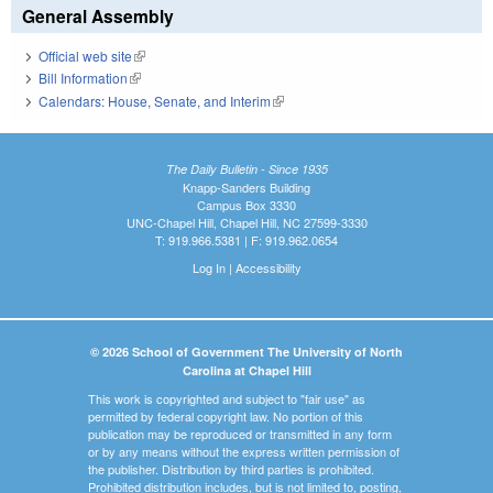
General Assembly
Official web site
(link is external)
Bill Information
(link is external)
Calendars: House, Senate, and Interim
(link is external)
The Daily Bulletin - Since 1935
Knapp-Sanders Building
Campus Box 3330
UNC-Chapel Hill, Chapel Hill, NC 27599-3330
T: 919.966.5381 | F: 919.962.0654
Log In
|
Accessibility
© 2026 School of Government The University of North
Carolina at Chapel Hill
This work is copyrighted and subject to "fair use" as
permitted by federal copyright law. No portion of this
publication may be reproduced or transmitted in any form
or by any means without the express written permission of
the publisher. Distribution by third parties is prohibited.
Prohibited distribution includes, but is not limited to, posting,