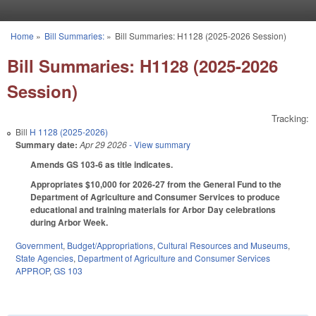
Skip to main content
Home
»
Bill Summaries:
»
Bill Summaries: H1128 (2025-2026 Session)
You are here
Bill Summaries: H1128 (2025-2026
Session)
Tracking:
Bill
H 1128 (2025-2026)
Summary date:
Apr 29 2026
- View summary
Amends GS 103-6 as title indicates.
Appropriates $10,000 for 2026-27 from the General Fund to the
Department of Agriculture and Consumer Services to produce
educational and training materials for Arbor Day celebrations
during Arbor Week.
Government
,
Budget/Appropriations
,
Cultural Resources and Museums
,
State Agencies
,
Department of Agriculture and Consumer Services
APPROP
,
GS 103