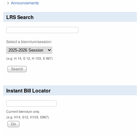
Announcements
LRS Search
Select a biennium/session:
(e.g. H 14, S 12, H 103, S 967)
Instant Bill Locator
Current biennium only.
(e.g. H14, S12, H103, S967)