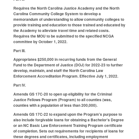
Requires the North Carolina Justice Academy and the North
Carolina Community College System to develop a
memorandum of understanding to allow community colleges to
provide training and education to those trained and educated by
the Academy to alleviate travel time and related costs.
Requires the MOU to be submitted to the specified NCGA
committee by October 1, 2022.
Part III.
Appropriates $250,000 in recurring funds from the General
Fund to the Department of Justice (DOJ) for 2022-23 to further
develop, maintain, and staff the North Carolina Law
Enforcement Accreditation Program. Effective July 1, 2022.
Part IV.
Amends GS 17C-20 to open up eligibility for the Criminal
Justice Fellows Program (Program) to all counties (was,
counties with a population of less than 200,000).
Amends GS 17C-22 to expand upon the Program's purpose to
also include forgivable loans for obtaining a Bachelor's Degree
or an NC Basic Law Enforcement Training Program certificate
of completion. Sets out requirements for recipients of loans for
these degrees and certificates, including employment