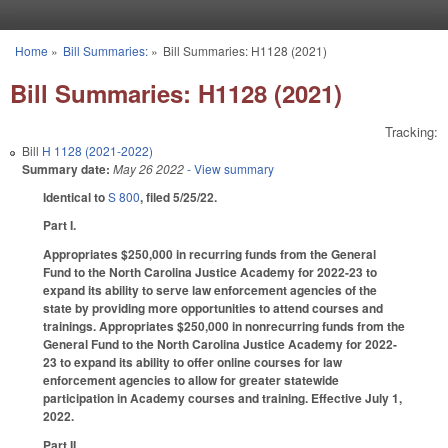
Skip to main content
Home
»
Bill Summaries:
»
Bill Summaries: H1128 (2021)
You are here
Bill Summaries: H1128 (2021)
Tracking:
Bill
H 1128 (2021-2022)
Summary date:
May 26 2022
- View summary
Identical to
S 800
, filed 5/25/22.
Part I.
Appropriates $250,000 in recurring funds from the General
Fund to the North Carolina Justice Academy for 2022-23 to
expand its ability to serve law enforcement agencies of the
state by providing more opportunities to attend courses and
trainings. Appropriates $250,000 in nonrecurring funds from the
General Fund to the North Carolina Justice Academy for 2022-
23 to expand its ability to offer online courses for law
enforcement agencies to allow for greater statewide
participation in Academy courses and training. Effective July 1,
2022.
Part II.