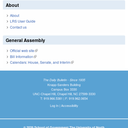
About
About
LRS User Guide
Contact us
General Assembly
Official web site
(link is external)
Bill Information
(link is external)
Calendars: House, Senate, and Interim
(link is external)
The Daily Bulletin - Since 1935
Knapp-Sanders Building
Campus Box 3330
UNC-Chapel Hill, Chapel Hill, NC 27599-3330
T: 919.966.5381 | F: 919.962.0654
Log In
|
Accessibility
© 2026 School of Government The University of North