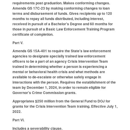
requirements post graduation. Makes conforming changes.
Amends GS 17C-23 by making conforming changes to loan
terms and disbursement of funds. Gives recipients up to 120
months to repay all funds distributed, including interest,
received in pursuit of a Bachelor's Degree and 60 months for
those in pursuit of a Basic Law Enforcement Training Program
certificate of completion.
Part V.
Amends GS 15A-401 to require the State's law enforcement
agencies to designate specially trained law enforcement
officers to be a part of an agency Crisis Intervention Team
trained in determining whether a person is experiencing a
mental or behavioral health crisis and what methods are
available to de-escalate or otherwise safely engage in
interactions with the person. Requires the establishment of the
team by December 1, 2024, in order to remain eligible for
Governor's Crime Commission grants.
Appropriates $250 million from the General Fund to DOJ for
grants for the Crisis Intervention Team training. Effective July 1,
2022.
Part VI.
Includes a severability clause.