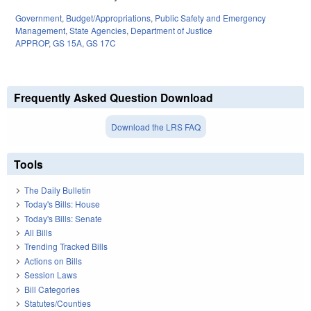
Government
,
Budget/Appropriations
,
Public Safety and Emergency
Management
,
State Agencies
,
Department of Justice
APPROP
,
GS 15A
,
GS 17C
Frequently Asked Question Download
Download the LRS FAQ
Tools
The Daily Bulletin
Today's Bills: House
Today's Bills: Senate
All Bills
Trending Tracked Bills
Actions on Bills
Session Laws
Bill Categories
Statutes/Counties