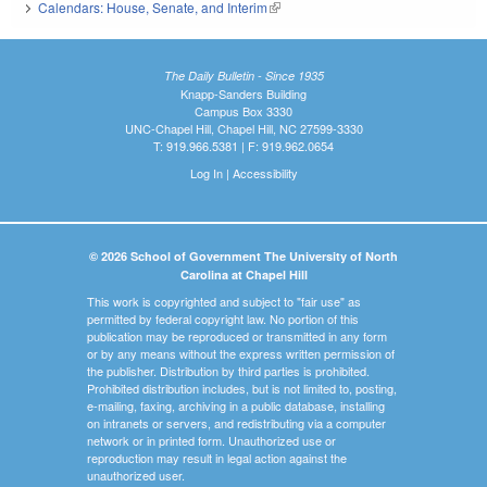
Calendars: House, Senate, and Interim
(link is external)
The Daily Bulletin - Since 1935
Knapp-Sanders Building
Campus Box 3330
UNC-Chapel Hill, Chapel Hill, NC 27599-3330
T: 919.966.5381 | F: 919.962.0654
Log In
|
Accessibility
© 2026 School of Government The University of North
Carolina at Chapel Hill
This work is copyrighted and subject to "fair use" as
permitted by federal copyright law. No portion of this
publication may be reproduced or transmitted in any form
or by any means without the express written permission of
the publisher. Distribution by third parties is prohibited.
Prohibited distribution includes, but is not limited to, posting,
e-mailing, faxing, archiving in a public database, installing
on intranets or servers, and redistributing via a computer
network or in printed form. Unauthorized use or
reproduction may result in legal action against the
unauthorized user.