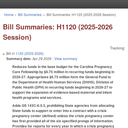
Skip to main content
Home
»
Bill Summaries:
»
Bill Summaries: H1120 (2025-2026 Session)
You are here
Bill Summaries: H1120 (2025-2026
Session)
Tracking:
Bill
H 1120 (2025-2026)
Summary date:
Apr 29 2026
- View summary
Reduces funds in the base budget for the Carolina Pregnancy
Care Fellowship by $6.75 million in recurring funds beginning in
2026-27. Appropriates $6.75 million form the General Fund to
the Department of Health Human Services (DHHS), Division of
Public Health (DPH) in recurring funds beginning in 2026-27 to
support the expansion of evidence-based maternal and infant
health programs and services.
Adds GS 143C-6-5.3, prohibiting State agencies from allocating
State funds to support or enter into a contract with a crisis
pregnancy center (defined) unless the crisis pregnancy center
has first provided all of the six specified prongs of information.
Provides for reports for every year in which a crisis pregnancy