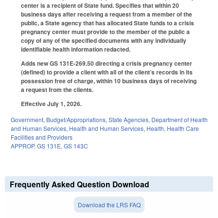
center is a recipient of State fund. Specifies that within 20
business days after receiving a request from a member of the
public, a State agency that has allocated State funds to a crisis
pregnancy center must provide to the member of the public a
copy of any of the specified documents with any individually
identifiable health information redacted.
Adds new GS 131E-269.50 directing a crisis pregnancy center
(defined) to provide a client with all of the client’s records in its
possession free of charge, within 10 business days of receiving
a request from the clients.
Effective July 1, 2026.
Government
,
Budget/Appropriations
,
State Agencies
,
Department of Health
and Human Services
,
Health and Human Services
,
Health
,
Health Care
Facilities and Providers
APPROP
,
GS 131E
,
GS 143C
Frequently Asked Question Download
Download the LRS FAQ