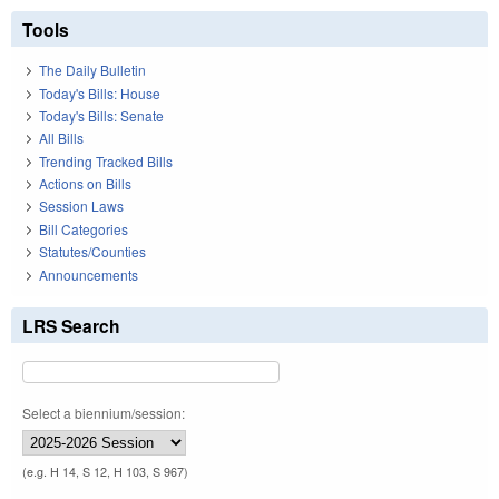
Tools
The Daily Bulletin
Today's Bills: House
Today's Bills: Senate
All Bills
Trending Tracked Bills
Actions on Bills
Session Laws
Bill Categories
Statutes/Counties
Announcements
LRS Search
Select a biennium/session:
(e.g. H 14, S 12, H 103, S 967)