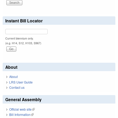
Instant Bill Locator
Current biennium only.
(e.g. H14, S12, H103, S967)
About
About
LRS User Guide
Contact us
General Assembly
Official web site
(link is external)
Bill Information
(link is external)