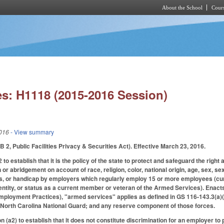
About the School
Cours
Skip to main content
s: H1118 (2015-2016 Session)
016
- View summary
 2, Public Facilities Privacy & Securities Act). Effective March 23, 2016.
 establish that it is the policy of the state to protect and safeguard the right
 or abridgement on account of race, religion, color, national origin, age, sex, s
, or handicap by employers which regularly employ 15 or more employees (curre
dentity, or status as a current member or veteran of the Armed Services). Enacts
mployment Practices), "armed services" applies as defined in GS 116-143.3(a)(
 North Carolina National Guard; and any reserve component of those forces.
 (a2) to establish that it does not constitute discrimination for an employer t