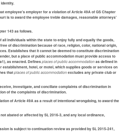
identity.
at employee's employer for a violation of Article 49A of GS Chapter
he court is to award the employee treble damages, reasonable attorneys'
ter 143 as follows.
f all individuals within the state to enjoy fully and equally the goods,
e of discrimination because of race, religion, color, national origin,
ces. Establishes that it cannot be deemed to constitute discrimination
gender, but a place of public accommodation must provide access to
a1), as enacted. Defines
places of public accommodation
as defined in
ther establishment, hotel, or motel, which supplies goods or services on
shes that
places of public accommodation
excludes any private club or
ive, investigate, and conciliate complaints of discrimination in
on of the complaints of discrimination.
iolation of Article 49A as a result of intentional wrongdoing, to award the
s not abated or affected by SL 2016-3, and any local ordinance,
sion is subject to continuation review as provided by SL 2015-241,