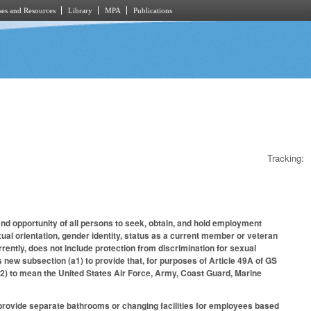
es and Resources
Library
MPA
Publications
Tracking:
 and opportunity of all persons to seek, obtain, and hold employment
exual orientation, gender identity, status as a current member or veteran
ntly, does not include protection from discrimination for sexual
 new subsection (a1) to provide that, for purposes of Article 49A of GS
2) to mean the United States Air Force, Army, Coast Guard, Marine
o provide separate bathrooms or changing facilities for employees based