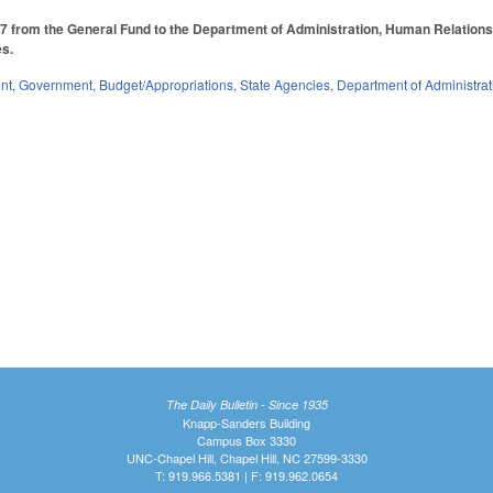
 from the General Fund to the Department of Administration, Human Relations 
es.
nt
,
Government
,
Budget/Appropriations
,
State Agencies
,
Department of Administrat
The Daily Bulletin - Since 1935
Knapp-Sanders Building
Campus Box 3330
UNC-Chapel Hill, Chapel Hill, NC 27599-3330
T: 919.966.5381 | F: 919.962.0654