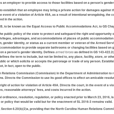
es an employer to provide access to those facilities based on a person's gender 
o establish that an employee may bring a private action for damages against th
the event of a violation of Article 49A, as a result of intentional wrongdoing, t
ed in the action.
9B, to be known as the Equal Access to Public Accommodations Act, to GS Chap
the public policy of the state to protect and safeguard the right and opportunity o
privileges, advantages, and accommodations of places of public accommodation fre
on, gender identity, or status as a current member or veteran of the Armed Servi
 accommodation to provide separate bathrooms or changing facilities based on 
 on a person's gender identity. Defines
armed forces
as defined in GS 143-422.2(
fines the term to include, but not be limited to, any place, facility, store, or o
ublic or which solicits or accepts the patronage or trade of any person. Establi
t, in fact, open to the public.
Relations Commission (Commission) in the Department of Administration to rece
. Directs the Commission to use its good offices to affect an amicable resoluti
ight of action for violation of Article 49A. Directs the court, in the event of a v
es, reasonable attorneys' fees, and costs incurred in the action.
l ordinance, resolution, regulation, or policy enacted prior to March 23, 2016, i
, or policy that would be valid but for the enactment of SL 2016-3 remains valid.
Section 6.20(b)(2)a, providing that the North Carolina Human Relations Commis