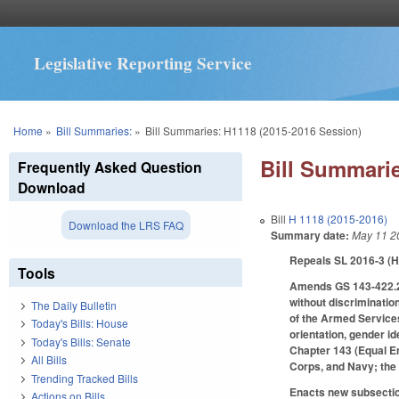
Legislative Reporting Service
You are here
Home
»
Bill Summaries:
»
Bill Summaries: H1118 (2015-2016 Session)
Bill Summarie
Frequently Asked Question
Download
Bill
H 1118 (2015-2016)
Download the LRS FAQ
Summary date:
May 11 2
Repeals SL 2016-3 (HB
Tools
Amends GS 143-422.2 to
without discrimination
The Daily Bulletin
of the Armed Services
Today's Bills: House
orientation, gender i
Today's Bills: Senate
Chapter 143 (Equal E
All Bills
Corps, and Navy; the
Trending Tracked Bills
Enacts new subsection
Actions on Bills