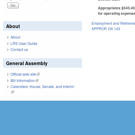
Appropriates $545,407
for operating expens
Employment and Retireme
About
APPROP
,
GS 143
About
LRS User Guide
Contact us
General Assembly
Official web site
(link is external)
Bill Information
(link is external)
Calendars: House, Senate, and Interim
(link is external)