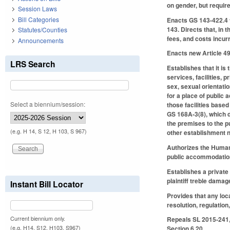
on gender, but requir
Session Laws
Bill Categories
Enacts GS 143-422.4 t
143. Directs that, in 
Statutes/Counties
fees, and costs incurr
Announcements
Enacts new Article 4
LRS Search
Establishes that it is 
services, facilities, 
sex, sexual orientati
for a place of public
Select a biennium/session:
those facilities based
GS 168A-3(8), which de
the premises to the p
(e.g. H 14, S 12, H 103, S 967)
other establishment no
Authorizes the Human 
public accommodations
Establishes a private r
plaintiff treble damag
Instant Bill Locator
Provides that any loca
resolution, regulation
Current biennium only.
Repeals SL 2015-241, 
(e.g. H14, S12, H103, S967)
Section 6.20.