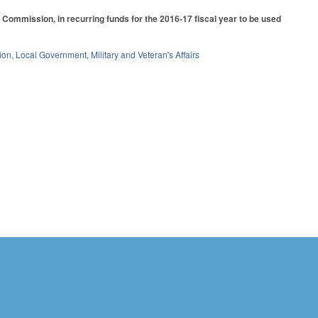
Commission, in recurring funds for the 2016-17 fiscal year to be used
ion
,
Local Government
,
Military and Veteran's Affairs