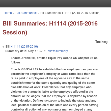
Skip to main content
Home
»
Bill Summaries:
»
Bill Summaries: H1114 (2015-2016 Session)
You are here
Bill Summaries: H1114 (2015-2016
Session)
Tracking:
Bill
H 1114 (2015-2016)
Summary date:
May 11 2016
- View summary
Enacts Article 2B, entitled Equal Pay Act, to GS Chapter 95 as
follows.
Enacts GS 95-25.27 to establish that no employer can pay any
person in the employer's employ at wage rates less than the
rates paid to employees of the opposite sex in the same
establishment for the same quantity and quality of the same
classification of work. Establishes that any employer who
violates the statute is liable to the employee affected in the
amount of the wages that the employee is deprived by reason
of the violation. Defines
employer
to include the state and any
local political subdivision of the state and every person having
control or direction of any woman or man employed at any