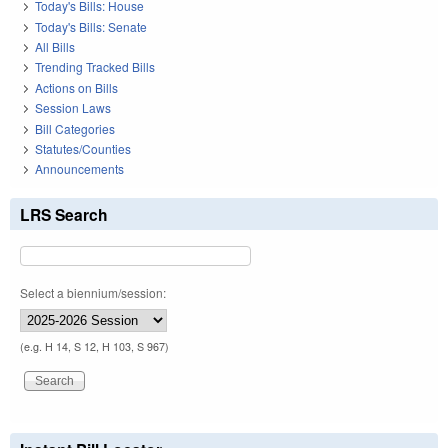
Today's Bills: House
Today's Bills: Senate
All Bills
Trending Tracked Bills
Actions on Bills
Session Laws
Bill Categories
Statutes/Counties
Announcements
LRS Search
Select a biennium/session:
(e.g. H 14, S 12, H 103, S 967)