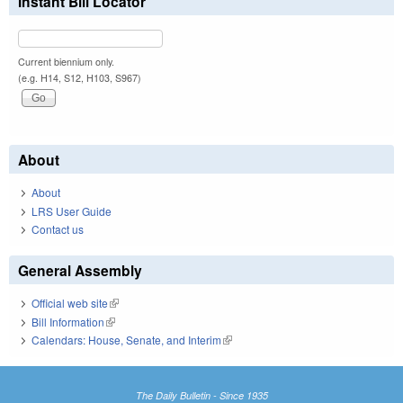
Instant Bill Locator
Current biennium only.
(e.g. H14, S12, H103, S967)
About
About
LRS User Guide
Contact us
General Assembly
Official web site
(link is external)
Bill Information
(link is external)
Calendars: House, Senate, and Interim
(link is external)
The Daily Bulletin - Since 1935