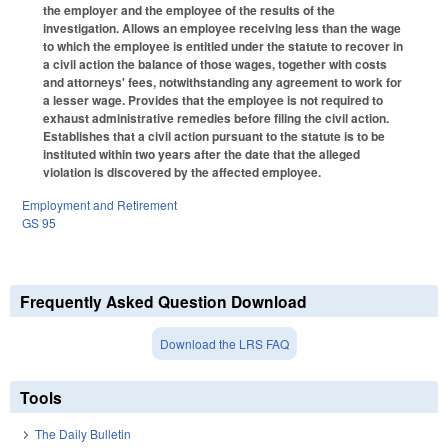
the employer and the employee of the results of the
investigation. Allows an employee receiving less than the wage
to which the employee is entitled under the statute to recover in
a civil action the balance of those wages, together with costs
and attorneys' fees, notwithstanding any agreement to work for
a lesser wage. Provides that the employee is not required to
exhaust administrative remedies before filing the civil action.
Establishes that a civil action pursuant to the statute is to be
instituted within two years after the date that the alleged
violation is discovered by the affected employee.
Employment and Retirement
GS 95
Frequently Asked Question Download
Download the LRS FAQ
Tools
The Daily Bulletin