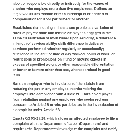
labor, or responsible directly or indirectly for the wages of
another who employs more than five employees. Defines an
employee
as any woman or man in receipt of or entitled to
compensation for labor performed for another.
Establishes that nothing in the statute prohibits a variation of
rates of pay for male and female employees engaged in the
same classification of work based upon seniority; a difference
in length of service; ability; skill; difference in duties or
services performed, whether regularly or occasionally;
difference in the shift or time of day worked; hours of work; or
restrictions or prohibitions on lifting or moving objects in
excess of specified weight or other reasonable differentiation;
or factor or factors other than sex, when exercised in good
faith.
Bars an employer who is in violation of the statute from
reducing the pay of any employee in order to bring the
employer into compliance with Article 2B. Bars an employer
from retaliating against any employee who seeks redress
pursuant to Article 2B or who participates in the investigation of
a complaint under Article 2B.
Enacts GS 95-25.28, which allows an affected employee to file a
complaint with the Department of Labor (Department) and
requires the Department to investigate the complaint and notify