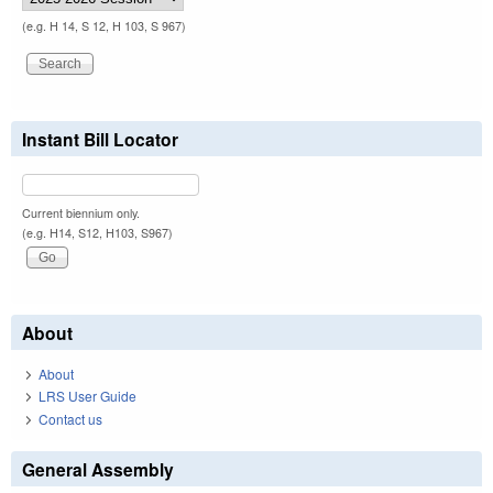
(e.g. H 14, S 12, H 103, S 967)
Instant Bill Locator
Current biennium only.
(e.g. H14, S12, H103, S967)
About
About
LRS User Guide
Contact us
General Assembly