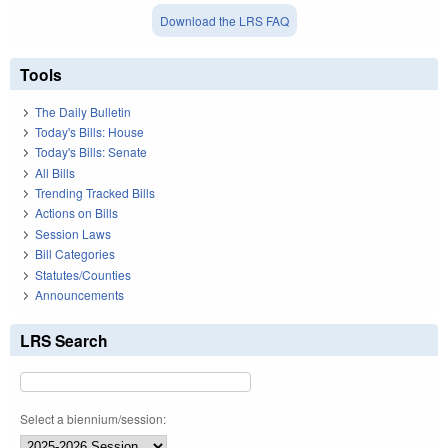
Download the LRS FAQ
Tools
The Daily Bulletin
Today's Bills: House
Today's Bills: Senate
All Bills
Trending Tracked Bills
Actions on Bills
Session Laws
Bill Categories
Statutes/Counties
Announcements
LRS Search
Select a biennium/session: