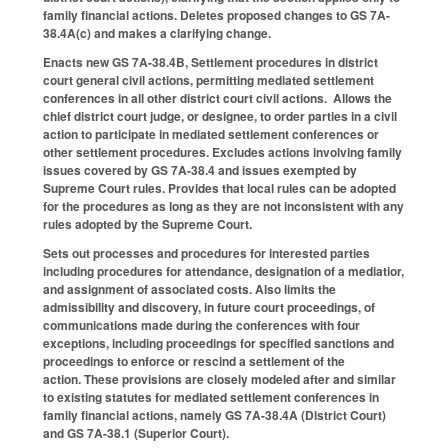
family financial actions. Deletes proposed changes to GS 7A-
38.4A(c) and makes a clarifying change.
Enacts new GS 7A-38.4B, Settlement procedures in district
court general civil actions, permitting mediated settlement
conferences in all other district court civil actions. Allows the
chief district court judge, or designee, to order parties in a civil
action to participate in mediated settlement conferences or
other settlement procedures. Excludes actions involving family
issues covered by GS 7A-38.4 and issues exempted by
Supreme Court rules. Provides that local rules can be adopted
for the procedures as long as they are not inconsistent with any
rules adopted by the Supreme Court.
Sets out processes and procedures for interested parties
including procedures for attendance, designation of a mediatior,
and assignment of associated costs. Also limits the
admissibility and discovery, in future court proceedings, of
communications made during the conferences with four
exceptions, including proceedings for specified sanctions and
proceedings to enforce or rescind a settlement of the
action. These provisions are closely modeled after and similar
to existing statutes for mediated settlement conferences in
family financial actions, namely GS 7A-38.4A (District Court)
and GS 7A-38.1 (Superior Court).