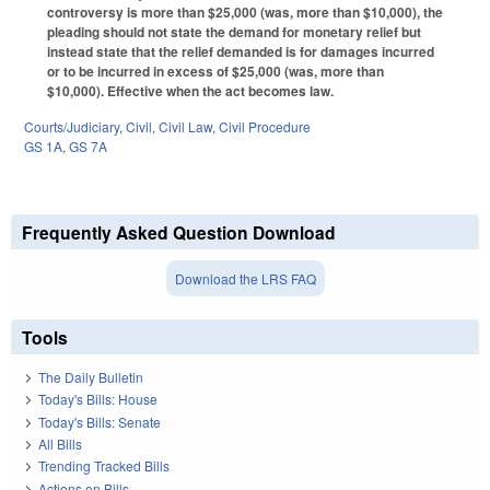
controversy is more than $25,000 (was, more than $10,000), the
pleading should not state the demand for monetary relief but
instead state that the relief demanded is for damages incurred
or to be incurred in excess of $25,000 (was, more than
$10,000). Effective when the act becomes law.
Courts/Judiciary
,
Civil
,
Civil Law
,
Civil Procedure
GS 1A
,
GS 7A
Frequently Asked Question Download
Download the LRS FAQ
Tools
The Daily Bulletin
Today's Bills: House
Today's Bills: Senate
All Bills
Trending Tracked Bills
Actions on Bills