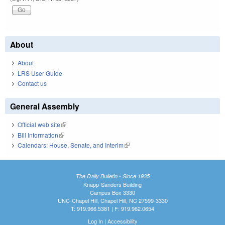
About
About
LRS User Guide
Contact us
General Assembly
Official web site
(link is external)
Bill Information
(link is external)
Calendars: House, Senate, and Interim
(link is external)
The Daily Bulletin - Since 1935
Knapp-Sanders Building
Campus Box 3330
UNC-Chapel Hill, Chapel Hill, NC 27599-3330
T: 919.966.5381 | F: 919.962.0654
Log In
|
Accessibility