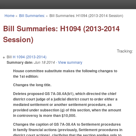
Skip to main content
Home
»
Bill Summaries:
»
Bill Summaries: H1094 (2013-2014 Session)
You are here
Bill Summaries: H1094 (2013-2014
Session)
Tracking:
Bill
H 1094 (2013-2014)
Summary date:
Jun 18 2014
- View summary
House committee substitute makes the following changes to
the 1st edition:
Changes the long title.
Deletes proposed GS 7A-38.4A(b1), which directed the chief
district court judge of a judicial district court to order either a
mediated settlement or another settlement procedure, as
provided under subsection (g) of this section, when the amount
in controversy is more than $10,000.
Changes the caption of GS 7A-38.4A to Settlement procedures
in family financial actions (previously, Settlement procedures in
district court actions), clarifying that the section applies only to