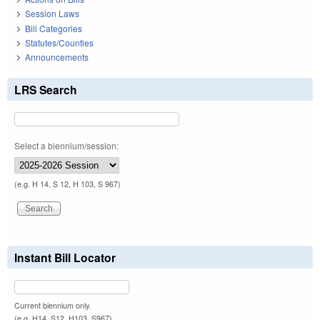
Session Laws
Bill Categories
Statutes/Counties
Announcements
LRS Search
Select a biennium/session:
(e.g. H 14, S 12, H 103, S 967)
Instant Bill Locator
Current biennium only.
(e.g. H14, S12, H103, S967)