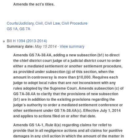
Amends the act's titles.
Courts/Judiciary
,
Civil
,
Civil Law
,
Civil Procedure
GS 1A
,
GS 7A
Bill
H 1094 (2013-2014)
Summary date:
May 15 2014
- View summary
Amends GS 7A-38.4A, adding a new subsection (b1) to direct
the chief district court judge of a judicial district court to order
either a mediated settlement or another settlement procedure,
as provided under subsection (g) of this section, when the
amount in controversy is more than $10,000. Requires each
judge to adopt local rules that are not inconsistent with any
rules adopted by the Supreme Court. Amends subsection (c) of
GS 7A-38.4A to clarify that the provisions of new subsection
(b1) are in addition to the existing provisions regarding the
judge’s authority to order a mediated settlement conference or
other settlement under GS 7A-38.4A(c). Effective July 1, 2014
and applies to actions filed on or after that date.
Amends GS 1A-1, Rule 8(a) regarding claims for relief to
provide that in all negligence actions and all claims for punitive
damages in any civil action in which the amount of the matter in