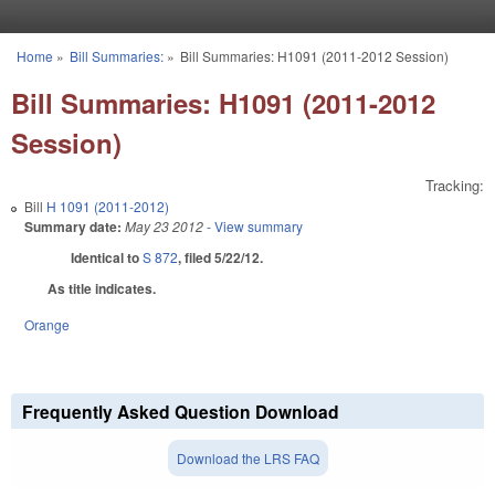
Skip to main content
Home
»
Bill Summaries:
»
Bill Summaries: H1091 (2011-2012 Session)
You are here
Bill Summaries: H1091 (2011-2012
Session)
Tracking:
Bill
H 1091 (2011-2012)
Summary date:
May 23 2012
- View summary
Identical to
S 872
, filed 5/22/12.
As title indicates.
Orange
Frequently Asked Question Download
Download the LRS FAQ