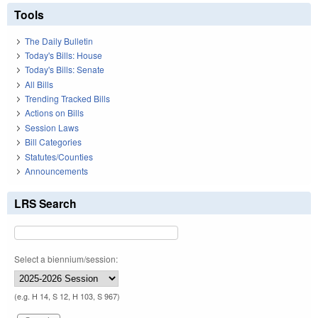
Tools
The Daily Bulletin
Today's Bills: House
Today's Bills: Senate
All Bills
Trending Tracked Bills
Actions on Bills
Session Laws
Bill Categories
Statutes/Counties
Announcements
LRS Search
Select a biennium/session:
(e.g. H 14, S 12, H 103, S 967)