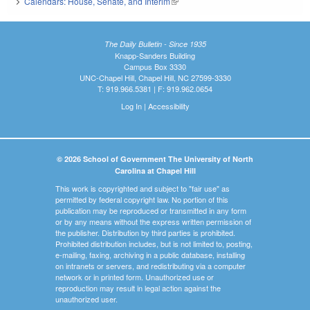
Calendars: House, Senate, and Interim
(link is external)
The Daily Bulletin - Since 1935
Knapp-Sanders Building
Campus Box 3330
UNC-Chapel Hill, Chapel Hill, NC 27599-3330
T: 919.966.5381 | F: 919.962.0654
Log In
|
Accessibility
© 2026 School of Government The University of North
Carolina at Chapel Hill
This work is copyrighted and subject to "fair use" as
permitted by federal copyright law. No portion of this
publication may be reproduced or transmitted in any form
or by any means without the express written permission of
the publisher. Distribution by third parties is prohibited.
Prohibited distribution includes, but is not limited to, posting,
e-mailing, faxing, archiving in a public database, installing
on intranets or servers, and redistributing via a computer
network or in printed form. Unauthorized use or
reproduction may result in legal action against the
unauthorized user.