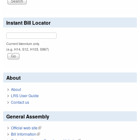
Instant Bill Locator
Current biennium only.
(e.g. H14, S12, H103, S967)
About
About
LRS User Guide
Contact us
General Assembly
Official web site
(link is external)
Bill Information
(link is external)